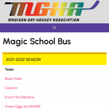
Skip
to
content
Magic School Bus
2021-2022 SEASON
Team
Black Holes
Caution!
End of the Rainbow
Green Eggs and WHAM!