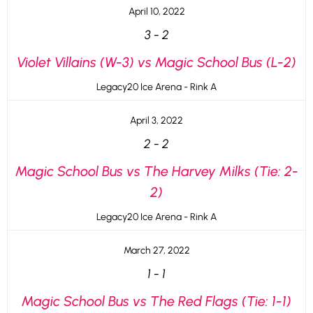
April 10, 2022
3
-
2
Violet Villains (W-3) vs Magic School Bus (L-2)
Legacy20 Ice Arena - Rink A
April 3, 2022
2
-
2
Magic School Bus vs The Harvey Milks (Tie: 2-
2)
Legacy20 Ice Arena - Rink A
March 27, 2022
1
-
1
Magic School Bus vs The Red Flags (Tie: 1-1)