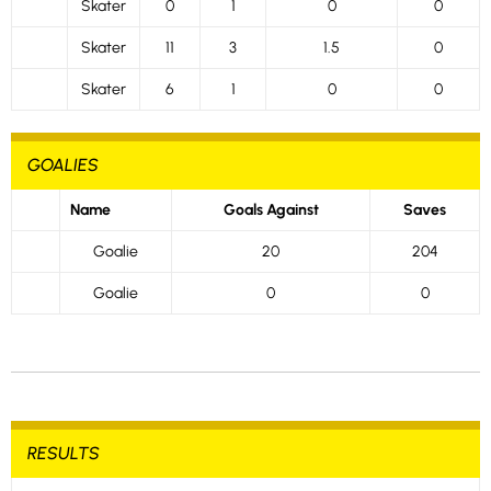
Skater
0
1
0
0
Skater
11
3
1.5
0
Skater
6
1
0
0
GOALIES
Name
Goals Against
Saves
Goalie
20
204
Goalie
0
0
RESULTS