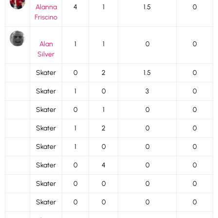
Alanna
4
1
1.5
0
Friscino
Alan
1
1
0
0
Silver
Skater
0
2
1.5
0
Skater
1
0
3
0
Skater
0
1
0
0
Skater
1
2
0
0
Skater
1
0
0
0
Skater
0
4
0
0
Skater
0
0
0
0
Skater
0
0
0
0