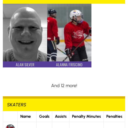
ALAN SILVER
ALANNA FRISCINO
And 12 more!
SKATERS
Name
Goals
Assists
Penalty Minutes
Penalties