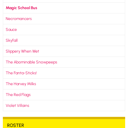
Magic School Bus
Necromancers
Sauce
Skyfall
Slippery When Wet
The Abominable Snowpeeps
The Fanta-Sticks!
The Harvey Milks
The Red Flags
Violet Villains
ROSTER