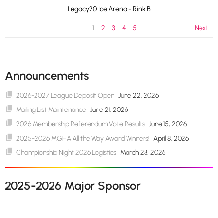
Legacy20 Ice Arena - Rink B
1
2
3
4
5
Next
Announcements
2026-2027 League Deposit Open
June 22, 2026
Mailing List Maintenance
June 21, 2026
2026 Membership Referendum Vote Results
June 15, 2026
2025-2026 MGHA All the Way Award Winners!
April 8, 2026
Championship Night 2026 Logistics
March 28, 2026
2025-2026 Major Sponsor