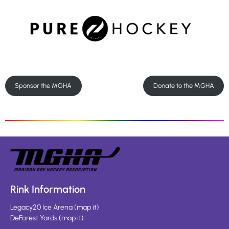
Sponsor the MGHA
Donate to the MGHA
Rink Information
Legacy20 Ice Arena
(
map it
)
DeForest Yards
(
map it
)