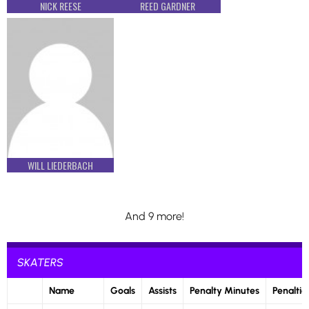
NICK REESE
REED GARDNER
WILL LIEDERBACH
And 9 more!
SKATERS
Name
Goals
Assists
Penalty Minutes
Penaltie