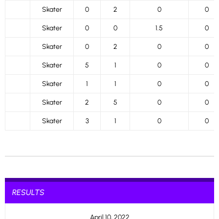
Skater
0
2
0
0
Skater
0
0
1.5
0
Skater
0
2
0
0
Skater
5
1
0
0
Skater
1
1
0
0
Skater
2
5
0
0
Skater
3
1
0
0
RESULTS
April 10, 2022