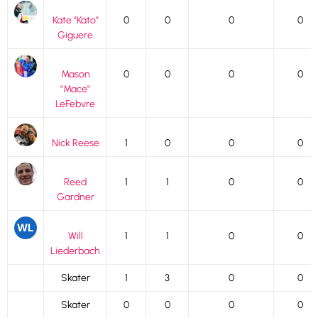
Kate "Kato"
0
0
0
0
Giguere
Mason
0
0
0
0
"Mace"
LeFebvre
Nick Reese
1
0
0
0
Reed
1
1
0
0
Gardner
Will
1
1
0
0
Liederbach
Skater
1
3
0
0
Skater
0
0
0
0