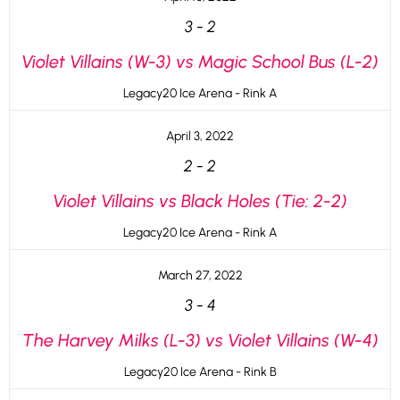
3
-
2
Violet Villains (W-3) vs Magic School Bus (L-2)
Legacy20 Ice Arena - Rink A
April 3, 2022
2
-
2
Violet Villains vs Black Holes (Tie: 2-2)
Legacy20 Ice Arena - Rink A
March 27, 2022
3
-
4
The Harvey Milks (L-3) vs Violet Villains (W-4)
Legacy20 Ice Arena - Rink B