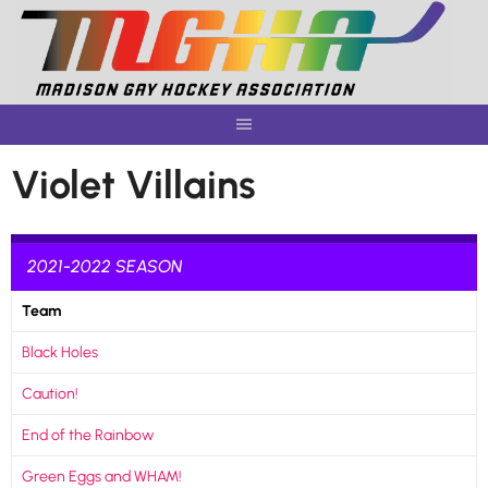
Skip
to
content
Violet Villains
2021-2022 SEASON
Team
Black Holes
Caution!
End of the Rainbow
Green Eggs and WHAM!