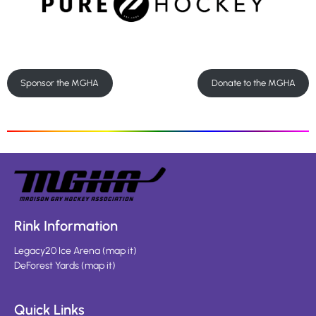
Sponsor the MGHA
Donate to the MGHA
Rink Information
Legacy20 Ice Arena
(
map it
)
DeForest Yards
(
map it
)
Quick Links