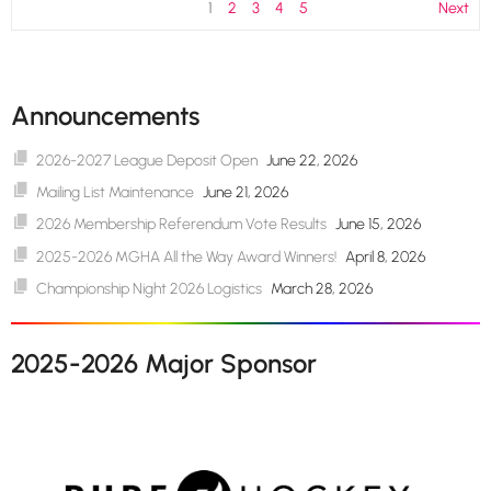
1
2
3
4
5
Next
Announcements
2026-2027 League Deposit Open
June 22, 2026
Mailing List Maintenance
June 21, 2026
2026 Membership Referendum Vote Results
June 15, 2026
2025-2026 MGHA All the Way Award Winners!
April 8, 2026
Championship Night 2026 Logistics
March 28, 2026
2025-2026 Major Sponsor