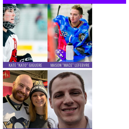
KATE "KATO" GIGUERE
MASON "MACE" LEFEBVRE