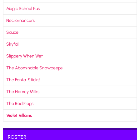
Magic School Bus
Necromancers
Sauce
Skyfall
Slippery When Wet
The Abominable Snowpeeps
The Fanta-Sticks!
The Harvey Milks
The Red Flags
Violet Villains
ROSTER