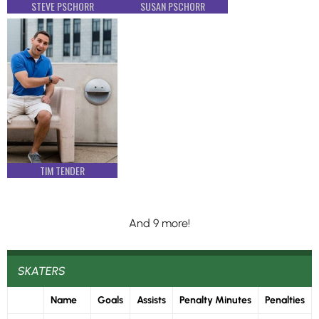
STEVE PSCHORR
SUSAN PSCHORR
TIM TENDER
And 9 more!
SKATERS
Name
Goals
Assists
Penalty Minutes
Penalties