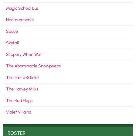
Magic School Bus
Necromancers
Sauce
Skyfall
Slippery When Wet
The Abominable Snowpeeps
The Fanta-Sticks!
The Harvey Milks
The Red Flags
Violet Villains
ROSTER