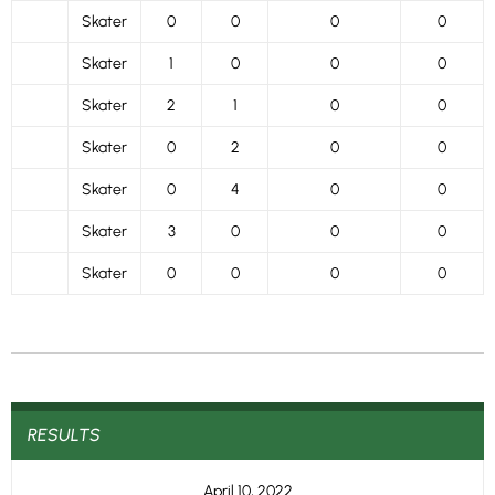
Skater
0
0
0
0
Skater
1
0
0
0
Skater
2
1
0
0
Skater
0
2
0
0
Skater
0
4
0
0
Skater
3
0
0
0
Skater
0
0
0
0
RESULTS
April 10, 2022