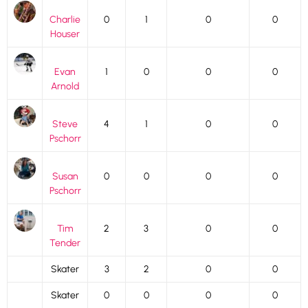
Charlie
0
1
0
0
Houser
Evan
1
0
0
0
Arnold
Steve
4
1
0
0
Pschorr
Susan
0
0
0
0
Pschorr
Tim
2
3
0
0
Tender
Skater
3
2
0
0
Skater
0
0
0
0