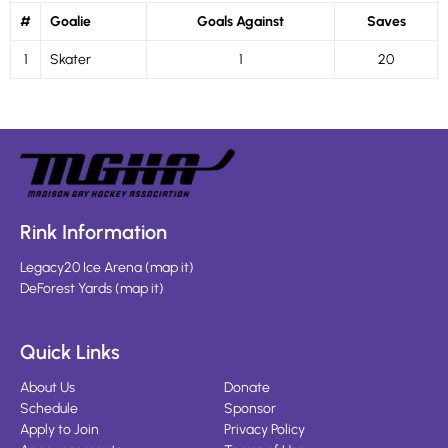
#
Goalie
Goals Against
Saves
1
Skater
1
20
Rink Information
Legacy20 Ice Arena
(
map it
)
DeForest Yards
(
map it
)
Quick Links
About Us
Donate
Schedule
Sponsor
Apply to Join
Privacy Policy