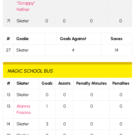
“Scrappy”
Hafner
71
Skater
0
0
0
0
#
Goalie
Goals Against
Saves
27
Skater
4
14
MAGIC SCHOOL BUS
#
Skater
Goals
Assists
Penalty Minutes
Penalties
13
Skater
0
0
0
0
13
Alanna
1
0
0
0
Friscino
14
Skater
3
0
0
0