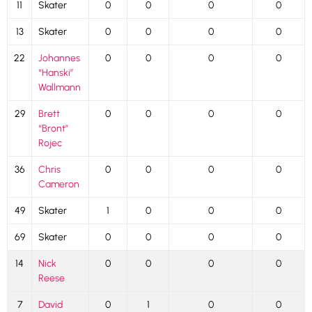
11
Skater
0
0
0
0
13
Skater
0
0
0
0
22
Johannes
0
0
0
0
“Hanski”
Wallmann
29
Brett
0
0
0
0
“Bront”
Rojec
36
Chris
0
0
0
0
Cameron
49
Skater
1
0
0
0
69
Skater
0
0
0
0
14
Nick
0
0
0
0
Reese
7
David
0
1
0
0