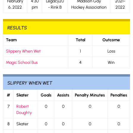
February
4:30
Legacy20
Madison Gay
2021-
6, 2022
pm
- Rink B
Hockey Association
2022
RESULTS
Team
Total
Outcome
Slippery When Wet
1
Loss
Magic School Bus
4
Win
SLIPPERY WHEN WET
#
Skater
Goals
Assists
Penalty Minutes
Penalties
7
Robert
0
0
0
0
Doughty
8
Skater
0
0
0
0