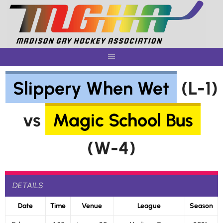
Skip
to
content
Slippery When Wet
(L-1)
vs
Magic School Bus
(W-4)
DETAILS
Date
Time
Venue
League
Season