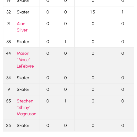
19
Skater
0
0
0
0
32
Skater
0
0
1.5
1
71
Alan
0
0
0
0
Silver
88
Skater
0
1
0
0
44
Mason
0
0
0
0
“Mace”
LeFebvre
34
Skater
0
0
0
0
9
Skater
0
0
0
0
55
Stephen
0
1
0
0
“Shiny”
Magnuson
25
Skater
0
0
0
0