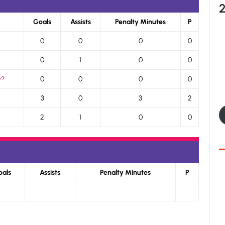
Goals
Assists
Penalty Minutes
P
0
0
0
0
0
1
0
0
y?
0
0
0
0
3
0
3
2
2
1
0
0
oals
Assists
Penalty Minutes
P