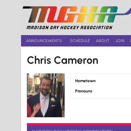
Skip
to
content
ANNOUNCEMENTS
SCHEDULE
ABOUT
JOIN
Chris Cameron
Hometown
Pronouns