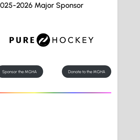
2025-2026 Major Sponsor
Sponsor the MGHA
Donate to the MGHA