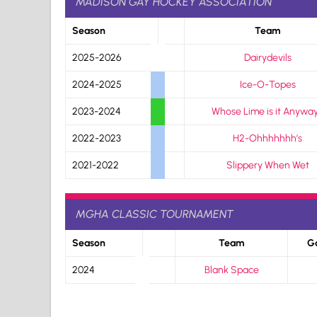
MADISON GAY HOCKEY ASSOCIATION
Season
Team
2025-2026
Dairydevils
2024-2025
Ice-O-Topes
2023-2024
Whose Lime is it Anywa
2022-2023
H2-Ohhhhhhh’s
2021-2022
Slippery When Wet
MGHA CLASSIC TOURNAMENT
Season
Team
G
2024
Blank Space