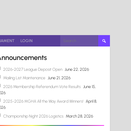
Search
NAMENT
LOGIN
for:
Announcements
2026-2027 League Deposit Open
June 22, 2026
Mailing List Maintenance
June 21, 2026
2026 Membership Referendum Vote Results
June 15,
026
2025-2026 MGHA All the Way Award Winners!
April 8,
026
Championship Night 2026 Logistics
March 28, 2026