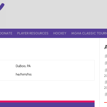
DONATE
PLAYER RESOURCES
HOCKEY
MGHA CLASSIC TOUR
DuBois, PA
he/him/his
2
2