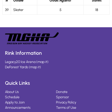
#
Goalie
Goals Against
Saves
39
Skater
5
18
Rink Information
Legacy20 Ice Arena
(
map it
)
DeForest Yards
(
map it
)
Quick Links
About Us
Donate
Schedule
Sponsor
Apply to Join
Privacy Policy
Announcements
Terms of Use