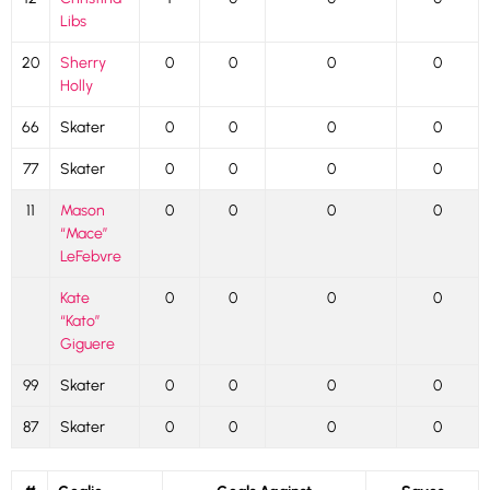
Libs
20
Sherry
0
0
0
0
Holly
66
Skater
0
0
0
0
77
Skater
0
0
0
0
11
Mason
0
0
0
0
“Mace”
LeFebvre
Kate
0
0
0
0
“Kato”
Giguere
99
Skater
0
0
0
0
87
Skater
0
0
0
0