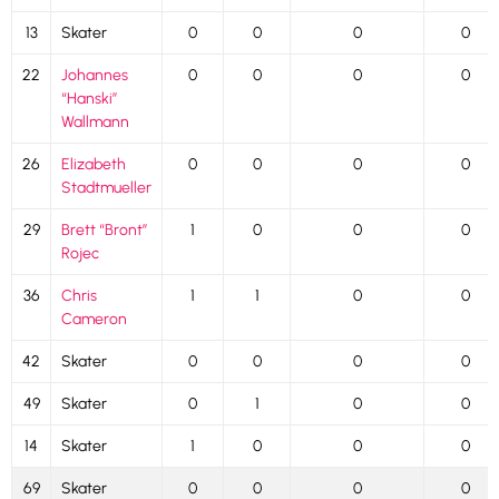
13
Skater
0
0
0
0
22
Johannes
0
0
0
0
“Hanski”
Wallmann
26
Elizabeth
0
0
0
0
Stadtmueller
29
Brett “Bront”
1
0
0
0
Rojec
36
Chris
1
1
0
0
Cameron
42
Skater
0
0
0
0
49
Skater
0
1
0
0
14
Skater
1
0
0
0
69
Skater
0
0
0
0