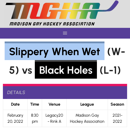
Skip
to
content
Slippery When Wet
(W-
5) vs
Black Holes
(L-1)
DETAILS
Date
Time
Venue
League
Season
February
8:30
Legacy20
Madison Gay
2021-
20, 2022
pm
- Rink A
Hockey Association
2022