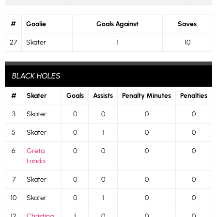
#
Goalie
Goals Against
Saves
27
Skater
1
10
BLACK HOLES
#
Skater
Goals
Assists
Penalty Minutes
Penalties
3
Skater
0
0
0
0
5
Skater
0
1
0
0
6
Greta
0
0
0
0
Landis
7
Skater
0
0
0
0
10
Skater
0
1
0
0
12
Christina
1
0
0
0