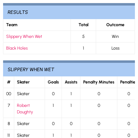
RESULTS
Team
Total
Outcome
Slippery When Wet
5
Win
Black Holes
1
Loss
SLIPPERY WHEN WET
#
Skater
Goals
Assists
Penalty Minutes
Penalties
00
Skater
0
1
0
0
7
Robert
1
1
0
0
Doughty
8
Skater
0
0
0
0
11
Skater
1
1
0
0