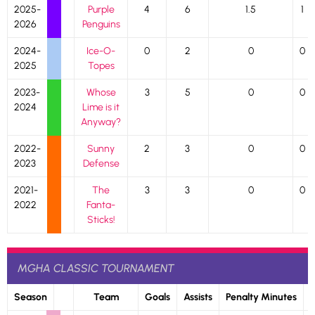
2025-
Purple
4
6
1.5
1
2026
Penguins
2024-
Ice-O-
0
2
0
0
2025
Topes
2023-
Whose
3
5
0
0
2024
Lime is it
Anyway?
2022-
Sunny
2
3
0
0
2023
Defense
2021-
The
3
3
0
0
2022
Fanta-
Sticks!
MGHA CLASSIC TOURNAMENT
Season
Team
Goals
Assists
Penalty Minutes