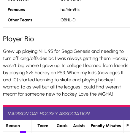
Pronouns
he/him/his
Other Teams
OBHL-D
Player Bio
Grew up playing NHL 95 for Sega Genesis and needing to
turn off icing/offsides bc I was always getting them. Hockey
wasn't big where I grew up. In college I learned from friends
by playing 5v5 hockey on PS3. When my kids (now ages 11
and 10) started learning to skate and playing hockey I
wanted to as well but all the leagues I could find weren't
meant for someone new to hockey. Love the MGHA!
MADISON GAY HOCKEY ASSOCIATION
Season
Team
Goals
Assists
Penalty Minutes
P