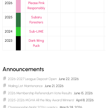
2026
Please Pink
Responsibly
2025
Subaru
Foresters
2024
Sub-LIME
2023
Dark Wing
Puck
Announcements
2026-2027 League Deposit Open
June 22, 2026
Mailing List Maintenance
June 21, 2026
2026 Membership Referendum Vote Results
June 15, 2026
2025-2026 MGHA All the Way Award Winners!
April 8, 2026
Championship Night 2026 Logistics
March 28, 2026