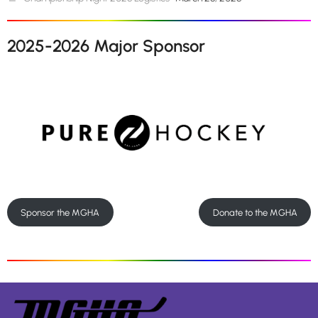
2025-2026 Major Sponsor
Sponsor the MGHA
Donate to the MGHA