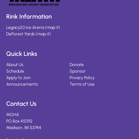
Rink Information
Legacy20 Ice Arena
(
map it
)
DeForest Yards
(
map it
)
Quick Links
About Us
Donate
Schedule
Sponsor
Apply to Join
Privacy Policy
Announcements
Terms of Use
Contact Us
MGHA
PO Box 45092
Madison, WI 53744