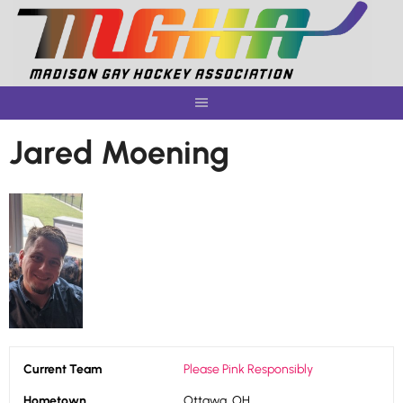
Skip
to
content
Jared Moening
Current Team
Please Pink Responsibly
Hometown
Ottawa, OH