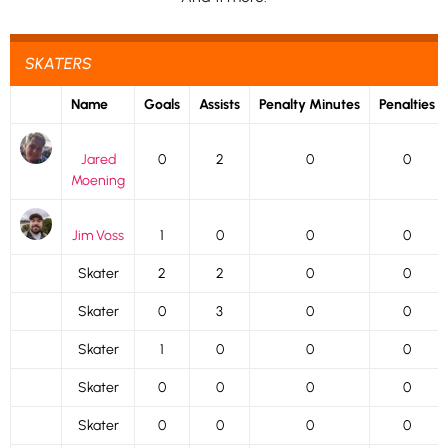
SKATERS
Name
Goals
Assists
Penalty Minutes
Penalties
Jared
0
2
0
0
Moening
Jim Voss
1
0
0
0
Skater
2
2
0
0
Skater
0
3
0
0
Skater
1
0
0
0
Skater
0
0
0
0
Skater
0
0
0
0