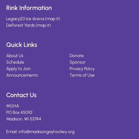
Rink Information
Legacy20 Ice Arena
(
map it
)
DeForest Yards
(
map it
)
Quick Links
About Us
Donate
Schedule
Sponsor
Apply to Join
Privacy Policy
Announcements
Terms of Use
Contact Us
MGHA
PO Box 45092
Madison, WI 53744
Email:
info@madisongayhockey.org