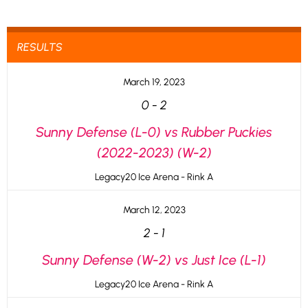
RESULTS
March 19, 2023
0
-
2
Sunny Defense (L-0) vs Rubber Puckies
(2022-2023) (W-2)
Legacy20 Ice Arena - Rink A
March 12, 2023
2
-
1
Sunny Defense (W-2) vs Just Ice (L-1)
Legacy20 Ice Arena - Rink A