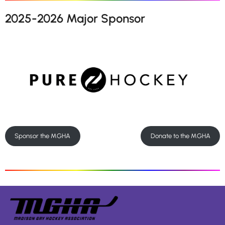
2025-2026 Major Sponsor
Sponsor the MGHA
Donate to the MGHA