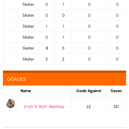
Skater
0
1
0
0
Skater
0
0
0
0
Skater
1
1
0
0
Skater
0
1
0
0
Skater
8
5
0
0
Skater
2
2
0
0
GOALIES
Name
Goals Against
Saves
Erich "E-Rich" Manthey
22
351