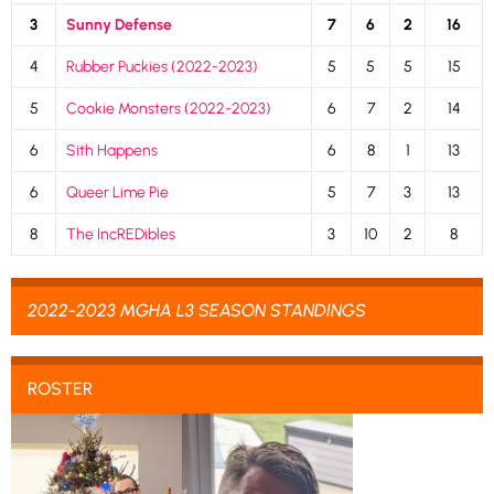
3
Sunny Defense
7
6
2
16
4
Rubber Puckies (2022-2023)
5
5
5
15
5
Cookie Monsters (2022-2023)
6
7
2
14
6
Sith Happens
6
8
1
13
6
Queer Lime Pie
5
7
3
13
8
The IncREDibles
3
10
2
8
2022-2023 MGHA L3 SEASON STANDINGS
ROSTER