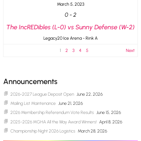
March 5, 2023
0
-
2
The IncREDibles (L-0) vs Sunny Defense (W-2)
Legacy20 Ice Arena - Rink A
1
2
3
4
5
Next
Announcements
2026-2027 League Deposit Open
June 22, 2026
Mailing List Maintenance
June 21, 2026
2026 Membership Referendum Vote Results
June 15, 2026
2025-2026 MGHA All the Way Award Winners!
April 8, 2026
Championship Night 2026 Logistics
March 28, 2026