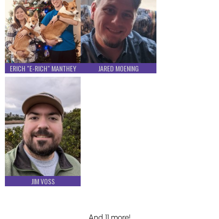
ERICH "E-RICH" MANTHEY
JARED MOENING
JIM VOSS
And 11 more!