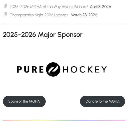
2025-2026 MGHA All the Way Award Winners!
April 8, 2026
Championship Night 2026 Logistics
March 28, 2026
2025-2026 Major Sponsor
Sponsor the MGHA
Donate to the MGHA