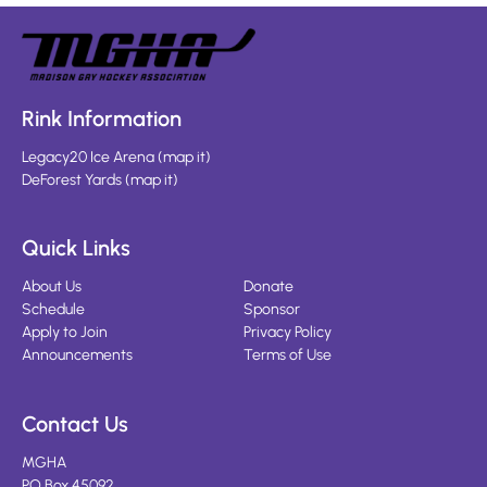
Rink Information
Legacy20 Ice Arena
(
map it
)
DeForest Yards
(
map it
)
Quick Links
About Us
Donate
Schedule
Sponsor
Apply to Join
Privacy Policy
Announcements
Terms of Use
Contact Us
MGHA
PO Box 45092