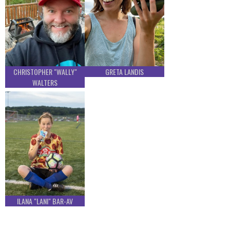
CHRISTOPHER "WALLY"
GRETA LANDIS
WALTERS
ILANA "LANI" BAR-AV