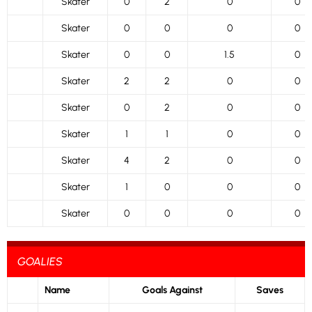
Skater
0
2
0
0
Skater
0
0
0
0
Skater
0
0
1.5
0
Skater
2
2
0
0
Skater
0
2
0
0
Skater
1
1
0
0
Skater
4
2
0
0
Skater
1
0
0
0
Skater
0
0
0
0
GOALIES
Name
Goals Against
Saves