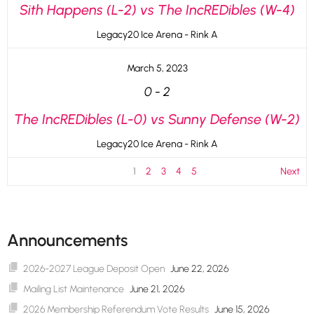
Sith Happens (L-2) vs The IncREDibles (W-4)
Legacy20 Ice Arena - Rink A
March 5, 2023
0
-
2
The IncREDibles (L-0) vs Sunny Defense (W-2)
Legacy20 Ice Arena - Rink A
1
2
3
4
5
Next
Announcements
2026-2027 League Deposit Open
June 22, 2026
Mailing List Maintenance
June 21, 2026
2026 Membership Referendum Vote Results
June 15, 2026