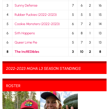
3
Sunny Defense
7
6
2
16
4
Rubber Puckies (2022-2023)
5
5
5
15
5
Cookie Monsters (2022-2023)
6
7
2
14
6
Sith Happens
6
8
1
13
6
Queer Lime Pie
5
7
3
13
8
The IncREDibles
3
10
2
8
2022-2023 MGHA L3 SEASON STANDINGS
ROSTER