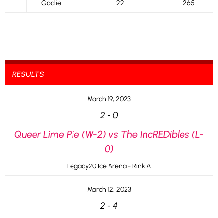
Goalie
22
265
RESULTS
March 19, 2023
2
-
0
Queer Lime Pie (W-2) vs The IncREDibles (L-
0)
Legacy20 Ice Arena - Rink A
March 12, 2023
2
-
4