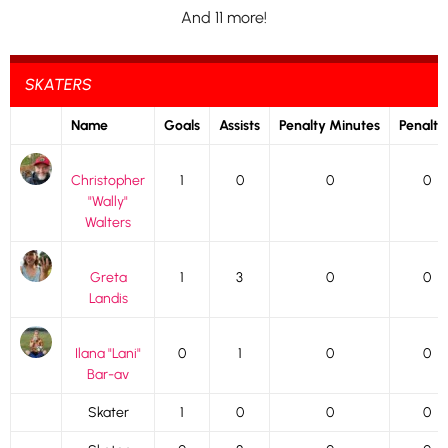
And 11 more!
SKATERS
Name
Goals
Assists
Penalty Minutes
Penalti
Christopher
1
0
0
0
"Wally"
Walters
Greta
1
3
0
0
Landis
Ilana "Lani"
0
1
0
0
Bar-av
Skater
1
0
0
0