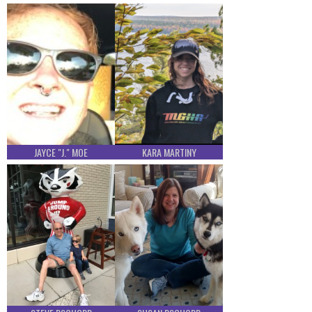
JAYCE "J." MOE
KARA MARTINY