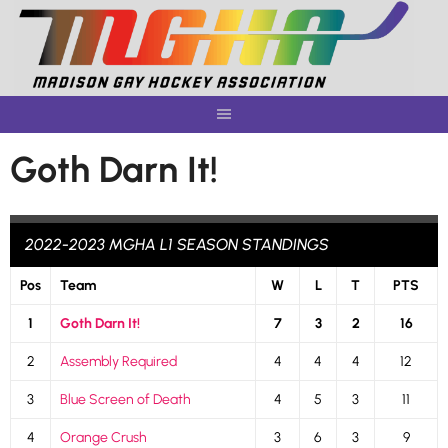
Skip
to
content
Goth Darn It!
2022-2023 MGHA L1 SEASON STANDINGS
Pos
Team
W
L
T
PTS
1
Goth Darn It!
7
3
2
16
2
Assembly Required
4
4
4
12
3
Blue Screen of Death
4
5
3
11
4
Orange Crush
3
6
3
9