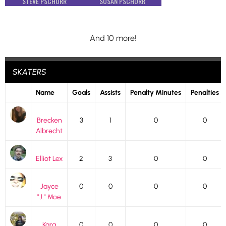
STEVE PSCHORR
SUSAN PSCHORR
And 10 more!
SKATERS
Name
Goals
Assists
Penalty Minutes
Penalties
Brecken
3
1
0
0
Albrecht
Elliot Lex
2
3
0
0
Jayce
0
0
0
0
"J." Moe
Kara
0
0
0
0