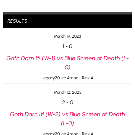
RESULTS
March 19, 2023
1
-
0
Goth Darn It! (W-1) vs Blue Screen of Death (L-
0)
Legacy20 Ice Arena - Rink A
March 12, 2023
2
-
0
Goth Darn It! (W-2) vs Blue Screen of Death
(L-0)
Legacy20 Ice Arena - Rink A