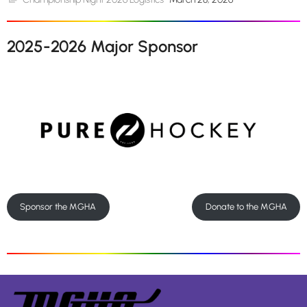
2025-2026 Major Sponsor
Sponsor the MGHA
Donate to the MGHA