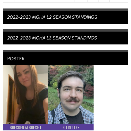
2022-2023 MGHA L2 SEASON STANDINGS
2022-2023 MGHA L3 SEASON STANDINGS
ROSTER
BRECKEN ALBRECHT
ELLIOT LEX