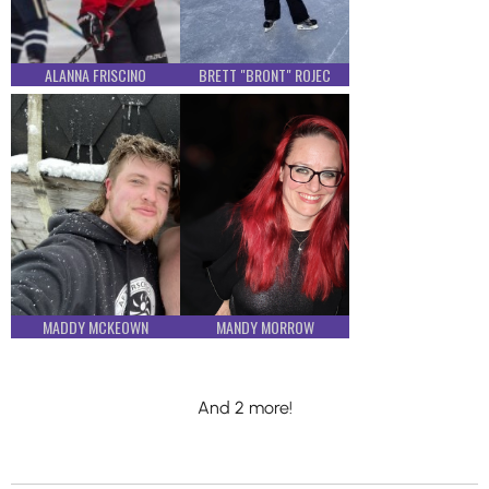
ALANNA FRISCINO
BRETT "BRONT" ROJEC
MADDY MCKEOWN
MANDY MORROW
And 2 more!