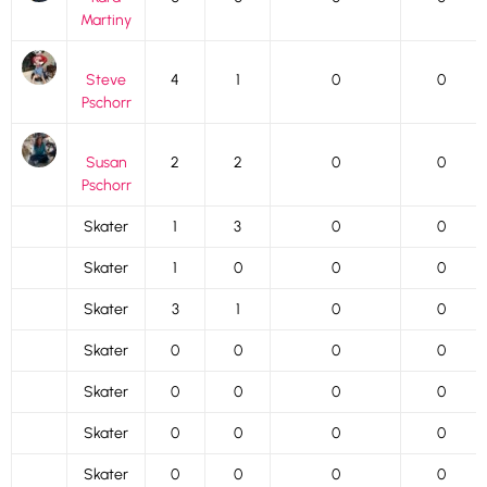
Martiny
Steve
4
1
0
0
Pschorr
Susan
2
2
0
0
Pschorr
Skater
1
3
0
0
Skater
1
0
0
0
Skater
3
1
0
0
Skater
0
0
0
0
Skater
0
0
0
0
Skater
0
0
0
0
Skater
0
0
0
0