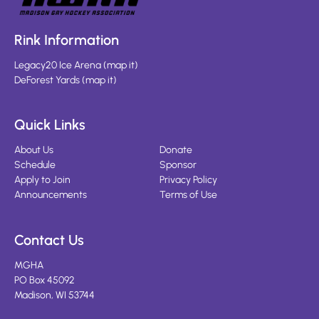
Rink Information
Legacy20 Ice Arena
(
map it
)
DeForest Yards
(
map it
)
Quick Links
About Us
Donate
Schedule
Sponsor
Apply to Join
Privacy Policy
Announcements
Terms of Use
Contact Us
MGHA
PO Box 45092
Madison, WI 53744