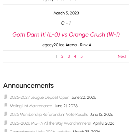
March 5, 2023
0
-
1
Goth Darn It! (L-0) vs Orange Crush (W-1)
Legacy20 Ice Arena - Rink A
1
2
3
4
5
Next
Announcements
2026-2027 League Deposit Open
June 22, 2026
Mailing List Maintenance
June 21, 2026
2026 Membership Referendum Vote Results
June 15, 2026
2025-2026 MGHA All the Way Award Winners!
April 8, 2026
Championship Night 2026 Logistics
March 28, 2026