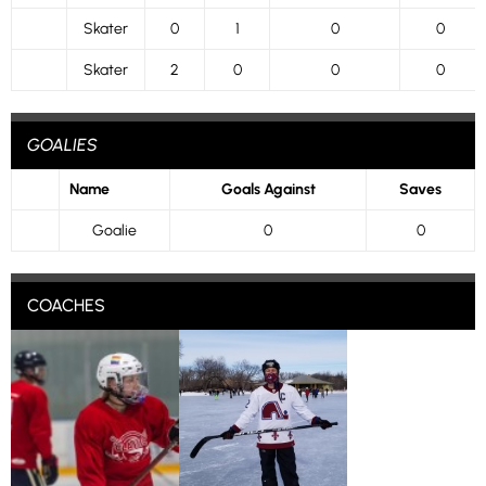
Skater
0
1
0
0
Skater
2
0
0
0
GOALIES
Name
Goals Against
Saves
Goalie
0
0
COACHES