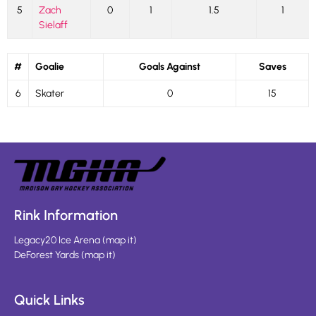
5
Zach
0
1
1.5
1
Sielaff
#
Goalie
Goals Against
Saves
6
Skater
0
15
Rink Information
Legacy20 Ice Arena
(
map it
)
DeForest Yards
(
map it
)
Quick Links