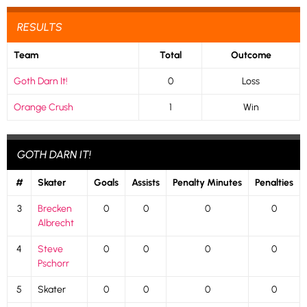
RESULTS
Team
Total
Outcome
Goth Darn It!
0
Loss
Orange Crush
1
Win
GOTH DARN IT!
#
Skater
Goals
Assists
Penalty Minutes
Penalties
3
Brecken
0
0
0
0
Albrecht
4
Steve
0
0
0
0
Pschorr
5
Skater
0
0
0
0