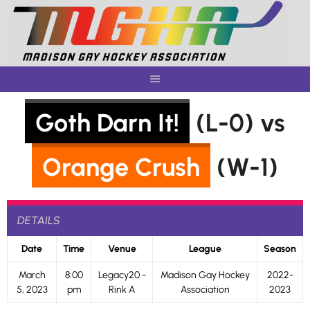
Skip
to
content
Goth Darn It!
(L-0) vs
Orange Crush
(W-1)
DETAILS
Date
Time
Venue
League
Season
March
8:00
Legacy20 -
Madison Gay Hockey
2022-
5, 2023
pm
Rink A
Association
2023