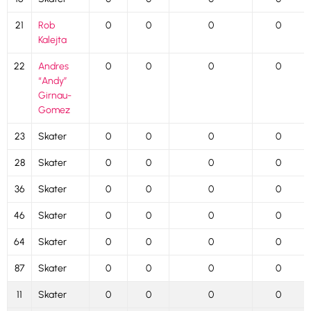
21
Rob
0
0
0
0
Kalejta
22
Andres
0
0
0
0
“Andy”
Girnau-
Gomez
23
Skater
0
0
0
0
28
Skater
0
0
0
0
36
Skater
0
0
0
0
46
Skater
0
0
0
0
64
Skater
0
0
0
0
87
Skater
0
0
0
0
11
Skater
0
0
0
0