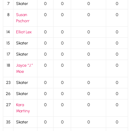
7
Skater
0
0
0
0
8
Susan
0
0
0
0
Pschorr
14
Elliot Lex
0
0
0
0
15
Skater
0
0
0
0
17
Skater
0
0
0
0
18
Jayce “J.”
0
0
0
0
Moe
23
Skater
0
0
0
0
26
Skater
0
0
0
0
27
Kara
0
0
0
0
Martiny
35
Skater
0
0
0
0