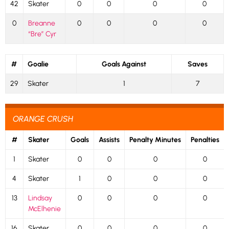
42
Skater
0
0
0
0
0
Breanne
0
0
0
0
“Bre” Cyr
#
Goalie
Goals Against
Saves
29
Skater
1
7
ORANGE CRUSH
#
Skater
Goals
Assists
Penalty Minutes
Penalties
1
Skater
0
0
0
0
4
Skater
1
0
0
0
13
Lindsay
0
0
0
0
McElhenie
16
Skater
0
0
0
0