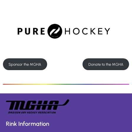
Sponsor the MGHA
Donate to the MGHA
Rink Information