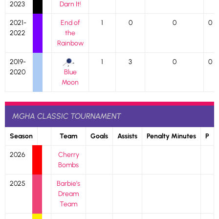
2023
Darn It!
2021-
End of
1
0
0
0
2022
the
Rainbow
2019-
1
3
0
0
2020
Blue
Moon
MGHA CLASSIC TOURNAMENT
Season
Team
Goals
Assists
Penalty Minutes
P
2026
Cherry
Bombs
2025
Barbie’s
Dream
Team