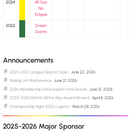
2024
All Sun
No
Eclipse
2022
Green
Giants
Announcements
2026-2027 League Deposit Open
June 22, 2026
Mailing List Maintenance
June 21, 2026
2026 Membership Referendum Vote Results
June 15, 2026
2025-2026 MGHA All the Way Award Winners!
April 8, 2026
Championship Night 2026 Logistics
March 28, 2026
2025-2026 Major Sponsor