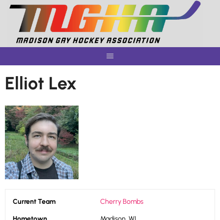
Skip
to
content
Elliot Lex
Current Team
Cherry Bombs
Hometown
Madison, WI