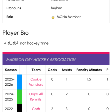
Pronouns
he/him
Role
MGHA Member
Player Bio
┌( ಠ_ಠ)┘ not hockey time
MADISON GAY HOCKEY ASSOCIATION
Season
Team
Goals
Assists
Penalty Minutes
P
2025-
Cookie
0
1
1.5
1
2026
Monsters
2024-
Oops! All
0
2
0
0
2025
Kermits
2022-
Goth
2
3
0
0