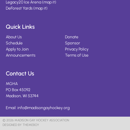
Legacy20 Ice Arena
(
map it
)
DeForest Yards
(
map it
)
Quick Links
About Us
Donate
Schedule
Sponsor
Apply to Join
Privacy Policy
Announcements
Terms of Use
Contact Us
MGHA
PO Box 45092
Madison, WI 53744
Email:
info@madisongayhockey.org
© 2026 MADISON GAY HOCKEY ASSOCIATION
DESIGNED BY THEMEBOY