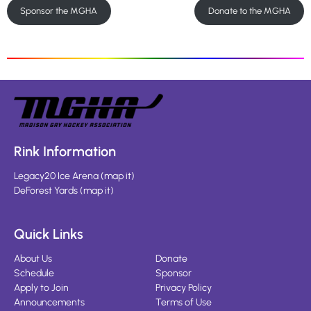
Sponsor the MGHA
Donate to the MGHA
Rink Information
Legacy20 Ice Arena
(
map it
)
DeForest Yards
(
map it
)
Quick Links
About Us
Donate
Schedule
Sponsor
Apply to Join
Privacy Policy
Announcements
Terms of Use