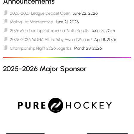
Announcements
2026-2027 League Deposit Open
June 22, 2026
Mailing List Maintenance
June 21, 2026
2026 Membership Referendum Vote Results
June 15, 2026
2025-2026 MGHA All the Way Award Winners!
April 8, 2026
Championship Night 2026 Logistics
March 28, 2026
2025-2026 Major Sponsor