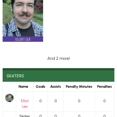
ELLIOT LEX
And 2 more!
SKATERS
Name
Goals
Assists
Penalty Minutes
Penalties
Elliot
0
0
0
0
Lex
Skater
0
0
0
0