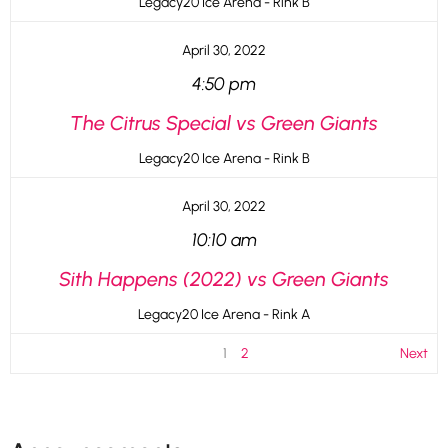
Legacy20 Ice Arena - Rink B
April 30, 2022
4:50 pm
The Citrus Special vs Green Giants
Legacy20 Ice Arena - Rink B
April 30, 2022
10:10 am
Sith Happens (2022) vs Green Giants
Legacy20 Ice Arena - Rink A
1
2
Next