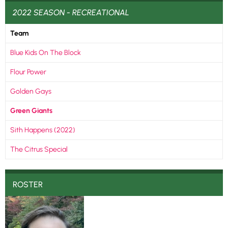
2022 SEASON - RECREATIONAL
Team
Blue Kids On The Block
Flour Power
Golden Gays
Green Giants
Sith Happens (2022)
The Citrus Special
ROSTER