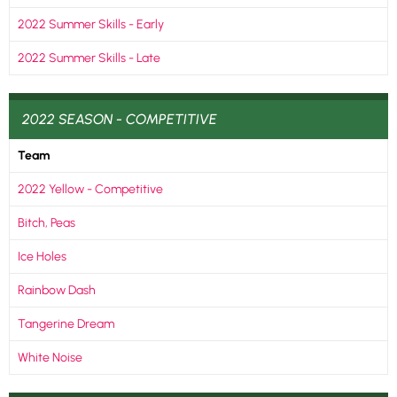
2022 Summer Skills - Early
2022 Summer Skills - Late
2022 SEASON - COMPETITIVE
Team
2022 Yellow - Competitive
Bitch, Peas
Ice Holes
Rainbow Dash
Tangerine Dream
White Noise