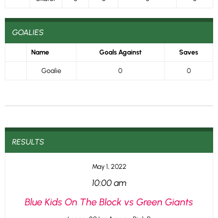
GOALIES
Name
Goals Against
Saves
Goalie
0
0
RESULTS
May 1, 2022
10:00 am
Blue Kids On The Block vs Green Giants