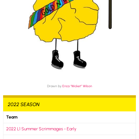
Drawn by
Erica “Wicket” Wilson
2022 SEASON
Team
2022 L1 Summer Scrimmages - Early