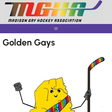
Skip
to
content
Golden Gays