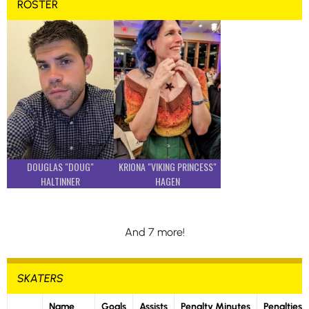
ROSTER
DOUGLAS "DOUG"
KRIONA "VIKING PRINCESS"
HALTINNER
HAGEN
And 7 more!
SKATERS
Name
Goals
Assists
Penalty Minutes
Penalties