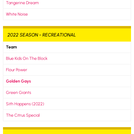
Tangerine Dream
White Noise
2022 SEASON - RECREATIONAL
Team
Blue Kids On The Block
Flour Power
Golden Gays
Green Giants
Sith Happens (2022)
The Citrus Special