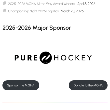
2025-2026 MGHA All the Way Award Winners!
April 8, 2026
Championship Night 2026 Logistics
March 28, 2026
2025-2026 Major Sponsor
Sponsor the MGHA
Donate to the MGHA