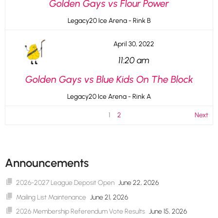
Golden Gays vs Flour Power
Legacy20 Ice Arena - Rink B
April 30, 2022
11:20 am
Golden Gays vs Blue Kids On The Block
Legacy20 Ice Arena - Rink A
1
2
Next
Announcements
2026-2027 League Deposit Open
June 22, 2026
Mailing List Maintenance
June 21, 2026
2026 Membership Referendum Vote Results
June 15, 2026