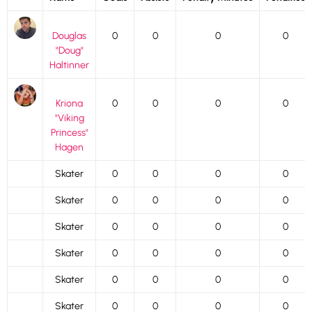
Douglas
0
0
0
0
"Doug"
Haltinner
Kriona
0
0
0
0
"Viking
Princess"
Hagen
Skater
0
0
0
0
Skater
0
0
0
0
Skater
0
0
0
0
Skater
0
0
0
0
Skater
0
0
0
0
Skater
0
0
0
0