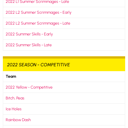
2022 L1 Summer Scrimmages - Late
2022 L2 Summer Scrimmages - Early
2022 L2 Summer Scrimmages - Late
2022 Summer Skills - Early
2022 Summer Skills - Late
2022 SEASON - COMPETITIVE
Team
2022 Yellow - Competitive
Bitch, Peas
Ice Holes
Rainbow Dash