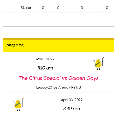
Skater
0
0
0
0
RESULTS
May 1, 2022
11:10 am
The Citrus Special vs Golden Gays
Legacy20 Ice Arena - Rink B
April 30, 2022
3:40 pm