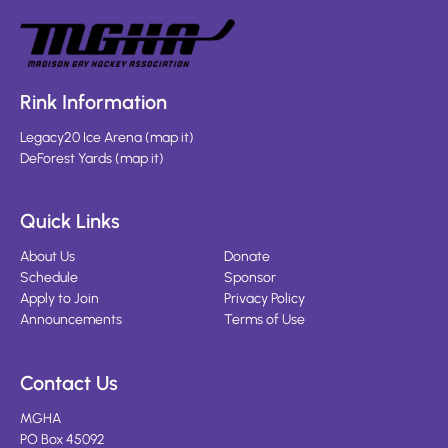
Rink Information
Legacy20 Ice Arena
(
map it
)
DeForest Yards
(
map it
)
Quick Links
About Us
Donate
Schedule
Sponsor
Apply to Join
Privacy Policy
Announcements
Terms of Use
Contact Us
MGHA
PO Box 45092