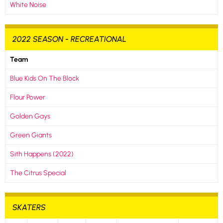
White Noise
2022 SEASON - RECREATIONAL
Team
Blue Kids On The Block
Flour Power
Golden Gays
Green Giants
Sith Happens (2022)
The Citrus Special
SKATERS