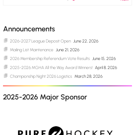
Announcements
2026-2027 League Deposit Open
June 22, 2026
Mailing List Maintenance
June 21, 2026
2026 Membership Referendum Vote Results
June 15, 2026
2025-2026 MGHA All the Way Award Winners!
April 8, 2026
Championship Night 2026 Logistics
March 28, 2026
2025-2026 Major Sponsor