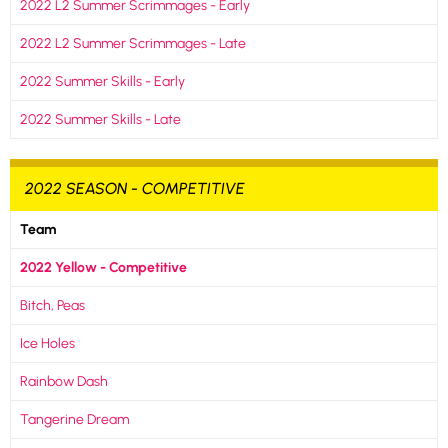
2022 L2 Summer Scrimmages - Early
2022 L2 Summer Scrimmages - Late
2022 Summer Skills - Early
2022 Summer Skills - Late
2022 SEASON - COMPETITIVE
Team
2022 Yellow - Competitive
Bitch, Peas
Ice Holes
Rainbow Dash
Tangerine Dream