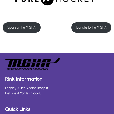
Sponsor the MGHA
Donate to the MGHA
Rink Information
Legacy20 Ice Arena
(
map it
)
DeForest Yards
(
map it
)
Quick Links