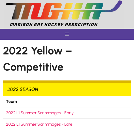
Skip
to
content
2022 Yellow –
Competitive
2022 SEASON
Team
2022 L1 Summer Scrimmages - Early
2022 L1 Summer Scrimmages - Late