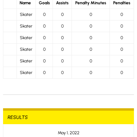
Name
Goals
Assists
Penalty Minutes
Penalties
Skater
0
0
0
0
Skater
0
0
0
0
Skater
0
0
0
0
Skater
0
0
0
0
Skater
0
0
0
0
Skater
0
0
0
0
RESULTS
May 1, 2022