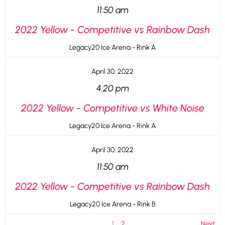
11:50 am
2022 Yellow - Competitive vs Rainbow Dash
Legacy20 Ice Arena - Rink A
April 30, 2022
4:20 pm
2022 Yellow - Competitive vs White Noise
Legacy20 Ice Arena - Rink A
April 30, 2022
11:50 am
2022 Yellow - Competitive vs Rainbow Dash
Legacy20 Ice Arena - Rink B
1
2
Next