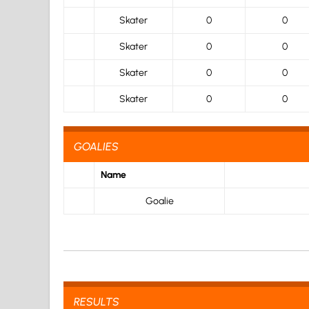
Skater
0
0
Skater
0
0
Skater
0
0
Skater
0
0
GOALIES
Name
Goalie
RESULTS