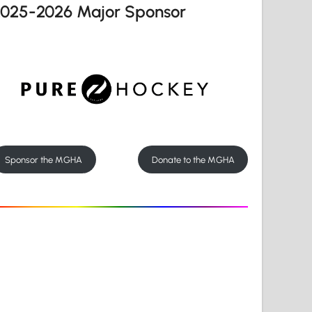
2025-2026 Major Sponsor
Sponsor the MGHA
Donate to the MGHA