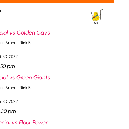
2
cial vs Golden Gays
ce Arena - Rink B
il 30, 2022
:50 pm
cial vs Green Giants
ce Arena - Rink B
il 30, 2022
2:30 pm
cial vs Flour Power