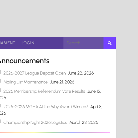
Search
NAMENT
LOGIN
for:
Announcements
2026-2027 League Deposit Open
June 22, 2026
Mailing List Maintenance
June 21, 2026
2026 Membership Referendum Vote Results
June 15,
026
2025-2026 MGHA All the Way Award Winners!
April 8,
026
Championship Night 2026 Logistics
March 28, 2026