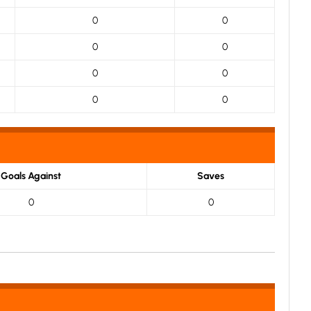
0
0
0
0
0
0
0
0
Goals Against
Saves
0
0