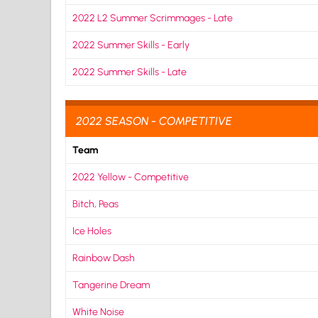
2022 L2 Summer Scrimmages - Late
2022 Summer Skills - Early
2022 Summer Skills - Late
2022 SEASON - COMPETITIVE
Team
2022 Yellow - Competitive
Bitch, Peas
Ice Holes
Rainbow Dash
Tangerine Dream
White Noise