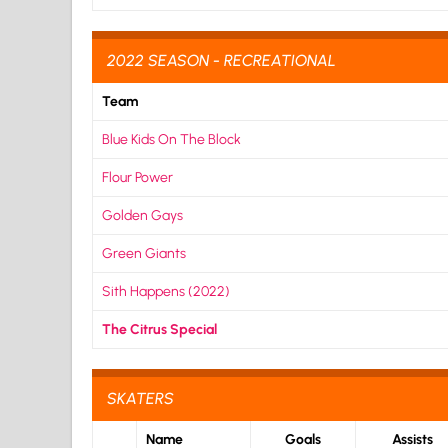
2022 SEASON - RECREATIONAL
Team
Blue Kids On The Block
Flour Power
Golden Gays
Green Giants
Sith Happens (2022)
The Citrus Special
SKATERS
Name
Goals
Assists