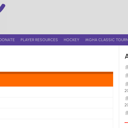
DONATE
PLAYER RESOURCES
HOCKEY
MGHA CLASSIC TOUR
2
2