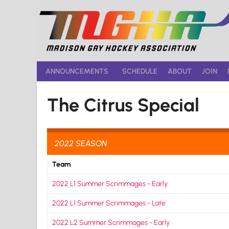
Skip
to
content
ANNOUNCEMENTS
SCHEDULE
ABOUT
JOIN
The Citrus Special
2022 SEASON
Team
2022 L1 Summer Scrimmages - Early
2022 L1 Summer Scrimmages - Late
2022 L2 Summer Scrimmages - Early