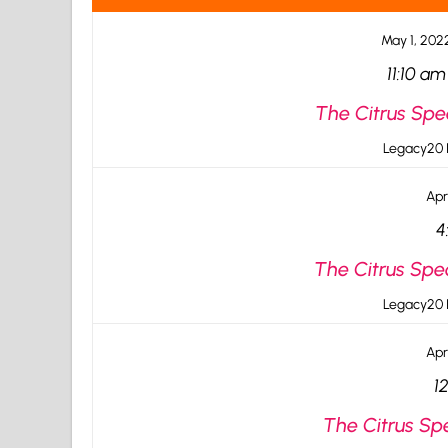
May 1, 202
11:10 am
The Citrus Spe
Legacy20 I
Apr
4
The Citrus Spe
Legacy20 I
Apr
1
The Citrus Spe