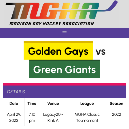
Skip
to
content
Golden Gays
vs
Green Giants
DETAILS
Date
Time
Venue
League
Season
April 29,
7:10
Legacy20 -
MGHA Classic
2022
2022
pm
Rink A
Tournament