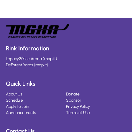
Rink Information
Legacy20 Ice Arena
(
map it
)
DeForest Yards
(
map it
)
Quick Links
About Us
Donate
Schedule
Sponsor
Apply to Join
Privacy Policy
Announcements
Terms of Use
Contact Us