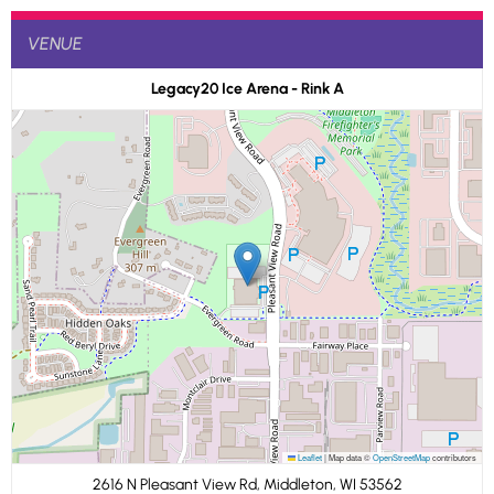
VENUE
Legacy20 Ice Arena - Rink A
Leaflet
|
Map data ©
OpenStreetMap
contributors
2616 N Pleasant View Rd, Middleton, WI 53562