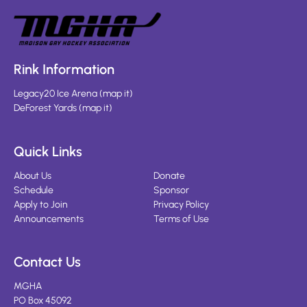
Rink Information
Legacy20 Ice Arena
(
map it
)
DeForest Yards
(
map it
)
Quick Links
About Us
Donate
Schedule
Sponsor
Apply to Join
Privacy Policy
Announcements
Terms of Use
Contact Us
MGHA
PO Box 45092