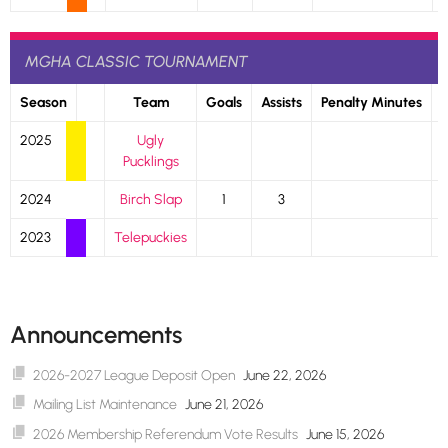
MGHA CLASSIC TOURNAMENT
Season
Team
Goals
Assists
Penalty Minutes
2025
Ugly
Pucklings
2024
Birch Slap
1
3
2023
Telepuckies
Announcements
2026-2027 League Deposit Open
June 22, 2026
Mailing List Maintenance
June 21, 2026
2026 Membership Referendum Vote Results
June 15, 2026