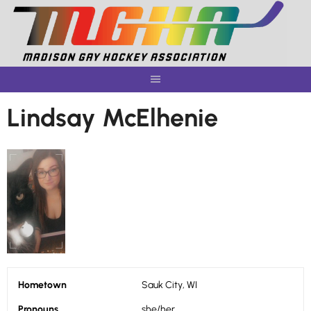
Skip
to
content
Lindsay McElhenie
Hometown
Sauk City, WI
Pronouns
she/her