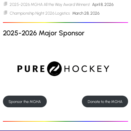
2025-2026 MGHA All the Way Award Winners!
April 8, 2026
Championship Night 2026 Logistics
March 28, 2026
2025-2026 Major Sponsor
Sponsor the MGHA
Donate to the MGHA