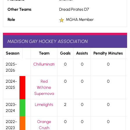
Other Teams
Dread Pirates D7
Role
MGHA Member
MADISON GAY HOCKEY ASSOCIATION
Season
Team
Goals
Assists
Penalty Minutes
2025-
Chilluminati
0
0
0
2026
2024-
Red
0
0
0
2025
W(h)ine
Supernova
2023-
Limelights
2
0
0
2024
2022-
Orange
0
0
0
2023
Crush