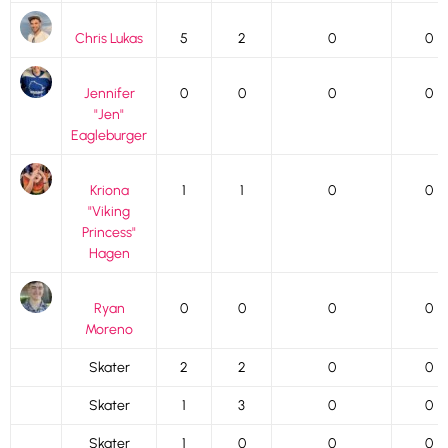
Chris Lukas
5
2
0
0
Jennifer
0
0
0
0
"Jen"
Eagleburger
Kriona
1
1
0
0
"Viking
Princess"
Hagen
Ryan
0
0
0
0
Moreno
Skater
2
2
0
0
Skater
1
3
0
0
Skater
1
0
0
0