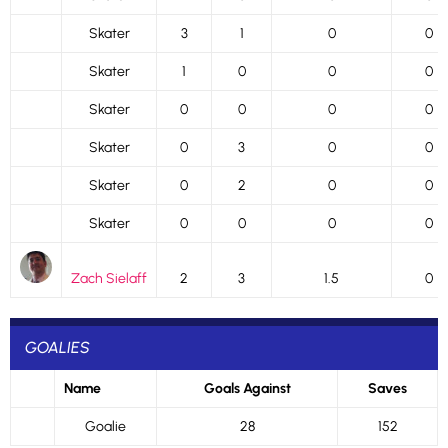
Skater
3
1
0
0
Skater
1
0
0
0
Skater
0
0
0
0
Skater
0
3
0
0
Skater
0
2
0
0
Skater
0
0
0
0
Zach Sielaff
2
3
1.5
0
GOALIES
Name
Goals Against
Saves
Goalie
28
152