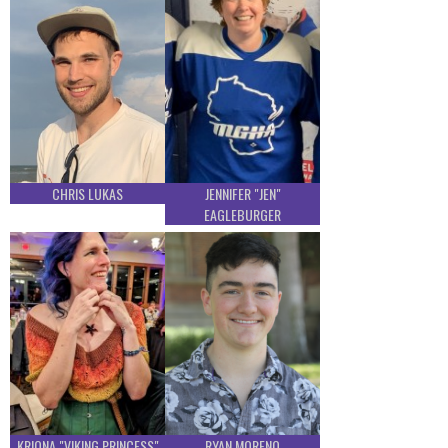
CHRIS LUKAS
JENNIFER "JEN"
EAGLEBURGER
KRIONA "VIKING PRINCESS"
RYAN MORENO