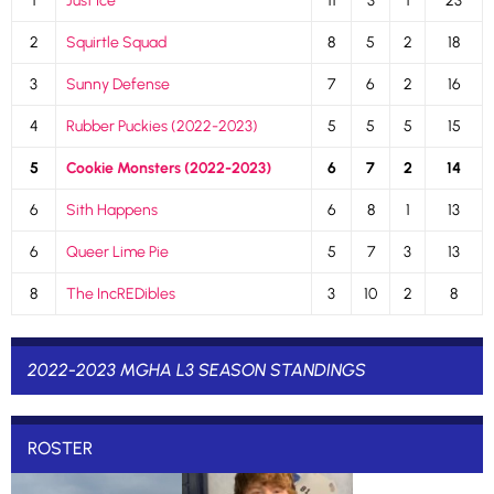
1
Just Ice
11
3
1
23
2
Squirtle Squad
8
5
2
18
3
Sunny Defense
7
6
2
16
4
Rubber Puckies (2022-2023)
5
5
5
15
5
Cookie Monsters (2022-2023)
6
7
2
14
6
Sith Happens
6
8
1
13
6
Queer Lime Pie
5
7
3
13
8
The IncREDibles
3
10
2
8
2022-2023 MGHA L3 SEASON STANDINGS
ROSTER