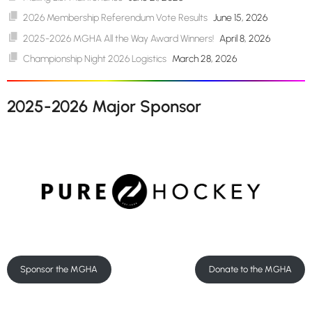
2026 Membership Referendum Vote Results
June 15, 2026
2025-2026 MGHA All the Way Award Winners!
April 8, 2026
Championship Night 2026 Logistics
March 28, 2026
2025-2026 Major Sponsor
Sponsor the MGHA
Donate to the MGHA