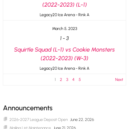
(2022-2023) (L-1)
Legacy20 Ice Arena - Rink A
March 5, 2023
1
-
3
Squirtle Squad (L-1) vs Cookie Monsters
(2022-2023) (W-3)
Legacy20 Ice Arena - Rink A
1
2
3
4
5
Next
Announcements
2026-2027 League Deposit Open
June 22, 2026
Mailing List Maintenance
June 21, 2026