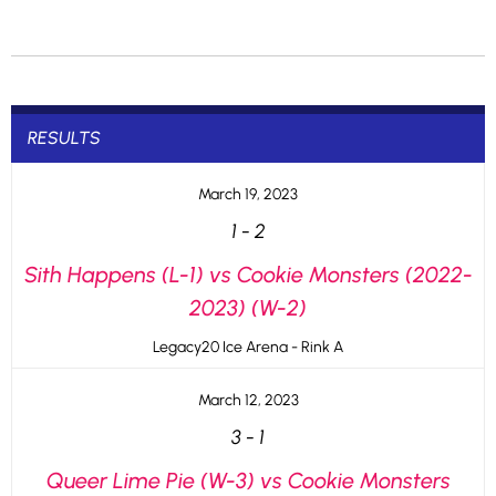
RESULTS
March 19, 2023
1
-
2
Sith Happens (L-1) vs Cookie Monsters (2022-
2023) (W-2)
Legacy20 Ice Arena - Rink A
March 12, 2023
3
-
1
Queer Lime Pie (W-3) vs Cookie Monsters