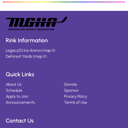
Rink Information
Legacy20 Ice Arena
(
map it
)
DeForest Yards
(
map it
)
Quick Links
About Us
Donate
Schedule
Sponsor
Apply to Join
Privacy Policy
Announcements
Terms of Use
Contact Us