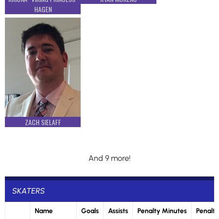
HAGEN
ZACH SIELAFF
And 9 more!
SKATERS
Name
Goals
Assists
Penalty Minutes
Penalti