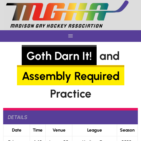
Skip
to
content
Goth Darn It!
and
Assembly Required
Practice
DETAILS
Date
Time
Venue
League
Season