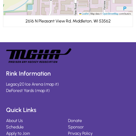
Leaflet
|
Map data ©
OpenStreetMap
contributors
2616 N Pleasant View Rd, Middleton, WI 53562
Rink Information
Legacy20 Ice Arena
(
map it
)
DeForest Yards
(
map it
)
Quick Links
About Us
Donate
Schedule
Sponsor
Apply to Join
Privacy Policy