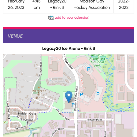
February
4:45
Legacy20
Madison Gay
2022-
26, 2023
pm
- Rink B
Hockey Association
2023
[
add to your calendar
]
VENUE
Legacy20 Ice Arena - Rink B