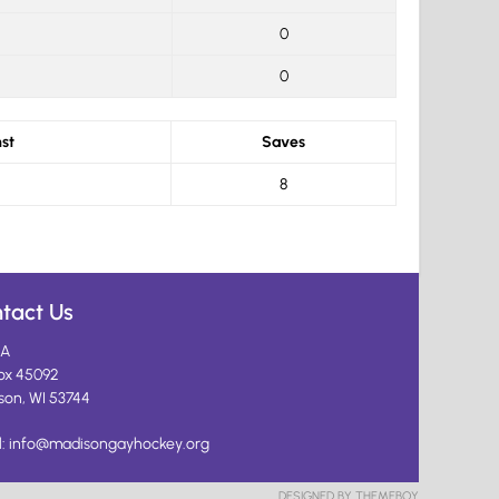
0
0
st
Saves
8
tact Us
A
ox 45092
son, WI 53744
l:
info@madisongayhockey.org
DESIGNED BY THEMEBOY