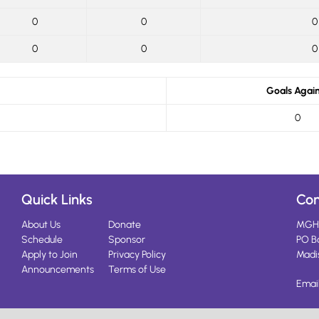
0
0
0
0
0
0
Goals Again
0
Quick Links
Con
About Us
Donate
MGH
Schedule
Sponsor
PO B
Apply to Join
Privacy Policy
Madi
Announcements
Terms of Use
Emai