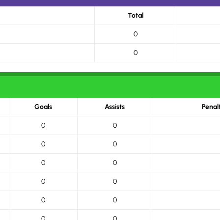
Total
0
0
Goals
Assists
Penal
0
0
0
0
0
0
0
0
0
0
0
0