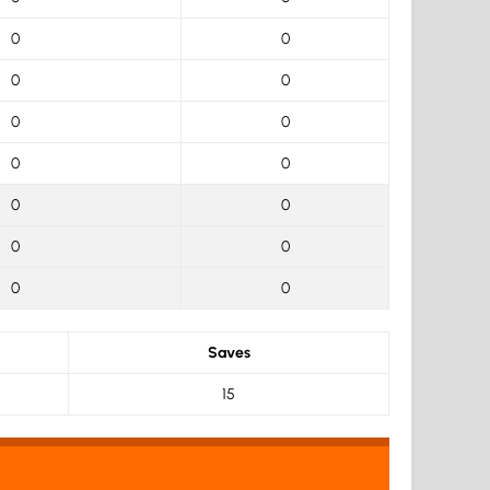
0
0
0
0
0
0
0
0
0
0
0
0
0
0
Saves
15