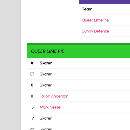
Team
Queer Lime Pie
Sunny Defense
QUEER LIME PIE
#
Skater
07
Skater
8
Skater
11
Fallon Anderson
13
Mark Nessel
19
Skater
22
Skater