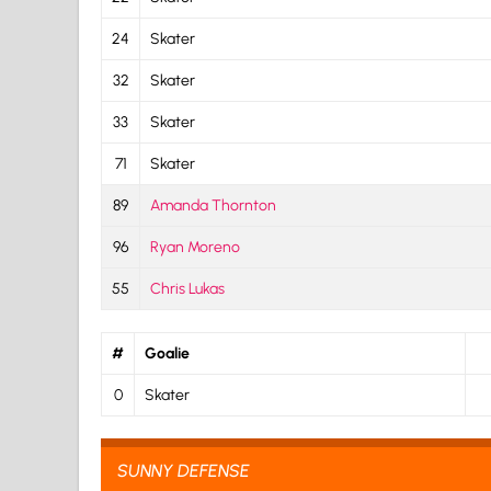
24
Skater
32
Skater
33
Skater
71
Skater
89
Amanda Thornton
96
Ryan Moreno
55
Chris Lukas
#
Goalie
0
Skater
SUNNY DEFENSE