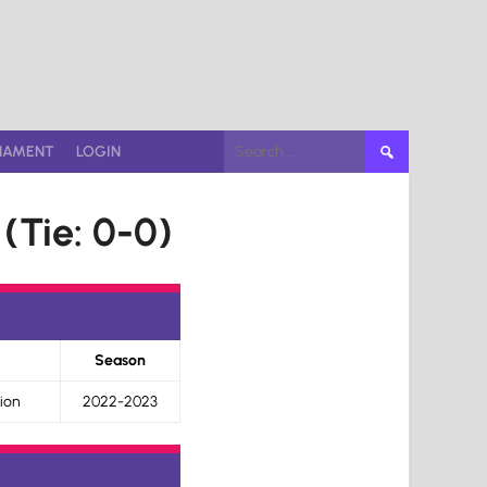
Search
NAMENT
LOGIN
for:
(Tie: 0-0)
Season
ion
2022-2023