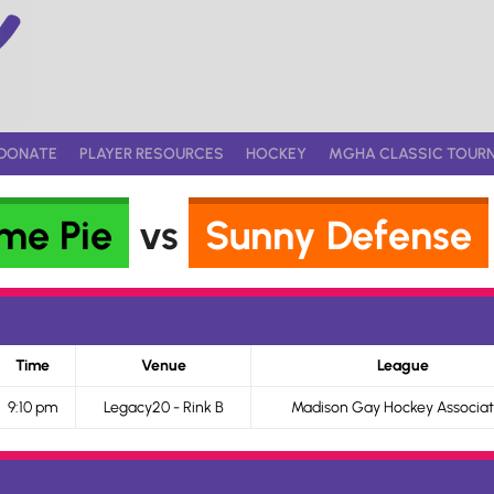
DONATE
PLAYER RESOURCES
HOCKEY
MGHA CLASSIC TOUR
me Pie
vs
Sunny Defense
Time
Venue
League
9:10 pm
Legacy20 - Rink B
Madison Gay Hockey Associat