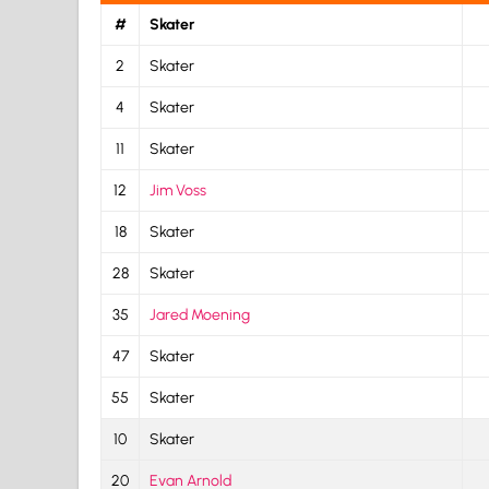
#
Skater
2
Skater
4
Skater
11
Skater
12
Jim Voss
18
Skater
28
Skater
35
Jared Moening
47
Skater
55
Skater
10
Skater
20
Evan Arnold