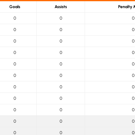
Goals
Assists
Penalty 
0
0
0
0
0
0
0
0
0
0
0
0
0
0
0
0
0
0
0
0
0
0
0
0
0
0
0
0
0
0
0
0
0