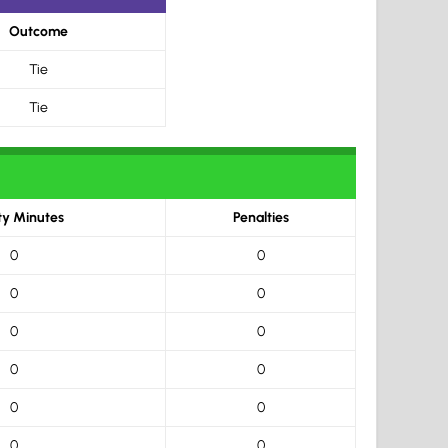
Outcome
Tie
Tie
ty Minutes
Penalties
0
0
0
0
0
0
0
0
0
0
0
0