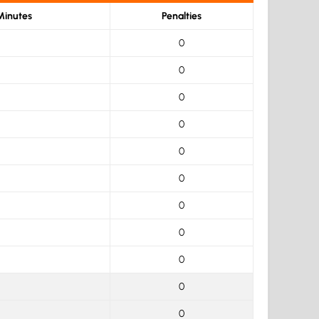
Minutes
Penalties
0
0
0
0
0
0
0
0
0
0
0