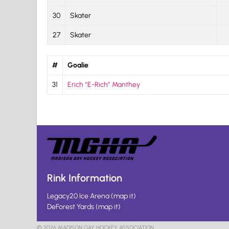
30
Skater
27
Skater
#
Goalie
31
Erich “E-Rich” Manthey
Rink Information
Legacy20 Ice Arena
(
map it
)
DeForest Yards
(
map it
)
© 2026 MADISON GAY HOCKEY ASSOCIATION