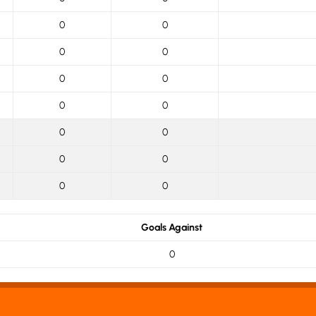
0
0
0
0
0
0
0
0
0
0
0
0
0
0
Goals Against
0