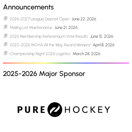
Announcements
2026-2027 League Deposit Open
June 22, 2026
Mailing List Maintenance
June 21, 2026
2026 Membership Referendum Vote Results
June 15, 2026
2025-2026 MGHA All the Way Award Winners!
April 8, 2026
Championship Night 2026 Logistics
March 28, 2026
2025-2026 Major Sponsor