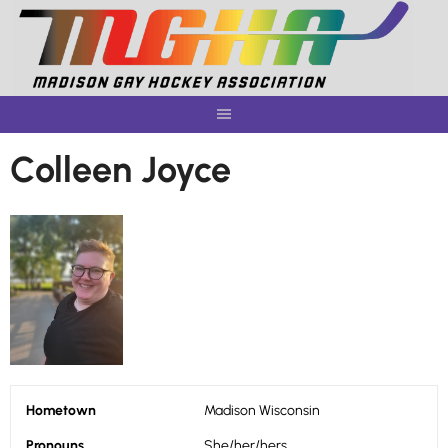
Skip
to
content
Colleen Joyce
Hometown
Madison Wisconsin
Pronouns
She/her/hers