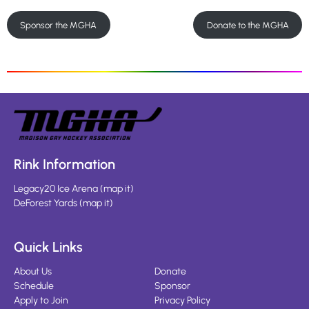
Sponsor the MGHA
Donate to the MGHA
Rink Information
Legacy20 Ice Arena
(
map it
)
DeForest Yards
(
map it
)
Quick Links
About Us
Donate
Schedule
Sponsor
Apply to Join
Privacy Policy