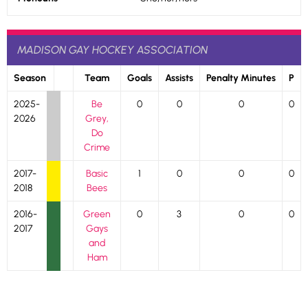
MADISON GAY HOCKEY ASSOCIATION
Season
Team
Goals
Assists
Penalty Minutes
P
2025-
Be
0
0
0
0
2026
Grey,
Do
Crime
2017-
Basic
1
0
0
0
2018
Bees
2016-
Green
0
3
0
0
2017
Gays
and
Ham