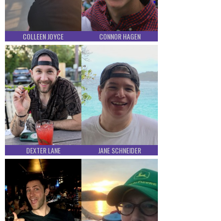
COLLEEN JOYCE
CONNOR HAGEN
DEXTER LANE
JANE SCHNEIDER