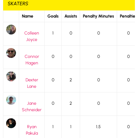
SKATERS
Name
Goals
Assists
Penalty Minutes
Penalties
Colleen
1
0
0
0
Joyce
Connor
0
0
0
0
Hagen
Dexter
0
2
0
0
Lane
Jane
0
2
0
0
Schneider
Ryan
1
1
1.5
0
Pakula