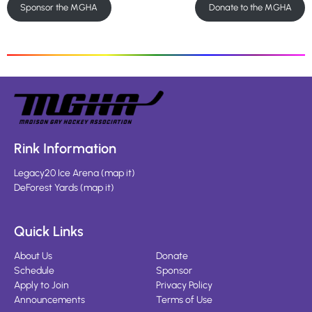
Sponsor the MGHA
Donate to the MGHA
Rink Information
Legacy20 Ice Arena
(
map it
)
DeForest Yards
(
map it
)
Quick Links
About Us
Donate
Schedule
Sponsor
Apply to Join
Privacy Policy
Announcements
Terms of Use