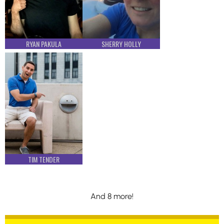
RYAN PAKULA
SHERRY HOLLY
TIM TENDER
And 8 more!