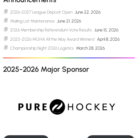
2026-2027 League Deposit Open
June 22, 2026
Mailing List Maintenance
June 21, 2026
2026 Membership Referendum Vote Results
June 15, 2026
2025-2026 MGHA All the Way Award Winners!
April 8, 2026
Championship Night 2026 Logistics
March 28, 2026
2025-2026 Major Sponsor