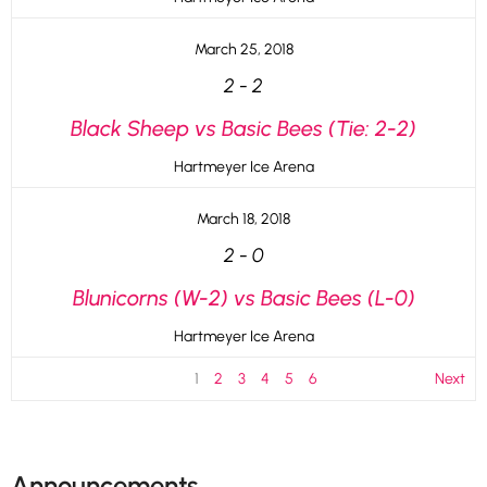
March 25, 2018
2
-
2
Black Sheep vs Basic Bees (Tie: 2-2)
Hartmeyer Ice Arena
March 18, 2018
2
-
0
Blunicorns (W-2) vs Basic Bees (L-0)
Hartmeyer Ice Arena
1
2
3
4
5
6
Next
Announcements