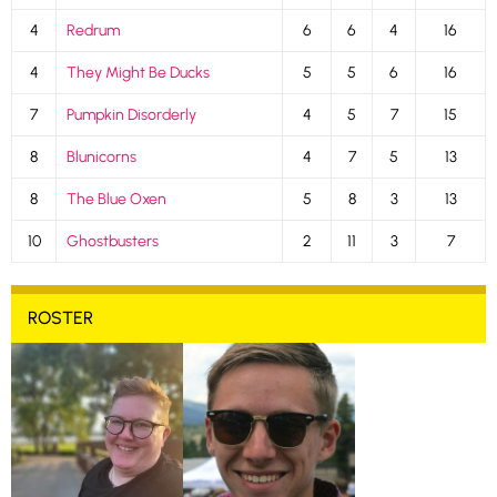
4
Redrum
6
6
4
16
4
They Might Be Ducks
5
5
6
16
7
Pumpkin Disorderly
4
5
7
15
8
Blunicorns
4
7
5
13
8
The Blue Oxen
5
8
3
13
10
Ghostbusters
2
11
3
7
ROSTER