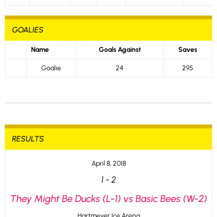
GOALIES
Name
Goals Against
Saves
Goalie
24
295
RESULTS
April 8, 2018
1
-
2
They Might Be Ducks (L-1) vs Basic Bees (W-2)
Hartmeyer Ice Arena