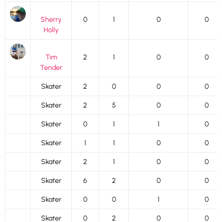
Sherry
0
1
0
0
Holly
Tim
2
1
0
0
Tender
Skater
2
0
0
0
Skater
2
5
0
0
Skater
0
1
1
0
Skater
1
1
0
0
Skater
2
1
0
0
Skater
6
2
0
0
Skater
0
0
1
0
Skater
0
2
0
0