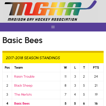
Skip
to
content
Basic Bees
2017-2018 SEASON STANDINGS
Pos
Team
W
L
T
PTS
1
Raisin Trouble
11
3
2
24
2
Black Sheep
8
3
5
21
3
The Merlots
7
4
5
19
4
Basic Bees
5
5
6
16