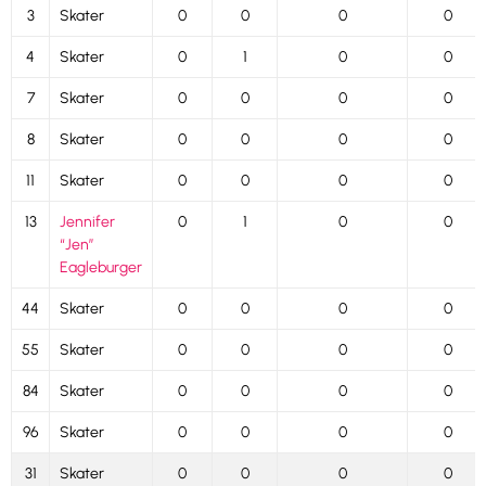
3
Skater
0
0
0
0
4
Skater
0
1
0
0
7
Skater
0
0
0
0
8
Skater
0
0
0
0
11
Skater
0
0
0
0
13
Jennifer
0
1
0
0
“Jen”
Eagleburger
44
Skater
0
0
0
0
55
Skater
0
0
0
0
84
Skater
0
0
0
0
96
Skater
0
0
0
0
31
Skater
0
0
0
0