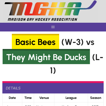
Skip
to
content
Basic Bees
(W-3) vs
They Might Be Ducks
(L-
1)
DETAILS
Date
Time
Venue
League
Season