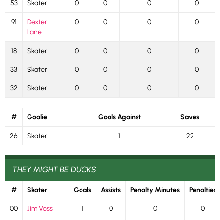
53
Skater
0
0
0
0
91
Dexter
0
0
0
0
Lane
18
Skater
0
0
0
0
33
Skater
0
0
0
0
32
Skater
0
0
0
0
#
Goalie
Goals Against
Saves
26
Skater
1
22
THEY MIGHT BE DUCKS
#
Skater
Goals
Assists
Penalty Minutes
Penalties
00
Jim Voss
1
0
0
0