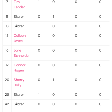
7
Tim
1
0
0
0
Tender
11
Skater
0
1
0
0
13
Skater
1
0
0
0
15
Colleen
0
0
0
0
Joyce
16
Jane
0
0
0
0
Schneider
17
Connor
0
0
0
0
Hagen
20
Sherry
0
1
0
0
Holly
25
Skater
1
0
0
0
42
Skater
0
0
0
0