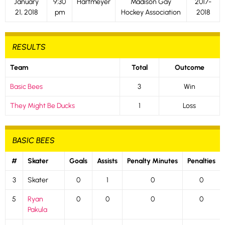
January
9:30
Hartmeyer
Madison Gay
2017-
21, 2018
pm
Hockey Association
2018
RESULTS
Team
Total
Outcome
Basic Bees
3
Win
They Might Be Ducks
1
Loss
BASIC BEES
#
Skater
Goals
Assists
Penalty Minutes
Penalties
3
Skater
0
1
0
0
5
Ryan
0
0
0
0
Pakula