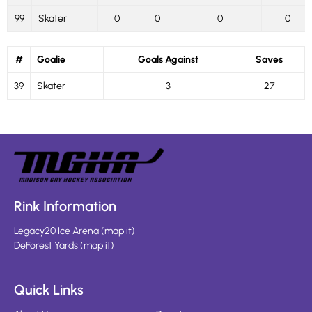
99
Skater
0
0
0
0
#
Goalie
Goals Against
Saves
39
Skater
3
27
Rink Information
Legacy20 Ice Arena
(
map it
)
DeForest Yards
(
map it
)
Quick Links