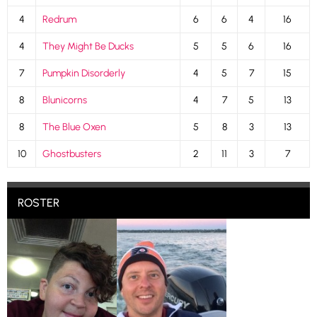
4
Redrum
6
6
4
16
4
They Might Be Ducks
5
5
6
16
7
Pumpkin Disorderly
4
5
7
15
8
Blunicorns
4
7
5
13
8
The Blue Oxen
5
8
3
13
10
Ghostbusters
2
11
3
7
ROSTER