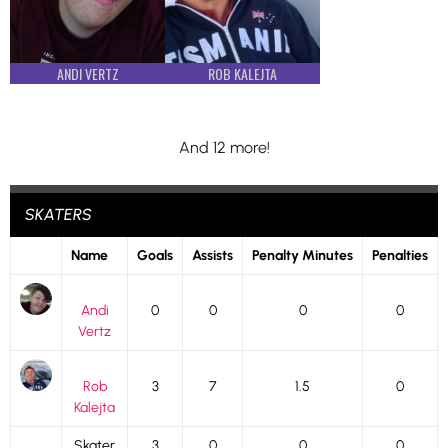
ANDI VERTZ
ROB KALEJTA
And 12 more!
SKATERS
Name
Goals
Assists
Penalty Minutes
Penalties
Andi
0
0
0
0
Vertz
Rob
3
7
1.5
0
Kalejta
Skater
3
0
0
0