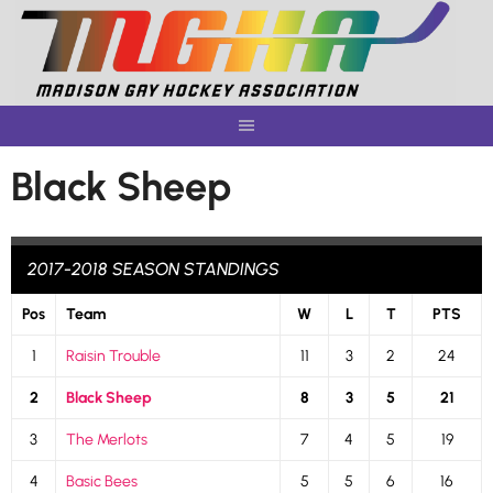
Skip
to
content
Black Sheep
2017-2018 SEASON STANDINGS
Pos
Team
W
L
T
PTS
1
Raisin Trouble
11
3
2
24
2
Black Sheep
8
3
5
21
3
The Merlots
7
4
5
19
4
Basic Bees
5
5
6
16