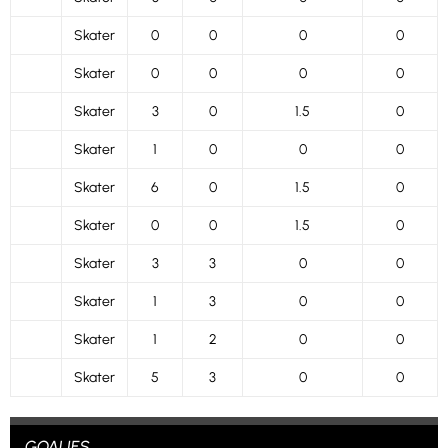
Skater
0
0
0
0
Skater
0
0
0
0
Skater
3
0
1.5
0
Skater
1
0
0
0
Skater
6
0
1.5
0
Skater
0
0
1.5
0
Skater
3
3
0
0
Skater
1
3
0
0
Skater
1
2
0
0
Skater
5
3
0
0
GOALIES