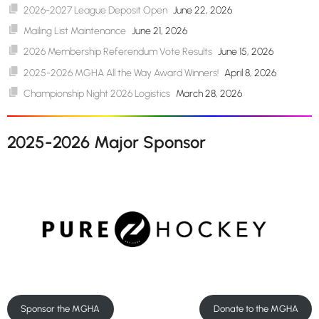
2026-2027 League Deposit Open
June 22, 2026
Mailing List Maintenance
June 21, 2026
2026 Membership Referendum Vote Results
June 15, 2026
2025-2026 MGHA All the Way Award Winners!
April 8, 2026
Championship Night 2026 Logistics
March 28, 2026
2025-2026 Major Sponsor
Sponsor the MGHA
Donate to the MGHA