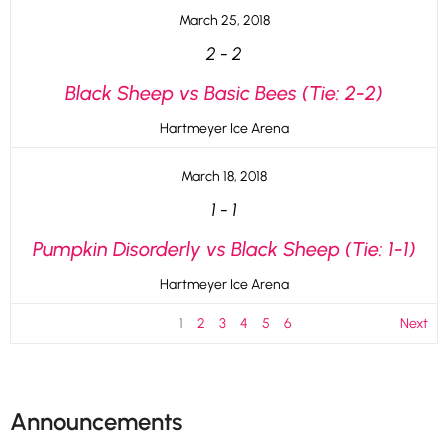
March 25, 2018
2
-
2
Black Sheep vs Basic Bees (Tie: 2-2)
Hartmeyer Ice Arena
March 18, 2018
1
-
1
Pumpkin Disorderly vs Black Sheep (Tie: 1-1)
Hartmeyer Ice Arena
1
2
3
4
5
6
Next
Announcements