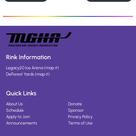
Rink Information
Legacy20 Ice Arena
(
map it
)
DeForest Yards
(
map it
)
Quick Links
About Us
Donate
Schedule
Sponsor
Apply to Join
Privacy Policy
Announcements
Terms of Use