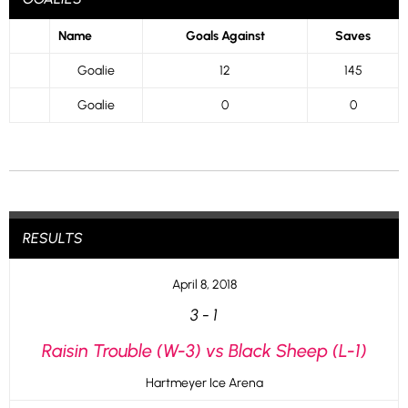
Name
Goals Against
Saves
Goalie
12
145
Goalie
0
0
RESULTS
April 8, 2018
3
-
1
Raisin Trouble (W-3) vs Black Sheep (L-1)
Hartmeyer Ice Arena