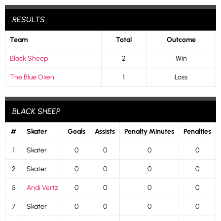
RESULTS
Team
Total
Outcome
Black Sheep
2
Win
The Blue Oxen
1
Loss
BLACK SHEEP
#
Skater
Goals
Assists
Penalty Minutes
Penalties
1
Skater
0
0
0
0
2
Skater
0
0
0
0
5
Andi Vertz
0
0
0
0
7
Skater
0
0
0
0