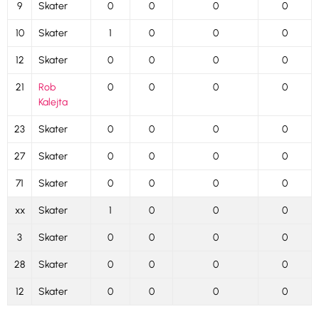
9
Skater
0
0
0
0
10
Skater
1
0
0
0
12
Skater
0
0
0
0
21
Rob
0
0
0
0
Kalejta
23
Skater
0
0
0
0
27
Skater
0
0
0
0
71
Skater
0
0
0
0
xx
Skater
1
0
0
0
3
Skater
0
0
0
0
28
Skater
0
0
0
0
12
Skater
0
0
0
0