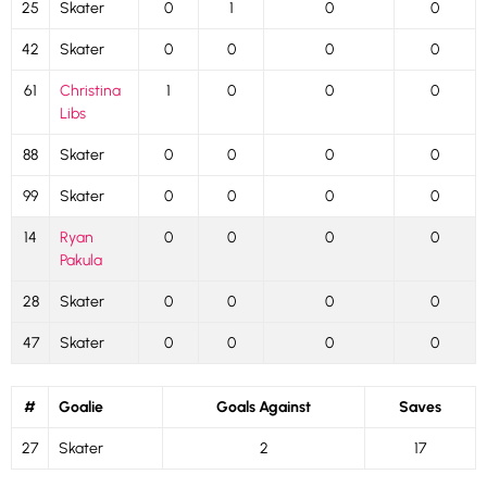
25
Skater
0
1
0
0
42
Skater
0
0
0
0
61
Christina
1
0
0
0
Libs
88
Skater
0
0
0
0
99
Skater
0
0
0
0
14
Ryan
0
0
0
0
Pakula
28
Skater
0
0
0
0
47
Skater
0
0
0
0
#
Goalie
Goals Against
Saves
27
Skater
2
17