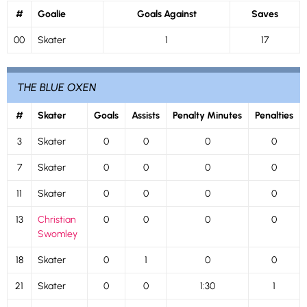
#
Goalie
Goals Against
Saves
00
Skater
1
17
THE BLUE OXEN
#
Skater
Goals
Assists
Penalty Minutes
Penalties
3
Skater
0
0
0
0
7
Skater
0
0
0
0
11
Skater
0
0
0
0
13
Christian
0
0
0
0
Swomley
18
Skater
0
1
0
0
21
Skater
0
0
1:30
1