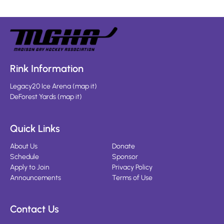
Rink Information
Legacy20 Ice Arena
(
map it
)
DeForest Yards
(
map it
)
Quick Links
About Us
Donate
Schedule
Sponsor
Apply to Join
Privacy Policy
Announcements
Terms of Use
Contact Us