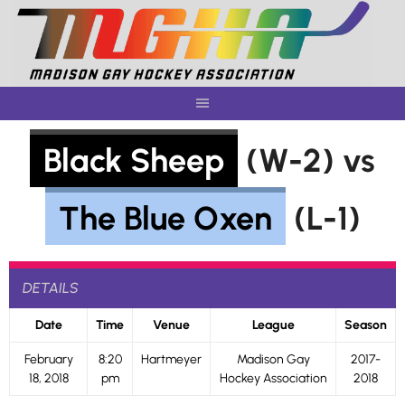
Skip
to
content
Black Sheep
(W-2) vs
The Blue Oxen
(L-1)
DETAILS
Date
Time
Venue
League
Season
February
8:20
Hartmeyer
Madison Gay
2017-
18, 2018
pm
Hockey Association
2018