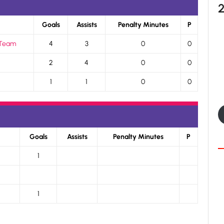
Goals
Assists
Penalty Minutes
P
 Team
4
3
0
0
2
4
0
0
1
1
0
0
Goals
Assists
Penalty Minutes
P
1
1