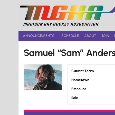
Skip
to
content
ANNOUNCEMENTS
SCHEDULE
ABOUT
JOIN
Samuel “Sam” Ander
Current Team
Hometown
Pronouns
Role