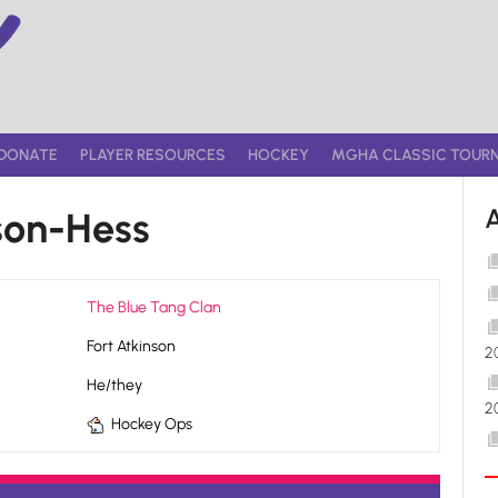
DONATE
PLAYER RESOURCES
HOCKEY
MGHA CLASSIC TOUR
son-Hess
The Blue Tang Clan
Fort Atkinson
2
He/they
2
Hockey Ops