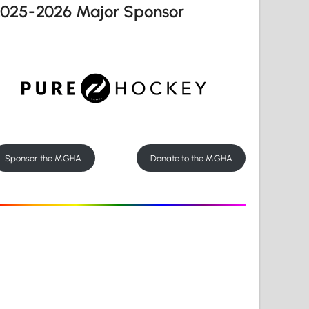
2025-2026 Major Sponsor
Sponsor the MGHA
Donate to the MGHA