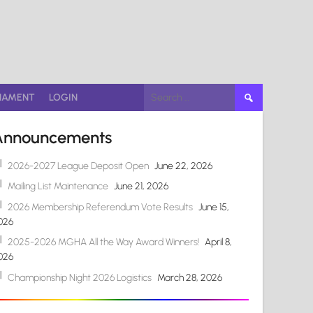
Search
NAMENT
LOGIN
for:
Announcements
2026-2027 League Deposit Open
June 22, 2026
Mailing List Maintenance
June 21, 2026
2026 Membership Referendum Vote Results
June 15,
026
2025-2026 MGHA All the Way Award Winners!
April 8,
026
Championship Night 2026 Logistics
March 28, 2026