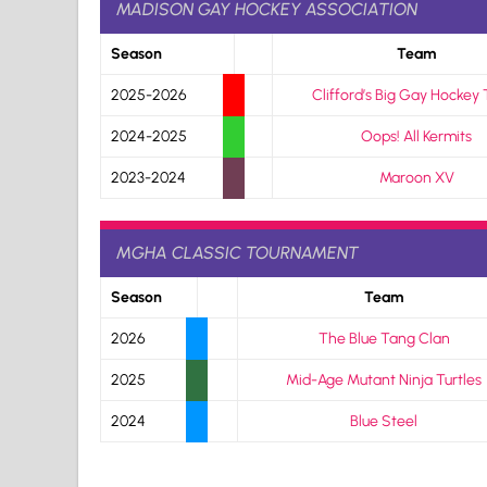
MADISON GAY HOCKEY ASSOCIATION
Season
Team
2025-2026
Clifford’s Big Gay Hockey
2024-2025
Oops! All Kermits
2023-2024
Maroon XV
MGHA CLASSIC TOURNAMENT
Season
Team
2026
The Blue Tang Clan
2025
Mid-Age Mutant Ninja Turtles
2024
Blue Steel