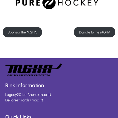
Sponsor the MGHA
Donate to the MGHA
Rink Information
Legacy20 Ice Arena
(
map it
)
DeForest Yards
(
map it
)
Quick Links