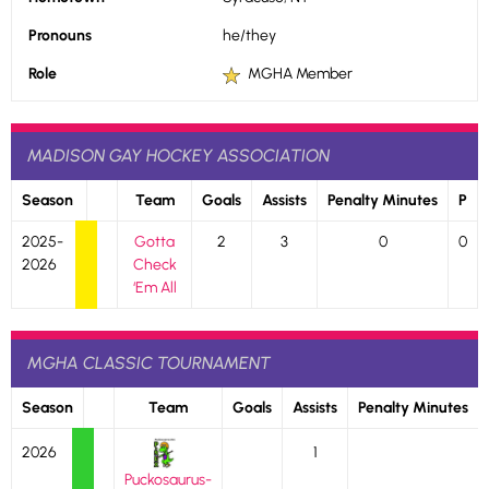
Pronouns
he/they
Role
MGHA Member
MADISON GAY HOCKEY ASSOCIATION
Season
Team
Goals
Assists
Penalty Minutes
P
2025-
Gotta
2
3
0
0
2026
Check
‘Em All
MGHA CLASSIC TOURNAMENT
Season
Team
Goals
Assists
Penalty Minutes
2026
1
Puckosaurus-