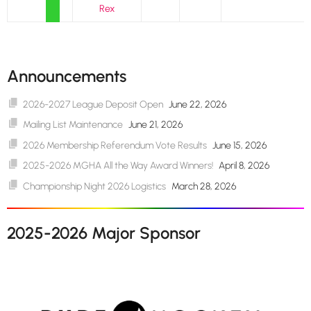
Rex
Announcements
2026-2027 League Deposit Open
June 22, 2026
Mailing List Maintenance
June 21, 2026
2026 Membership Referendum Vote Results
June 15, 2026
2025-2026 MGHA All the Way Award Winners!
April 8, 2026
Championship Night 2026 Logistics
March 28, 2026
2025-2026 Major Sponsor