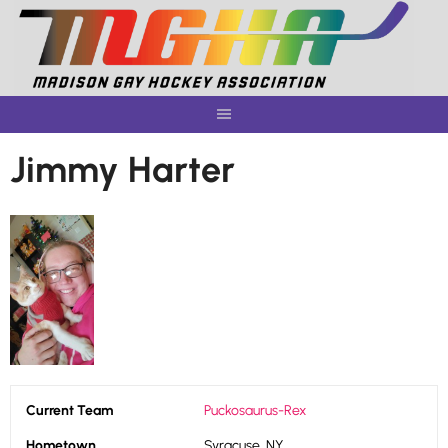
Skip
to
content
Jimmy Harter
Current Team
Puckosaurus-Rex
Hometown
Syracuse, NY