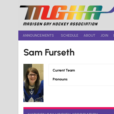
Skip
to
content
ANNOUNCEMENTS
SCHEDULE
ABOUT
JOIN
Sam Furseth
Current Team
Pronouns