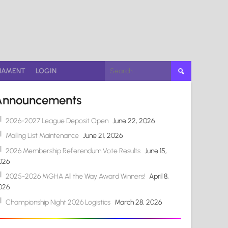
Search
NAMENT
LOGIN
for:
Announcements
2026-2027 League Deposit Open
June 22, 2026
Mailing List Maintenance
June 21, 2026
2026 Membership Referendum Vote Results
June 15,
026
2025-2026 MGHA All the Way Award Winners!
April 8,
026
Championship Night 2026 Logistics
March 28, 2026