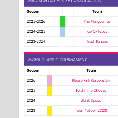
MADISON GAY HOCKEY ASSOCIATION
Season
Team
2025-2026
The Margayritas
2024-2025
Ice-O-Topes
2023-2024
Trash Pandas
MGHA CLASSIC TOURNAMENT
Season
Team
2026
Please Pink Responsibly
2025
Fold In the Cheese
2024
Blank Space
2023
Team Yellow (2023)