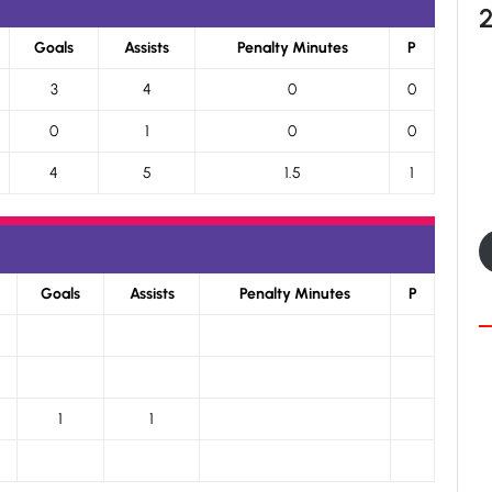
Goals
Assists
Penalty Minutes
P
3
4
0
0
0
1
0
0
4
5
1.5
1
Goals
Assists
Penalty Minutes
P
1
1