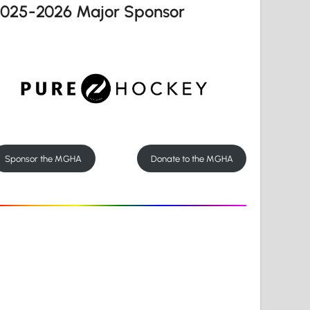
2025-2026 Major Sponsor
Sponsor the MGHA
Donate to the MGHA