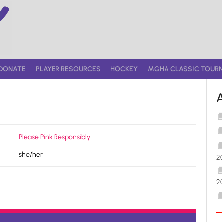
DONATE
PLAYER RESOURCES
HOCKEY
MGHA CLASSIC TOUR
Please Pink Responsibly
she/her
2
2