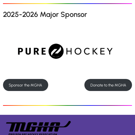
2025-2026 Major Sponsor
Sponsor the MGHA
Donate to the MGHA