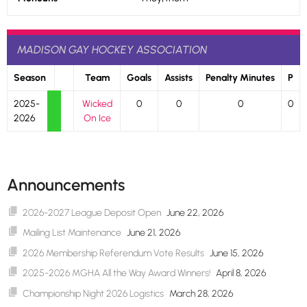
MADISON GAY HOCKEY ASSOCIATION
Season
Team
Goals
Assists
Penalty Minutes
P
2025-
Wicked
0
0
0
0
2026
On Ice
Announcements
2026-2027 League Deposit Open
June 22, 2026
Mailing List Maintenance
June 21, 2026
2026 Membership Referendum Vote Results
June 15, 2026
2025-2026 MGHA All the Way Award Winners!
April 8, 2026
Championship Night 2026 Logistics
March 28, 2026