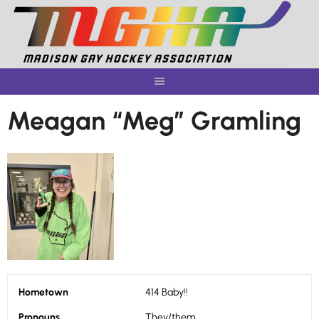
Skip
to
content
Meagan “Meg” Gramling
Hometown
414 Baby!!
Pronouns
They/them