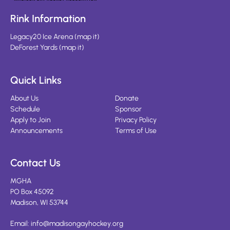
Rink Information
Legacy20 Ice Arena
(
map it
)
DeForest Yards
(
map it
)
Quick Links
About Us
Donate
Schedule
Sponsor
Apply to Join
Privacy Policy
Announcements
Terms of Use
Contact Us
MGHA
PO Box 45092
Madison, WI 53744
Email:
info@madisongayhockey.org