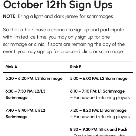
October 12th Sign Ups
NOTE:
Bring a light and dark jersey for scrimmages.
So that others have a chance to sign up and participate
with limited ice time, you may only sign up for one
scrimmage or clinic. If spots are remaining the day of the
event, you may sign up for a second clinic or scrimmage.
Rink A
Rink B
5:20 – 6:20 PM: L3 Scrimmage
5:00 – 6:00 PM: L2 Scrimmage
6:30 – 7:30 PM: L2/L3
6:10 – 7:10 PM: L1 Scrimmage
Scrimmage
– For new and returning players.
7:40 – 8:40 PM: L1/L2
7:20 – 8:20 PM: L1 Scrimmage
Scrimmage
– For new and returning players.
8:30 – 9:30 PM: Stick and Puck
– Due to low attendance, this