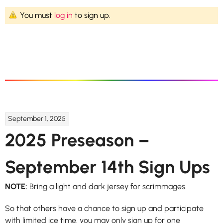
You must
log in
to sign up.
September 1, 2025
2025 Preseason –
September 14th Sign Ups
NOTE:
Bring a light and dark jersey for scrimmages.
So that others have a chance to sign up and participate
with limited ice time, you may only sign up for one