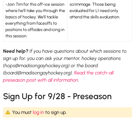
-Join Tim for this off-ice session
scrimmage. Those being
where he’ll take you through the
evaluated for L1 need only
basics of hockey. We’ll tackle
attend the skills evaluation.
everything from faceoffs to
positions to offsides and icing in
this session.
Need help?
If you have questions about which sessions to
sign up for, you can ask your mentor, hockey operations
(hops@madisongayhockey.org) or the board
(board@madisongayhockey.org).
Read the catch-all
preseason post with all information
.
Sign Up for 9/28 - Preseason
You must
log in
to sign up.