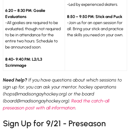
-Led by experienced skaters.
6:20 – 8:30 PM: Goalie
Evaluations
8:50 – 9:50 PM: Stick and Puck
-All goalies are required to be
-Join us for an open session for
evaluated, though not required
all. Bring your stick and practice
to be in attendance for the
the skills you need on your own.
entire two hours. Schedule to
be announced soon.
8:40- 9:40 PM: L2/L3
Scrimmage
Need help?
If you have questions about which sessions to
sign up for, you can ask your mentor, hockey operations
(hops@madisongayhockey.org) or the board
(board@madisongayhockey.org).
Read the catch-all
preseason post with all information
.
Sign Up for 9/21 - Preseason