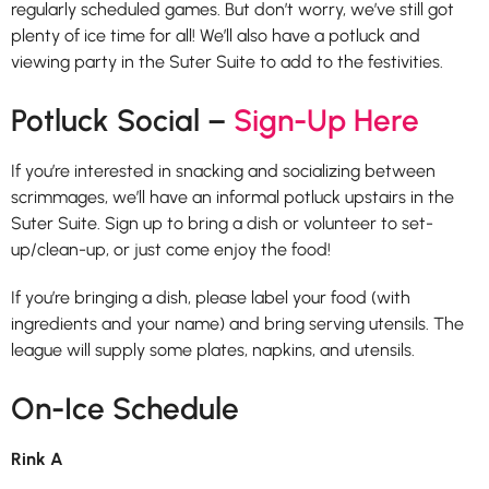
regularly scheduled games. But don’t worry, we’ve still got
plenty of ice time for all! We’ll also have a potluck and
viewing party in the Suter Suite to add to the festivities.
Potluck Social –
Sign-Up Here
If you’re interested in snacking and socializing between
scrimmages, we’ll have an informal potluck upstairs in the
Suter Suite. Sign up to bring a dish or volunteer to set-
up/clean-up, or just come enjoy the food!
If you’re bringing a dish, please label your food (with
ingredients and your name) and bring serving utensils. The
league will supply some plates, napkins, and utensils.
On-Ice Schedule
Rink A