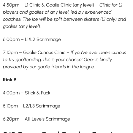
4:50pm – L1 Clinic & Goalie Clinic (any level) –
Clinic for L1
players and goalies of any level, led by experienced
coaches! The ice will be split between skaters (L1 only) and
goalies (any level).
6:00pm – L1/L2 Scrimmage
7:10pm – Goalie Curious Clinic –
If you’ve ever been curious
to try goaltending, this is your chance! Gear is kindly
provided by our goalie friends in the league.
Rink B
4:00pm – Stick & Puck
5:10pm – L2/L3 Scrimmage
6:20pm – All-Levels Scrimmage