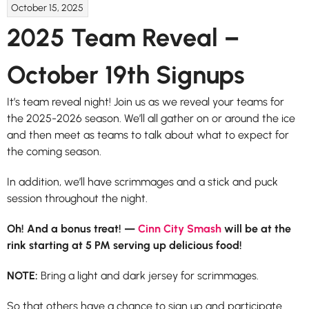
October 15, 2025
2025 Team Reveal –
October 19th Signups
It’s team reveal night! Join us as we reveal your teams for
the 2025-2026 season. We’ll all gather on or around the ice
and then meet as teams to talk about what to expect for
the coming season.
In addition, we’ll have scrimmages and a stick and puck
session throughout the night.
Oh! And a bonus treat! —
Cinn City Smash
will be at the
rink starting at 5 PM serving up delicious food!
NOTE:
Bring a light and dark jersey for scrimmages.
So that others have a chance to sign up and participate