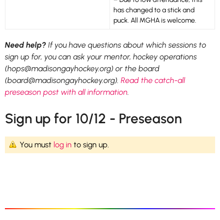
has changed to a stick and
puck. All MGHA is welcome.
Need help?
If you have questions about which sessions to
sign up for, you can ask your mentor, hockey operations
(hops@madisongayhockey.org) or the board
(board@madisongayhockey.org).
Read the catch-all
preseason post with all information
.
Sign up for 10/12 - Preseason
You must
log in
to sign up.