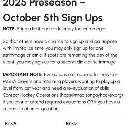
2025 Preseason –
October 5th Sign Ups
NOTE:
Bring a light and dark jersey for scrimmages.
So that others have a chance to sign up and participate
with limited ice time, you may only sign up for one
scrimmage or clinic. If spots are remaining the day of the
event, you may sign up for a second clinic or scrimmage.
IMPORTANT NOTE:
Evaluations are required for new-to-
MGHA players and returning players wanting to play up a
level from last year and need a re-evaluation of skills.
Contact Hockey Operations (hops@madisongayhockey.org)
if you cannot attend required evaluations OR if you have a
unique situation or question.
Rink A
Rink B