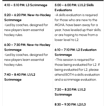
4:10 – 5:10 PM: L3 Scrimmage
5:00 – 6:00 PM: L1/L2 Skills
Evaluations
5:20 – 6:20 PM: New-to-Hockey
-A skills evaluation is required
Scrimmage
for those who are new to the
-Led by coaches, designed for
MGHA, have been away for a
new players learn essential
year, have leveled up their skills,
hockey rules.
or are hoping to move from a
lower level to L2.
6:30 – 7:30 PM: New-to-Hockey
Scrimmage
6:10 – 7:10 PM: L2 Evaluation
-Led by coaches, designed for
Scrimmage
new players learn essential
-This session is required for
hockey rules.
those being evaluated for L2. If
being evaluated for L2, please
7:40 – 8:40 PM: L1/L2
attend BOTH a skills evaluation
Scrimmage
and a scrimmage evaluation.
7:20 – 8:20 PM: L1/L2
Scrimmage
8:30 – 9:30 PM: L2/L3