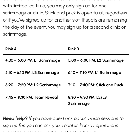
with limited ice time, you may only sign up for one
scrimmage or clinic. Stick and puck is open to all, regardless
of if you’ve signed up for another slot. If spots are remaining
the day of the event, you may sign up for a second clinic or
scrimmage.
Rink A
Rink B
4:00 – 5:00 PM: L1 Scrimmage
5:00 – 6:00 PM: L2 Scrimmage
5:10 – 6:10 PM: L3 Scrimmage
6:10 – 7:10 PM: L1 Scrimmage
6:20 – 7:20 PM: L2 Scrimmage
7:10 – 7:40 PM: Stick and Puck
7:45 – 8:30 PM: Team Reveal
8:30 – 9:30 PM: L2/L3
Scrimmage
Need help?
If you have questions about which sessions to
sign up for, you can ask your mentor, hockey operations