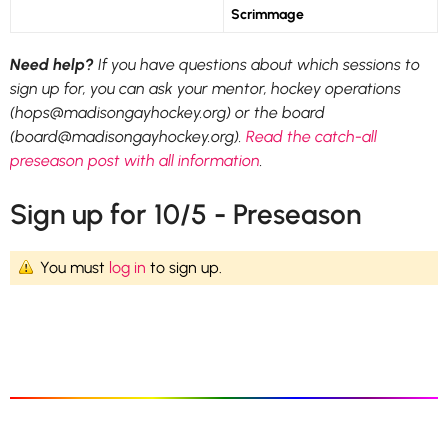
Scrimmage
Need help?
If you have questions about which sessions to
sign up for, you can ask your mentor, hockey operations
(hops@madisongayhockey.org) or the board
(board@madisongayhockey.org).
Read the catch-all
preseason post with all information
.
Sign up for 10/5 - Preseason
You must
log in
to sign up.