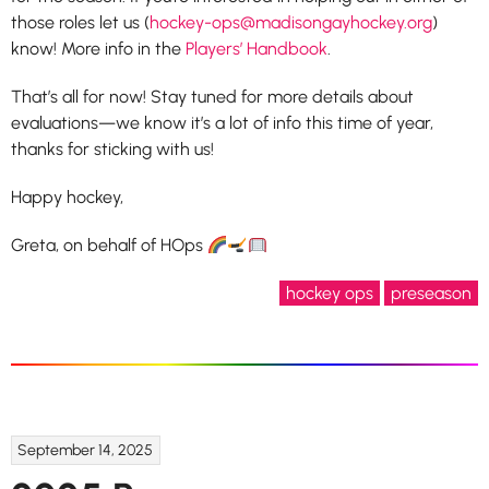
those roles let us (
hockey-ops@madisongayhockey.org
)
know! More info in the
Players’ Handbook
.
That’s all for now! Stay tuned for more details about
evaluations—we know it’s a lot of info this time of year,
thanks for sticking with us!
Happy hockey,
Greta, on behalf of HOps
hockey ops
preseason
September 14, 2025