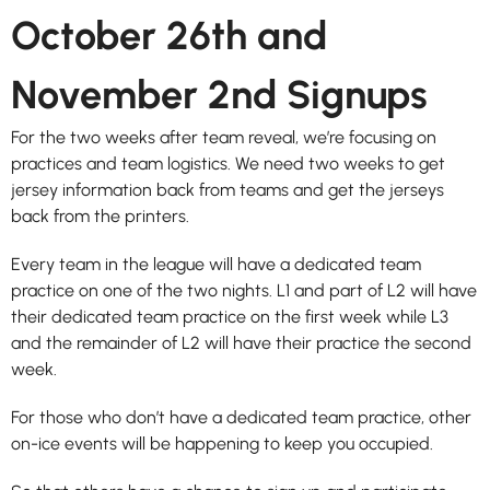
October 26th and
November 2nd Signups
For the two weeks after team reveal, we’re focusing on
practices and team logistics. We need two weeks to get
jersey information back from teams and get the jerseys
back from the printers.
Every team in the league will have a dedicated team
practice on one of the two nights. L1 and part of L2 will have
their dedicated team practice on the first week while L3
and the remainder of L2 will have their practice the second
week.
For those who don’t have a dedicated team practice, other
on-ice events will be happening to keep you occupied.