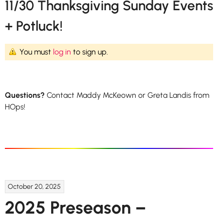
11/30 Thanksgiving Sunday Events
+ Potluck!
You must
log in
to sign up.
Questions?
Contact Maddy McKeown or Greta Landis from
HOps!
October 20, 2025
2025 Preseason –