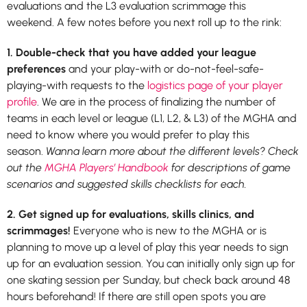
evaluations and the L3 evaluation scrimmage this
weekend. A few notes before you next roll up to the rink:
1. Double-check that you have added your league
preferences
and your play-with or do-not-feel-safe-
playing-with requests to the
logistics page of your player
profile
. We are in the process of finalizing the number of
teams in each level or league (L1, L2, & L3) of the MGHA and
need to know where you would prefer to play this
season.
Wanna learn more about the different levels? Check
out the
MGHA Players’ Handbook
for descriptions of game
scenarios and suggested skills checklists for each.
2. Get signed up for evaluations, skills clinics, and
scrimmages!
Everyone who is new to the MGHA or is
planning to move up a level of play this year needs to sign
up for an evaluation session. You can initially only sign up for
one skating session per Sunday, but check back around 48
hours beforehand! If there are still open spots you are