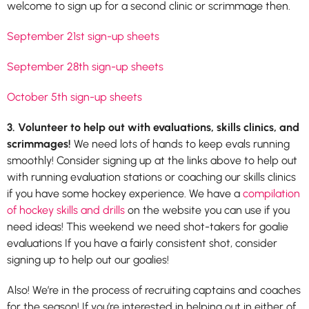
welcome to sign up for a second clinic or scrimmage then.
September 21st sign-up sheets
September 28th sign-up sheets
October 5th sign-up sheets
3. Volunteer to help out with evaluations, skills clinics, and
scrimmages!
We need lots of hands to keep evals running
smoothly! Consider signing up at the links above to help out
with running evaluation stations or coaching our skills clinics
if you have some hockey experience. We have a
compilation
of hockey skills and drills
on the website you can use if you
need ideas! This weekend we need shot-takers for goalie
evaluations If you have a fairly consistent shot, consider
signing up to help out our goalies!
Also! We’re in the process of recruiting captains and coaches
for the season! If you’re interested in helping out in either of