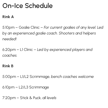
On-Ice Schedule
Rink A
5:10pm – Goalie Clinic –
For current goalies of any level. Led
by an experienced goalie coach. Shooters and helpers
needed
!
6:20pm – L1 Clinic –
Led by experienced players and
coaches.
Rink B
5:00pm – L1/L2 Scrimmage,
bench coaches welcome
6:10pm – L2/L3 Scrimmage
7:20pm – Stick & Puck,
all levels