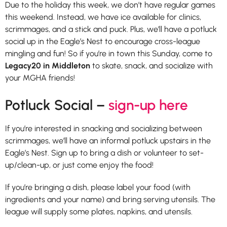
Due to the holiday this week, we don’t have regular games
this weekend. Instead, we have ice available for clinics,
scrimmages, and a stick and puck. Plus, we’ll have a potluck
social up in the Eagle’s Nest to encourage cross-league
mingling and fun! So if you’re in town this Sunday, come to
Legacy20 in Middleton
to skate, snack, and socialize with
your MGHA friends!
Potluck Social –
sign-up here
If you’re interested in snacking and socializing between
scrimmages, we’ll have an informal potluck upstairs in the
Eagle’s Nest. Sign up to bring a dish or volunteer to set-
up/clean-up, or just come enjoy the food!
If you’re bringing a dish, please label your food (with
ingredients and your name) and bring serving utensils. The
league will supply some plates, napkins, and utensils.