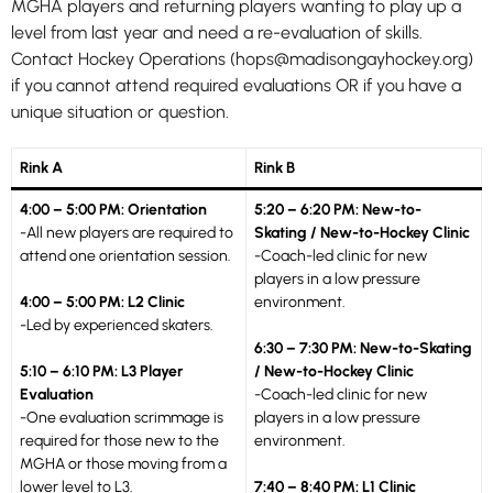
MGHA players and returning players wanting to play up a
level from last year and need a re-evaluation of skills.
Contact Hockey Operations (hops@madisongayhockey.org)
if you cannot attend required evaluations OR if you have a
unique situation or question.
Rink A
Rink B
4:00 – 5:00 PM: Orientation
5:20 – 6:20 PM: New-to-
-All new players are required to
Skating / New-to-Hockey Clinic
attend one orientation session.
-Coach-led clinic for new
players in a low pressure
4:00 – 5:00 PM: L2 Clinic
environment.
-Led by experienced skaters.
6:30 – 7:30 PM: New-to-Skating
5:10 – 6:10 PM: L3 Player
/ New-to-Hockey Clinic
Evaluation
-Coach-led clinic for new
-One evaluation scrimmage is
players in a low pressure
required for those new to the
environment.
MGHA or those moving from a
lower level to L3.
7:40 – 8:40 PM: L1 Clinic