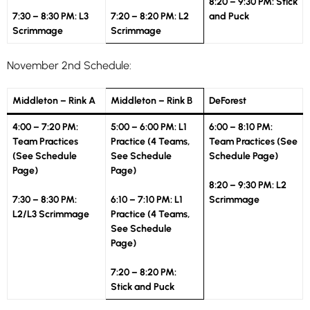
8:20 – 9:30 PM: Stick
7:30 – 8:30 PM: L3
7:20 – 8:20 PM: L2
and Puck
Scrimmage
Scrimmage
November 2nd Schedule:
Middleton – Rink A
Middleton – Rink B
DeForest
4:00 – 7:20 PM:
5:00 – 6:00 PM: L1
6:00 – 8:10 PM:
Team Practices
Practice (4 Teams,
Team Practices (See
(See Schedule
See Schedule
Schedule Page)
Page)
Page)
8:20 – 9:30 PM: L2
7:30 – 8:30 PM
:
6:10 – 7:10 PM: L1
Scrimmage
L2/L3 Scrimmage
Practice (4 Teams,
See Schedule
Page)
7:20 – 8:20 PM:
Stick and Puck