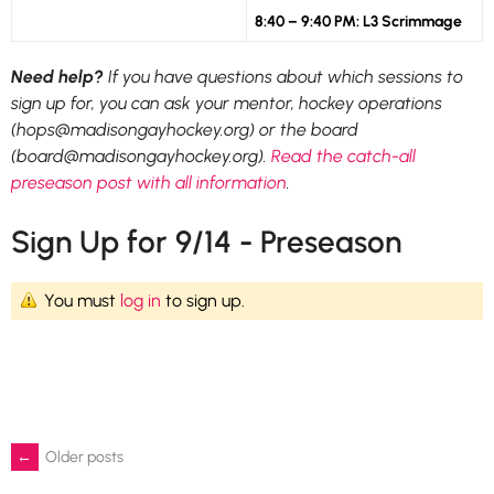
8:40 – 9:40 PM: L3 Scrimmage
Need help?
If you have questions about which sessions to
sign up for, you can ask your mentor, hockey operations
(hops@madisongayhockey.org) or the board
(board@madisongayhockey.org).
Read the catch-all
preseason post with all information
.
Sign Up for 9/14 - Preseason
You must
log in
to sign up.
Posts
←
Older posts