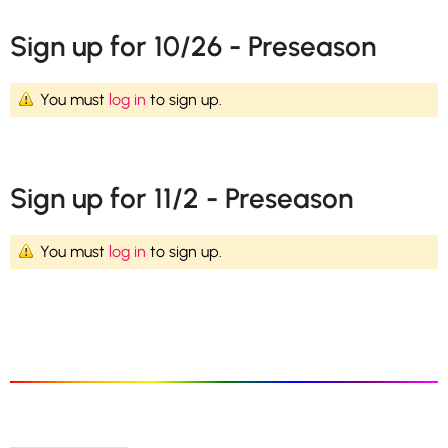
Sign up for 10/26 - Preseason
You must
log in
to sign up.
Sign up for 11/2 - Preseason
You must
log in
to sign up.