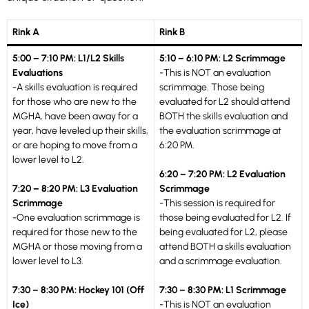
Rink A
Rink B
5:00 – 7:10 PM: L1/L2 Skills
5:10 – 6:10 PM: L2 Scrimmage
Evaluations
-This is NOT an evaluation
-A skills evaluation is required
scrimmage. Those being
for those who are new to the
evaluated for L2 should attend
MGHA, have been away for a
BOTH the skills evaluation and
year, have leveled up their skills,
the evaluation scrimmage at
or are hoping to move from a
6:20 PM.
lower level to L2.
6:20 – 7:20 PM: L2 Evaluation
7:20 – 8:20 PM: L3 Evaluation
Scrimmage
Scrimmage
-This session is required for
-One evaluation scrimmage is
those being evaluated for L2. If
required for those new to the
being evaluated for L2, please
MGHA or those moving from a
attend BOTH a skills evaluation
lower level to L3.
and a scrimmage evaluation.
7:30 – 8:30 PM: Hockey 101 (Off
7:30 – 8:30 PM: L1 Scrimmage
Ice)
-This is NOT an evaluation