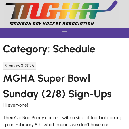
Skip
to
content
Category:
Schedule
February 3, 2026
MGHA Super Bowl
Sunday (2/8) Sign-Ups
Hi everyone!
There’s a Bad Bunny concert with a side of football coming
up on February 8th, which means we don’t have our