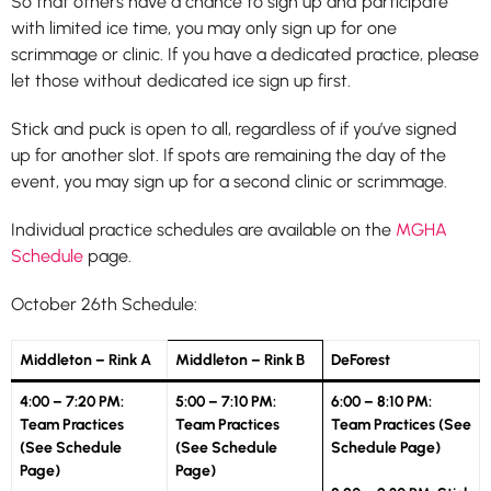
So that others have a chance to sign up and participate
with limited ice time, you may only sign up for one
scrimmage or clinic. If you have a dedicated practice, please
let those without dedicated ice sign up first.
Stick and puck is open to all, regardless of if you’ve signed
up for another slot. If spots are remaining the day of the
event, you may sign up for a second clinic or scrimmage.
Individual practice schedules are available on the
MGHA
Schedule
page.
October 26th Schedule:
Middleton – Rink A
Middleton – Rink B
DeForest
4:00 – 7:20 PM:
5:00 – 7:10 PM:
6:00 – 8:10 PM:
Team Practices
Team Practices
Team Practices (See
(See Schedule
(See Schedule
Schedule Page)
Page)
Page)