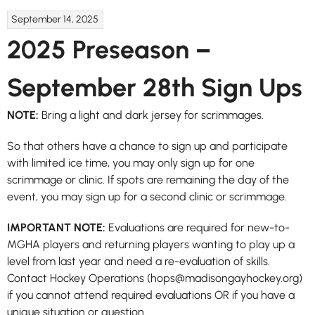
September 14, 2025
2025 Preseason –
September 28th Sign Ups
NOTE:
Bring a light and dark jersey for scrimmages.
So that others have a chance to sign up and participate
with limited ice time, you may only sign up for one
scrimmage or clinic. If spots are remaining the day of the
event, you may sign up for a second clinic or scrimmage.
IMPORTANT NOTE:
Evaluations are required for new-to-
MGHA players and returning players wanting to play up a
level from last year and need a re-evaluation of skills.
Contact Hockey Operations (hops@madisongayhockey.org)
if you cannot attend required evaluations OR if you have a
unique situation or question.