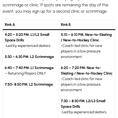
scrimmage or clinic. If spots are remaining the day of the
event, you may sign up for a second clinic or scrimmage.
Rink A
Rink B
4:20 – 5:20 PM: L1/L2 Small
5:10 – 6:10 PM: New-to-Skating
Space Drills
/ New-to-Hockey Clinic
-Led by experienced skaters.
-Coach-led clinic for new
players in a low pressure
5:30 – 6:30 PM: L2 Scrimmage
environment.
6:40 – 7:40 PM: L1 Scrimmage
6:20 – 7:20 PM: New-to-
– Returning Players ONLY
Skating / New-to-Hockey Clinic
-Coach-led clinic for new
7:50- 8:50 PM: L2 Scrimmage
players in a low pressure
environment.
7:30 – 8:30 PM: L2/L3 Small
Space Drills
-Led by experienced skaters.