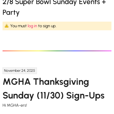
2/8 Super Bowl Sunday Events +
Party
You must
log in
to sign up.
November 24, 2025
MGHA Thanksgiving
Sunday (11/30) Sign-Ups
Hi MGHA-ers!