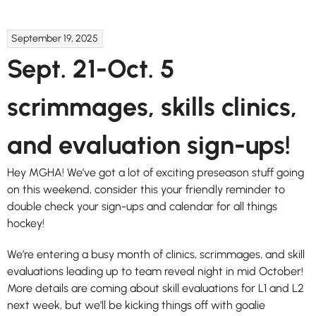
September 19, 2025
Sept. 21-Oct. 5
scrimmages, skills clinics,
and evaluation sign-ups!
Hey MGHA! We’ve got a lot of exciting preseason stuff going
on this weekend, consider this your friendly reminder to
double check your sign-ups and calendar for all things
hockey!
We’re entering a busy month of clinics, scrimmages, and skill
evaluations leading up to team reveal night in mid October!
More details are coming about skill evaluations for L1 and L2
next week, but we’ll be kicking things off with goalie