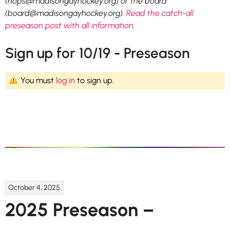
(hops@madisongayhockey.org) or the board
(board@madisongayhockey.org).
Read the catch-all
preseason post with all information
.
Sign up for 10/19 - Preseason
You must
log in
to sign up.
October 4, 2025
2025 Preseason –