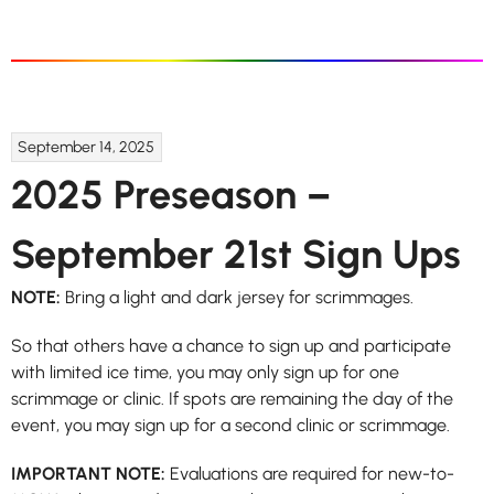
September 14, 2025
2025 Preseason –
September 21st Sign Ups
NOTE:
Bring a light and dark jersey for scrimmages.
So that others have a chance to sign up and participate
with limited ice time, you may only sign up for one
scrimmage or clinic. If spots are remaining the day of the
event, you may sign up for a second clinic or scrimmage.
IMPORTANT NOTE:
Evaluations are required for new-to-