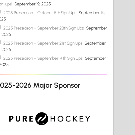
gn-ups!
September 19, 2025
2025 Preseason – October 5th Sign Ups
September 14,
025
2025 Preseason – September 28th Sign Ups
September
4, 2025
2025 Preseason – September 21st Sign Ups
September
4, 2025
2025 Preseason – September 14th Sign Ups
September
 2025
2025-2026 Major Sponsor