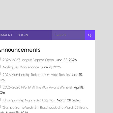
Search
NAMENT
LOGIN
for:
Announcements
2026-2027 League Deposit Open
June 22, 2026
Mailing List Maintenance
June 21, 2026
2026 Membership Referendum Vote Results
June 15,
026
2025-2026 MGHA All the Way Award Winners!
April 8,
026
Championship Night 2026 Logistics
March 28, 2026
Games from March 15th Rescheduled to March 25th and
6th
March 18, 2026