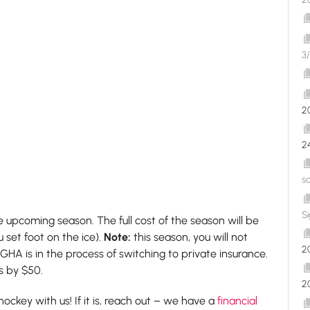
3/
2
2
s
S
e upcoming season. The full cost of the season will be
 set foot on the ice).
Note:
this season, you will not
2
HA is in the process of switching to private insurance.
es by $50.
2
ockey with us! If it is, reach out – we have a
financial