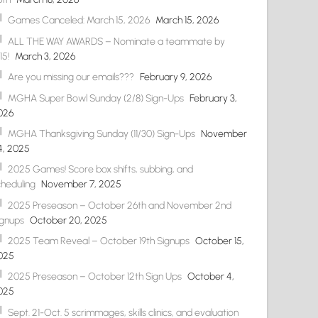
Games Canceled: March 15, 2026
March 15, 2026
ALL THE WAY AWARDS – Nominate a teammate by
15!
March 3, 2026
Are you missing our emails???
February 9, 2026
MGHA Super Bowl Sunday (2/8) Sign-Ups
February 3,
026
MGHA Thanksgiving Sunday (11/30) Sign-Ups
November
4, 2025
2025 Games! Score box shifts, subbing, and
cheduling
November 7, 2025
2025 Preseason – October 26th and November 2nd
ignups
October 20, 2025
2025 Team Reveal – October 19th Signups
October 15,
025
2025 Preseason – October 12th Sign Ups
October 4,
025
Sept. 21-Oct. 5 scrimmages, skills clinics, and evaluation