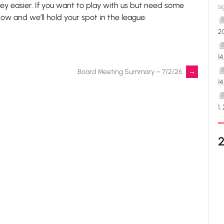
y easier. If you want to play with us but need some
si
know and we’ll hold your spot in the league.
2
1
Board Meeting Summary – 7/2/26
→
1
1,