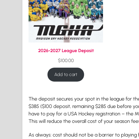
2026-2027 League Deposit
$
100.00
Add to cart
The deposit secures your spot in the league for th
$385 ($100 deposit, remaining $285 due before you
have to pay for a USA Hockey registration – the MG
This will reduce the overall cost of your season fe
As always: cost should not be a barrier to playing h