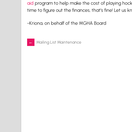
aid
program to help make the cost of playing hocke
time to figure out the finances, that’s fine! Let us 
-Kriona, on behalf of the MGHA Board
Post
←
Mailing List Maintenance
navigation