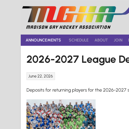
Skip
to
content
ANNOUNCEMENTS
SCHEDULE
ABOUT
JOIN
2026-2027 League De
June 22, 2026
Deposits for returning players for the 2026-2027 