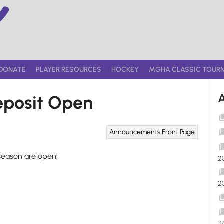
DONATE
PLAYER RESOURCES
HOCKEY
MGHA CLASSIC TOUR
posit Open
Announcements
Front Page
season are open!
2
2
2