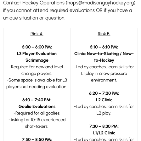
Contact Hockey Operations (hops@madisongayhockey.org)
if you cannot attend required evaluations OR if you have a
unique situation or question.
Rink A:
Rink B:
5:00 – 6:00 PM:
5:10 – 6:10 PM:
L3 Player Evaluation
Clinic: New-to-Skating / New-
Scrimmage
to-Hockey
-Required for new and level-
-Led by coaches, learn skills for
change players.
L1 play in a low pressure
-Some space is available for L3
environment.
players not needing evaluation.
6:20 – 7:20 PM:
6:10 – 7:40 PM:
L2 Clinic
Goalie Evaluations
-Led by coaches, learn skills for
-Required for all goalies.
L2 play.
-Asking for 10-15 experienced
shot-takers.
7:30 – 8:30 PM:
L1/L2 Clinic
7:50 – 8:50 PM:
-Led by coaches, learn skills for