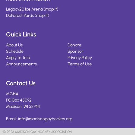
Legacy20 Ice Arena
(
map it
)
DeForest Yards
(
map it
)
Quick Links
About Us
Donate
Schedule
Sponsor
Apply to Join
Privacy Policy
Announcements
Terms of Use
Contact Us
MGHA
PO Box 45092
Madison, WI 53744
Email:
info@madisongayhockey.org
© 2026 MADISON GAY HOCKEY ASSOCIATION