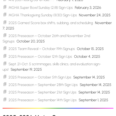
MGHA Super Bowl Sunday (2/8) Sign-Ups
February 3, 2026
MGHA Thanksgiving Sunday (11/30) Sign-Ups
November 24, 2025
2025 Games! Score box shifts, subbing, and scheduling
November
7, 2025
2025 Preseason – October 26th and November 2nd
Signups
October 20, 2025
2025 Team Reveal – October 19th Signups
October 15, 2025
2025 Preseason – October 12th Sign Ups
October 4, 2025
Sept. 21-Oct. 5 scrimmages, skills clinics, and evaluation sign-
ups!
September 19, 2025
2025 Preseason – October 5th Sign Ups
September 14, 2025
2025 Preseason – September 28th Sign Ups
September 14, 2025
2025 Preseason – September 21st Sign Ups
September 14, 2025
2025 Preseason – September 14th Sign Ups
September 1, 2025