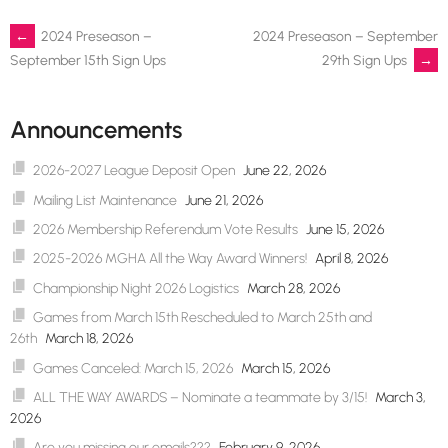
Post
←
2024 Preseason –
2024 Preseason – September
29th Sign Ups
→
September 15th Sign Ups
navigation
Announcements
2026-2027 League Deposit Open
June 22, 2026
Mailing List Maintenance
June 21, 2026
2026 Membership Referendum Vote Results
June 15, 2026
2025-2026 MGHA All the Way Award Winners!
April 8, 2026
Championship Night 2026 Logistics
March 28, 2026
Games from March 15th Rescheduled to March 25th and
26th
March 18, 2026
Games Canceled: March 15, 2026
March 15, 2026
ALL THE WAY AWARDS – Nominate a teammate by 3/15!
March 3,
2026
Are you missing our emails???
February 9, 2026