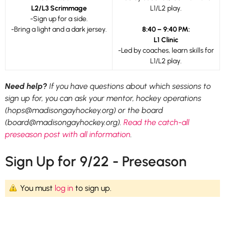
L2/L3 Scrimmage
L1/L2 play.
-Sign up for a side.
-Bring a light and a dark jersey.
8:40 – 9:40 PM:
L1 Clinic
-Led by coaches, learn skills for
L1/L2 play.
Need help?
If you have questions about which sessions to
sign up for, you can ask your mentor, hockey operations
(hops@madisongayhockey.org) or the board
(board@madisongayhockey.org).
Read the catch-all
preseason post with all information
.
Sign Up for 9/22 - Preseason
You must
log in
to sign up.