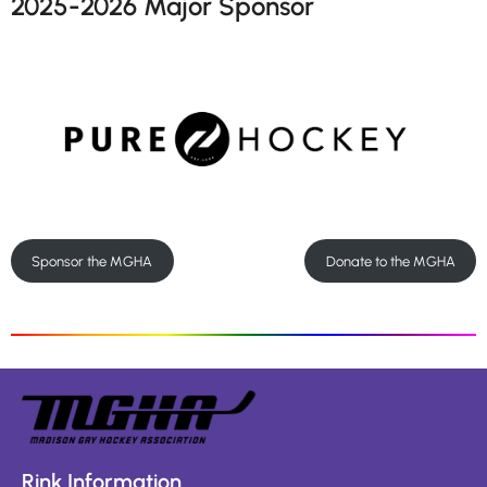
2025-2026 Major Sponsor
Sponsor the MGHA
Donate to the MGHA
Rink Information