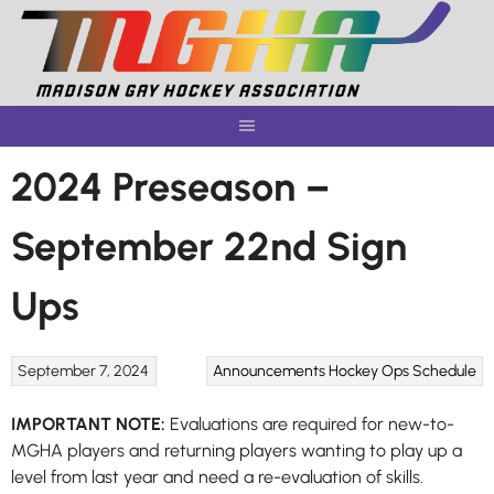
Skip
to
content
2024 Preseason –
September 22nd Sign
Ups
September 7, 2024
Announcements
Hockey Ops
Schedule
IMPORTANT NOTE:
Evaluations are required for new-to-
MGHA players and returning players wanting to play up a
level from last year and need a re-evaluation of skills.