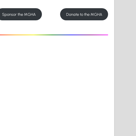
Sponsor the MGHA
Donate to the MGHA