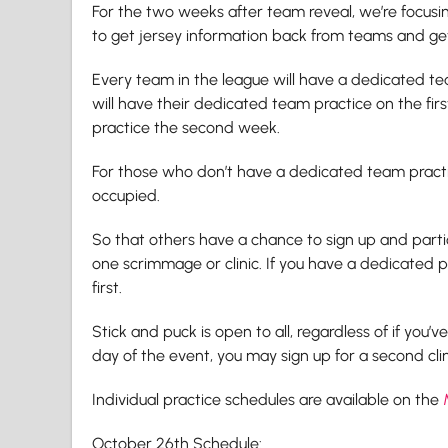
For the two weeks after team reveal, we’re focus
to get jersey information back from teams and get
Every team in the league will have a dedicated tea
will have their dedicated team practice on the fir
practice the second week.
For those who don’t have a dedicated team practi
occupied.
So that others have a chance to sign up and partic
one scrimmage or clinic. If you have a dedicated p
first.
Stick and puck is open to all, regardless of if you’v
day of the event, you may sign up for a second cli
Individual practice schedules are available on the
October 26th Schedule: