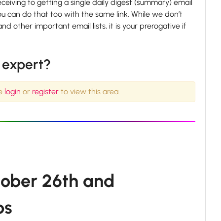
iving to getting a single daily digest (summary) email
ou can do that too with the same link. While we don’t
her important email lists, it is your prerogative if
l expert?
se
login
or
register
to view this area.
tober 26th and
ps