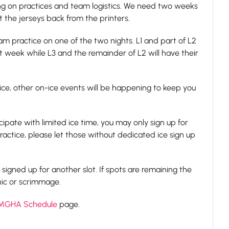
ing on practices and team logistics. We need two weeks
 the jerseys back from the printers.
m practice on one of the two nights. L1 and part of L2
st week while L3 and the remainder of L2 will have their
ce, other on-ice events will be happening to keep you
ipate with limited ice time, you may only sign up for
ractice, please let those without dedicated ice sign up
e signed up for another slot. If spots are remaining the
nic or scrimmage.
MGHA Schedule
page.