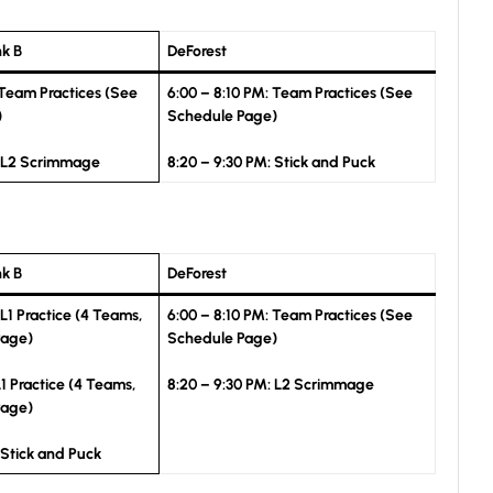
nk B
DeForest
 Team Practices (See
6:00 – 8:10 PM: Team Practices (See
)
Schedule Page)
: L2 Scrimmage
8:20 – 9:30 PM: Stick and Puck
nk B
DeForest
 L1 Practice (4 Teams,
6:00 – 8:10 PM: Team Practices (See
Page)
Schedule Page)
L1 Practice (4 Teams,
8:20 – 9:30 PM: L2 Scrimmage
Page)
 Stick and Puck