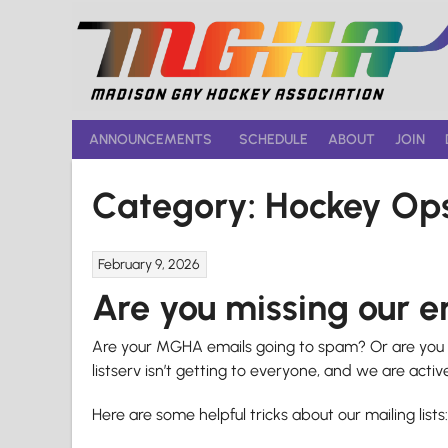
Skip
to
content
ANNOUNCEMENTS
SCHEDULE
ABOUT
JOIN
Category:
Hockey Op
February 9, 2026
Are you missing our 
Are your MGHA emails going to spam? Or are you n
listserv isn’t getting to everyone, and we are active
Here are some helpful tricks about our mailing lists: