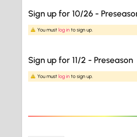
Sign up for 10/26 - Preseaso
You must
log in
to sign up.
Sign up for 11/2 - Preseason
You must
log in
to sign up.