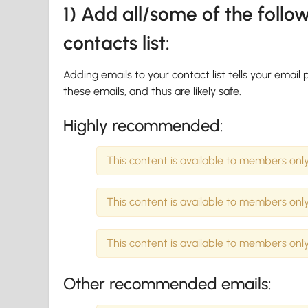
1) Add all/some of the foll
contacts list:
Adding emails to your contact list tells your emai
these emails, and thus are likely safe.
Highly recommended:
This content is available to members only
This content is available to members only
This content is available to members only
Other recommended emails: