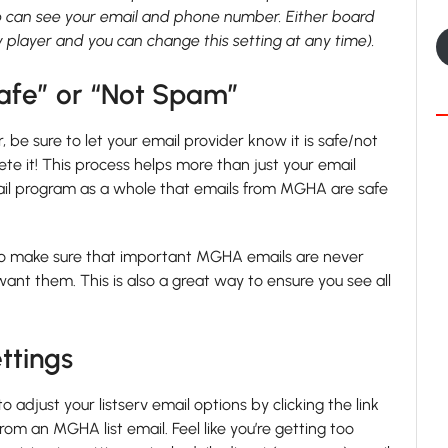
 can see your email and phone number. Either board
layer and you can change this setting at any time).
afe” or “Not Spam”
 be sure to let your email provider know it is safe/not
e it! This process helps more than just your email
email program as a whole that emails from MGHA are safe
l to make sure that important MGHA emails are never
 them. This is also a great way to ensure you see all
ttings
 adjust your listserv email options by clicking the link
rom an MGHA list email. Feel like you’re getting too