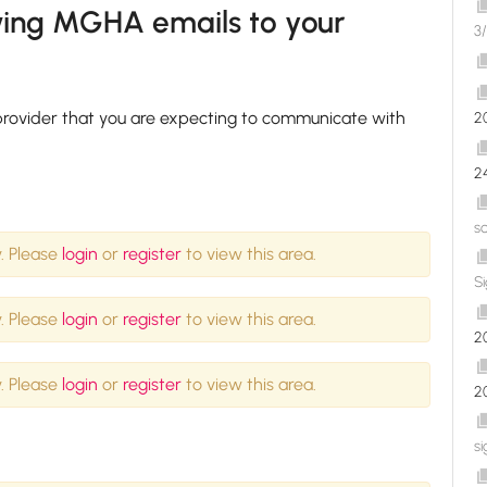
owing MGHA emails to your
3/
l provider that you are expecting to communicate with
2
2
s
. Please
login
or
register
to view this area.
S
. Please
login
or
register
to view this area.
2
. Please
login
or
register
to view this area.
2
si