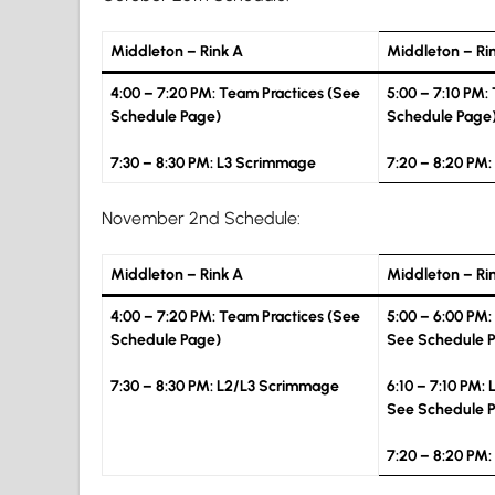
Middleton – Rink A
Middleton – Ri
4:00 – 7:20 PM: Team Practices (See
5:00 – 7:10 PM:
Schedule Page)
Schedule Page
7:30 – 8:30 PM: L3 Scrimmage
7:20 – 8:20 PM
November 2nd Schedule:
Middleton – Rink A
Middleton – Ri
4:00 – 7:20 PM: Team Practices (See
5:00 – 6:00 PM:
Schedule Page)
See Schedule 
7:30 – 8:30 PM
: L2/L3 Scrimmage
6:10 – 7:10 PM: 
See Schedule 
7:20 – 8:20 PM: