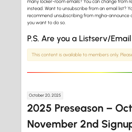
many locker-room emails? You can change from rece
instead. Want to unsubscribe from an email list? Y
recommend unsubscribing from mgha-announce and ot
you want to do so.
P.S. Are you a Listserv/Emai
This content is available to members only. Plea
October 20, 2025
2025 Preseason – Oc
November 2nd Signu