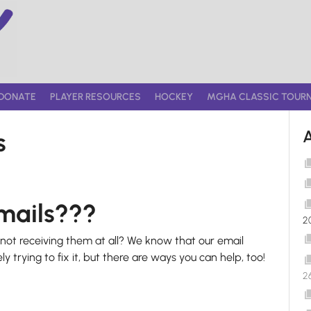
DONATE
PLAYER RESOURCES
HOCKEY
MGHA CLASSIC TOUR
s
emails???
2
ot receiving them at all? We know that our email
ly trying to fix it, but there are ways you can help, too!
2