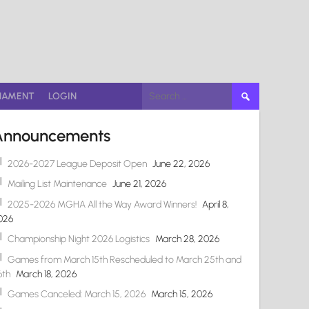
Search
NAMENT
LOGIN
for:
Announcements
2026-2027 League Deposit Open
June 22, 2026
Mailing List Maintenance
June 21, 2026
2025-2026 MGHA All the Way Award Winners!
April 8,
026
Championship Night 2026 Logistics
March 28, 2026
Games from March 15th Rescheduled to March 25th and
6th
March 18, 2026
Games Canceled: March 15, 2026
March 15, 2026