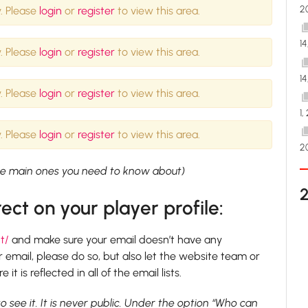
2
. Please
login
or
register
to view this area.
1
. Please
login
or
register
to view this area.
1
. Please
login
or
register
to view this area.
1,
. Please
login
or
register
to view this area.
2
 the main ones you need to know about)
ect on your player profile:
t/
and make sure your email doesn’t have any
 email, please do so, but also let the website team or
 is reflected in all of the email lists.
to see it. It is never public. Under the option “Who can