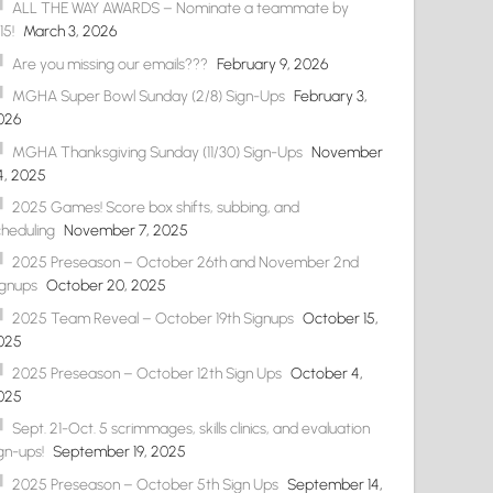
ALL THE WAY AWARDS – Nominate a teammate by
15!
March 3, 2026
Are you missing our emails???
February 9, 2026
MGHA Super Bowl Sunday (2/8) Sign-Ups
February 3,
026
MGHA Thanksgiving Sunday (11/30) Sign-Ups
November
4, 2025
2025 Games! Score box shifts, subbing, and
cheduling
November 7, 2025
2025 Preseason – October 26th and November 2nd
ignups
October 20, 2025
2025 Team Reveal – October 19th Signups
October 15,
025
2025 Preseason – October 12th Sign Ups
October 4,
025
Sept. 21-Oct. 5 scrimmages, skills clinics, and evaluation
gn-ups!
September 19, 2025
2025 Preseason – October 5th Sign Ups
September 14,