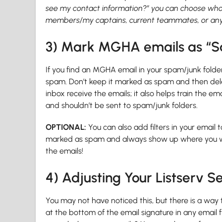
see my contact information?” you can choose who
members/my captains, current teammates, or any p
3) Mark MGHA emails as “S
If you find an MGHA email in your spam/junk folder,
spam. Don’t keep it marked as spam and then delet
inbox receive the emails; it also helps train the 
and shouldn’t be sent to spam/junk folders.
OPTIONAL:
You can also add filters in your emai
marked as spam and always show up where you want
the emails!
4) Adjusting Your Listserv Se
You may not have noticed this, but there is a way to
at the bottom of the email signature in any email f