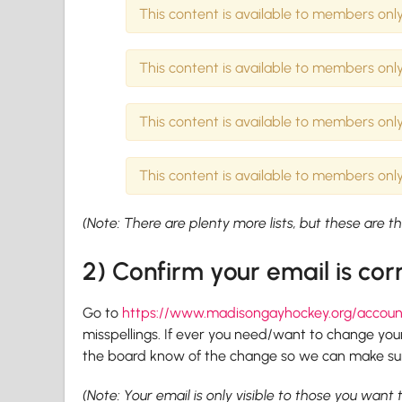
This content is available to members only
This content is available to members only
This content is available to members only
This content is available to members only
(Note: There are plenty more lists, but these are
2) Confirm your email is corr
Go to
https://www.madisongayhockey.org/accoun
misspellings. If ever you need/want to change your
the board know of the change so we can make sure it
(Note: Your email is only visible to those you want 