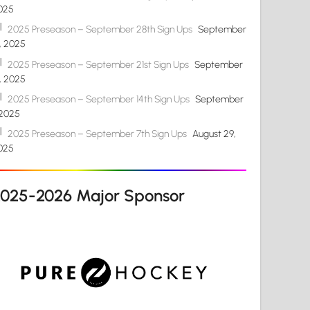
025
2025 Preseason – September 28th Sign Ups
September
4, 2025
2025 Preseason – September 21st Sign Ups
September
4, 2025
2025 Preseason – September 14th Sign Ups
September
 2025
2025 Preseason – September 7th Sign Ups
August 29,
025
2025-2026 Major Sponsor