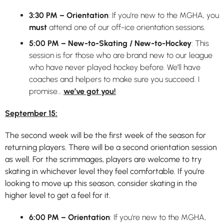
3:30 PM – Orientation
: If you’re new to the MGHA, you
must
attend one of our off-ice orientation sessions.
5:00 PM – New-to-Skating / New-to-Hockey
: This
session is for those who are brand new to our league
who have never played hockey before. We’ll have
coaches and helpers to make sure you succeed. I
promise…
we’ve got you!
September 15:
The second week will be the first week of the season for
returning players. There will be a second orientation session
as well. For the scrimmages, players are welcome to try
skating in whichever level they feel comfortable. If you’re
looking to move up this season, consider skating in the
higher level to get a feel for it.
6:00 PM – Orientation
: If you’re new to the MGHA,