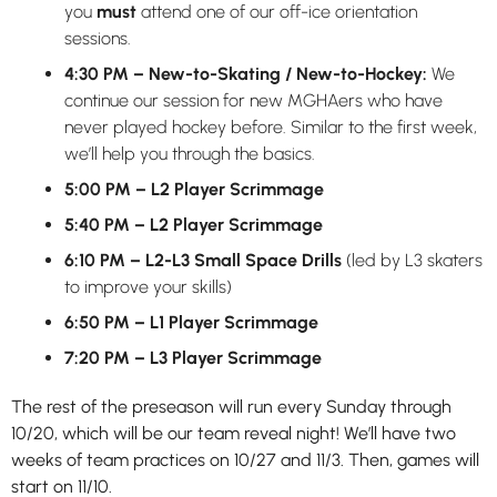
you
must
attend one of our off-ice orientation
sessions.
4:30 PM – New-to-Skating / New-to-Hockey:
We
continue our session for new MGHAers who have
never played hockey before. Similar to the first week,
we’ll help you through the basics.
5:00 PM
– L2 Player Scrimmage
5:40 PM – L2 Player Scrimmage
6:10 PM – L2-L3 Small Space Drills
(led by L3 skaters
to improve your skills)
6:50 PM – L1 Player Scrimmage
7:20 PM – L3 Player Scrimmage
The rest of the preseason will run every Sunday through
10/20, which will be our team reveal night! We’ll have two
weeks of team practices on 10/27 and 11/3. Then, games will
start on 11/10.