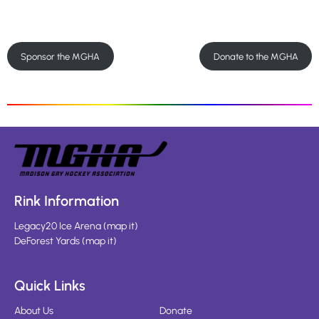
Sponsor the MGHA
Donate to the MGHA
Rink Information
Legacy20 Ice Arena
(
map it
)
DeForest Yards
(
map it
)
Quick Links
About Us
Donate