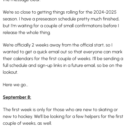
We’re so close to getting things rolling for the 2024-2025
season. I have a preseason schedule pretty much finished,
but I’m waiting for a couple of small confirmations before I
release the whole thing.
We’re officially 2 weeks away from the official start, so I
wanted to get a quick email out so that everyone can mark
their calendars for the first couple of weeks. I’ll be sending a
full schedule and sign-up links in a future email, so be on the
lookout.
Here we go…
September 8:
The first week is only for those who are new to skating or
new to hockey. We’ll be looking for a few helpers for the first
couple of weeks, as well.