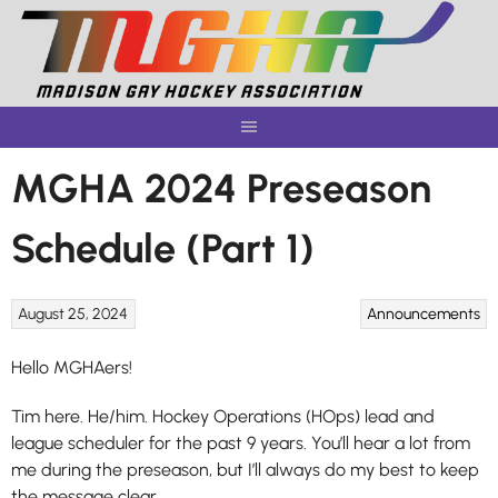
Skip
to
content
MGHA 2024 Preseason
Schedule (Part 1)
August 25, 2024
Announcements
Hello MGHAers!
Tim here. He/him. Hockey Operations (HOps) lead and
league scheduler for the past 9 years. You’ll hear a lot from
me during the preseason, but I’ll always do my best to keep
the message clear.