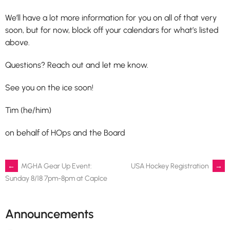
We’ll have a lot more information for you on all of that very
soon, but for now, block off your calendars for what’s listed
above.
Questions? Reach out and let me know.
See you on the ice soon!
Tim (he/him)
on behalf of HOps and the Board
Post
←
MGHA Gear Up Event:
USA Hockey Registration
→
Sunday 8/18 7pm-8pm at CapIce
navigation
Announcements