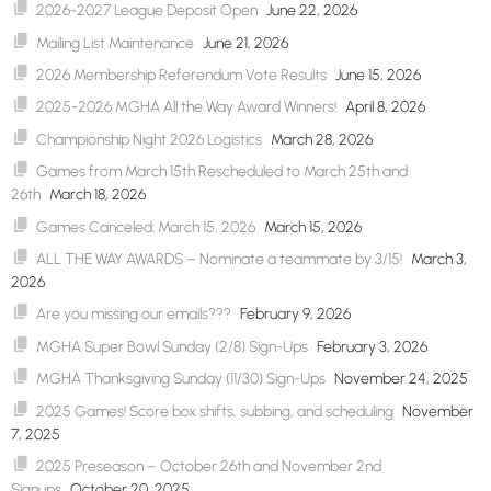
2026-2027 League Deposit Open
June 22, 2026
Mailing List Maintenance
June 21, 2026
2026 Membership Referendum Vote Results
June 15, 2026
2025-2026 MGHA All the Way Award Winners!
April 8, 2026
Championship Night 2026 Logistics
March 28, 2026
Games from March 15th Rescheduled to March 25th and
26th
March 18, 2026
Games Canceled: March 15, 2026
March 15, 2026
ALL THE WAY AWARDS – Nominate a teammate by 3/15!
March 3,
2026
Are you missing our emails???
February 9, 2026
MGHA Super Bowl Sunday (2/8) Sign-Ups
February 3, 2026
MGHA Thanksgiving Sunday (11/30) Sign-Ups
November 24, 2025
2025 Games! Score box shifts, subbing, and scheduling
November
7, 2025
2025 Preseason – October 26th and November 2nd
Signups
October 20, 2025