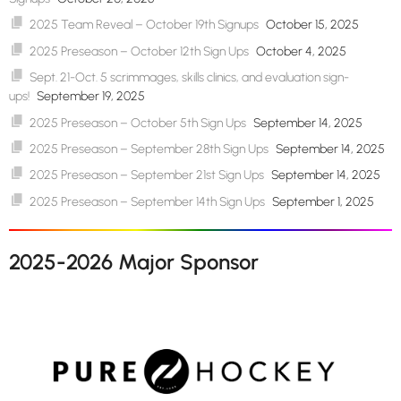
2025 Team Reveal – October 19th Signups
October 15, 2025
2025 Preseason – October 12th Sign Ups
October 4, 2025
Sept. 21-Oct. 5 scrimmages, skills clinics, and evaluation sign-
ups!
September 19, 2025
2025 Preseason – October 5th Sign Ups
September 14, 2025
2025 Preseason – September 28th Sign Ups
September 14, 2025
2025 Preseason – September 21st Sign Ups
September 14, 2025
2025 Preseason – September 14th Sign Ups
September 1, 2025
2025-2026 Major Sponsor