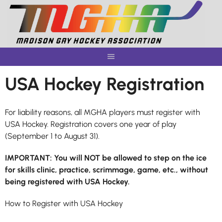
Skip
to
content
USA Hockey Registration
For liability reasons, all MGHA players must register with
USA Hockey. Registration covers one year of play
(September 1 to August 31).
IMPORTANT: You will NOT be allowed to step on the ice
for skills clinic, practice, scrimmage, game, etc., without
being registered with USA Hockey.
How to Register with USA Hockey