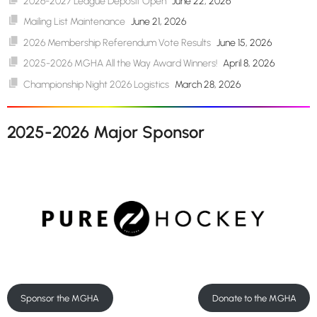
2026-2027 League Deposit Open
June 22, 2026
Mailing List Maintenance
June 21, 2026
2026 Membership Referendum Vote Results
June 15, 2026
2025-2026 MGHA All the Way Award Winners!
April 8, 2026
Championship Night 2026 Logistics
March 28, 2026
2025-2026 Major Sponsor
Sponsor the MGHA
Donate to the MGHA