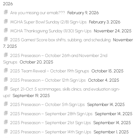
2026
Are you missing our emails???
February 9, 2026
MGHA Super Bowl Sunday (2/8) Sign-Ups
February 3, 2026
MGHA Thanksgiving Sunday (11/30) Sign-Ups
November 24, 2025
2025 Games! Score box shifts, subbing, and scheduling
November
7, 2025
2025 Preseason – October 26th and November 2nd
Signups
October 20, 2025
2025 Team Reveal – October 19th Signups
October 15, 2025
2025 Preseason – October 12th Sign Ups
October 4, 2025
Sept. 21-Oct. 5 scrimmages, skills clinics, and evaluation sign-
ups!
September 19, 2025
2025 Preseason – October 5th Sign Ups
September 14, 2025
2025 Preseason – September 28th Sign Ups
September 14, 2025
2025 Preseason – September 21st Sign Ups
September 14, 2025
2025 Preseason – September 14th Sign Ups
September 1, 2025