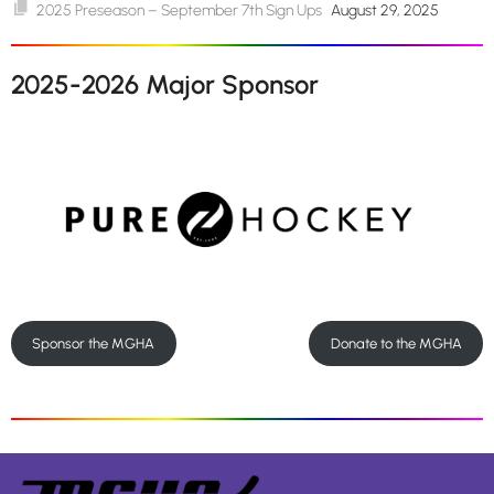
2025 Preseason – September 7th Sign Ups
August 29, 2025
2025-2026 Major Sponsor
Sponsor the MGHA
Donate to the MGHA