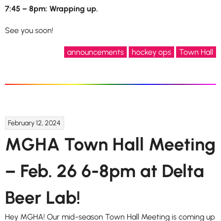
7:45 – 8pm: Wrapping up.
See you soon!
announcements
hockey ops
Town Hall
February 12, 2024
MGHA Town Hall Meeting
– Feb. 26 6-8pm at Delta
Beer Lab!
Hey MGHA! Our mid-season Town Hall Meeting is coming up