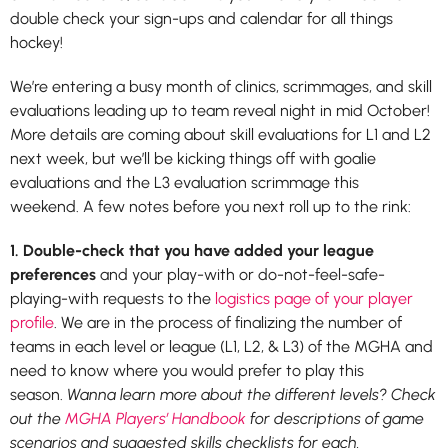
double check your sign-ups and calendar for all things
hockey!
We’re entering a busy month of clinics, scrimmages, and skill
evaluations leading up to team reveal night in mid October!
More details are coming about skill evaluations for L1 and L2
next week, but we’ll be kicking things off with goalie
evaluations and the L3 evaluation scrimmage this
weekend. A few notes before you next roll up to the rink:
1. Double-check that you have added your league
preferences
and your play-with or do-not-feel-safe-
playing-with requests to the
logistics page of your player
profile
. We are in the process of finalizing the number of
teams in each level or league (L1, L2, & L3) of the MGHA and
need to know where you would prefer to play this
season.
Wanna learn more about the different levels? Check
out the
MGHA Players’ Handbook
for descriptions of game
scenarios and suggested skills checklists for each.