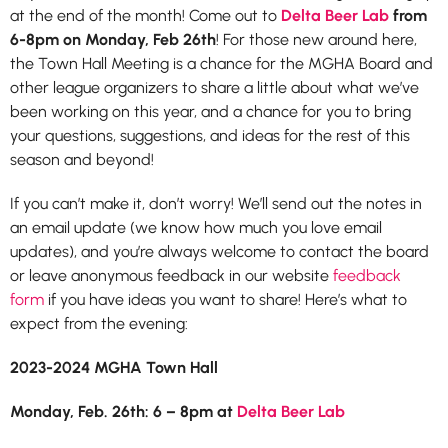
at the end of the month! Come out to
Delta Beer Lab
from
6-8pm on Monday, Feb 26th
! For those new around here,
the Town Hall Meeting is a chance for the MGHA Board and
other league organizers to share a little about what we’ve
been working on this year, and a chance for you to bring
your questions, suggestions, and ideas for the rest of this
season and beyond!
If you can’t make it, don’t worry! We’ll send out the notes in
an email update (we know how much you love email
updates), and you’re always welcome to contact the board
or leave anonymous feedback in our website
feedback
form
if you have ideas you want to share! Here’s what to
expect from the evening:
2023-2024 MGHA Town Hall
Monday, Feb. 26th: 6 – 8pm at
Delta Beer Lab