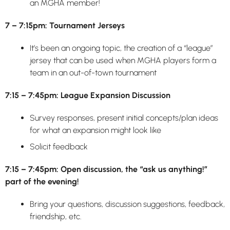
an MGHA member!
7 – 7:15pm: Tournament Jerseys
It’s been an ongoing topic, the creation of a “league”
jersey that can be used when MGHA players form a
team in an out-of-town tournament
7:15 – 7:45pm: League Expansion Discussion
Survey responses, present initial concepts/plan ideas
for what an expansion might look like
Solicit feedback
7:15 – 7:45pm: Open discussion, the “ask us anything!”
part of the evening!
Bring your questions, discussion suggestions, feedback,
friendship, etc.