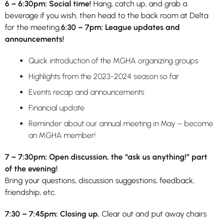
6 – 6:30pm: Social time!
Hang, catch up, and grab a
beverage if you wish, then head to the back room at Delta
for the meeting.
6:30 – 7pm: League updates and
announcements!
Quick introduction of the MGHA organizing groups
Highlights from the 2023-2024 season so far
Events recap and announcements
Financial update
Reminder about our annual meeting in May – become
an MGHA member!
7 – 7:30pm: Open discussion, the “ask us anything!” part
of the evening!
Bring your questions, discussion suggestions, feedback,
friendship, etc.
7:30 – 7:45pm: Closing up.
Clear out and put away chairs