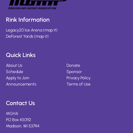
Rink Information
Legacy20 Ice Arena
(
map it
)
DeForest Yards
(
map it
)
Quick Links
About Us
Donate
Schedule
Sponsor
Apply to Join
Privacy Policy
Announcements
Terms of Use
Contact Us
MGHA
PO Box 45092
Madison, WI 53744