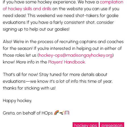
if you have some hockey experience. We have a
compilation
of hockey skills and drills
on the website you can use if you
need ideas! This weekend we need shot-takers for goalie
evaluations If you have a fairly consistent shot, consider
signing up to help out our goalies!
Also! We’re in the process of recruiting captains and coaches
for the season! If you’re interested in helping out in either of
those roles let us (
hockey-ops@madisongayhockey.org
)
know! More info in the
Players’ Handbook
.
That’s all for now! Stay tuned for more details about
evaluations—we know it’s a lot of info this time of year,
thanks for sticking with us!
Happy hockey,
Greta, on behalf of HOps
hockey ops
preseason