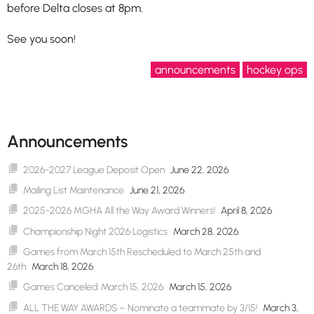
before Delta closes at 8pm.
See you soon!
announcements
hockey ops
Announcements
2026-2027 League Deposit Open
June 22, 2026
Mailing List Maintenance
June 21, 2026
2025-2026 MGHA All the Way Award Winners!
April 8, 2026
Championship Night 2026 Logistics
March 28, 2026
Games from March 15th Rescheduled to March 25th and
26th
March 18, 2026
Games Canceled: March 15, 2026
March 15, 2026
ALL THE WAY AWARDS – Nominate a teammate by 3/15!
March 3,