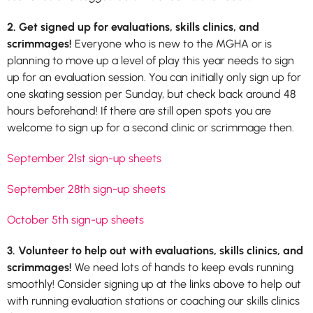
2. Get signed up for evaluations, skills clinics, and
scrimmages!
Everyone who is new to the MGHA or is
planning to move up a level of play this year needs to sign
up for an evaluation session. You can initially only sign up for
one skating session per Sunday, but check back around 48
hours beforehand! If there are still open spots you are
welcome to sign up for a second clinic or scrimmage then.
September 21st sign-up sheets
September 28th sign-up sheets
October 5th sign-up sheets
3. Volunteer to help out with evaluations, skills clinics, and
scrimmages!
We need lots of hands to keep evals running
smoothly! Consider signing up at the links above to help out
with running evaluation stations or coaching our skills clinics