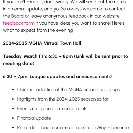
If you can’t make it, don’t worry! We will send out the notes
in an email update, and you’re always welcome to contact
the Board or leave anonymous feedback in our website
feedback form
if you have ideas you want to share! Here’s
what to expect from the evening:
2024-2025 MGHA Virtual Town Hall
Tuesday, March 11th: 6:30 – 8pm (Link will be sent prior to
meeting date)
6:30 – 7pm: League updates and announcements!
Quick introduction of the MGHA organizing groups
Highlights from the 2024-2025 season so far
Events recap and announcements
Financial update
Reminder about our annual meeting in May – become