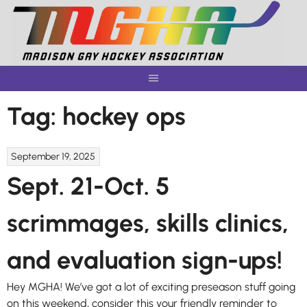
Skip
to
content
Tag:
hockey ops
September 19, 2025
Sept. 21-Oct. 5
scrimmages, skills clinics,
and evaluation sign-ups!
Hey MGHA! We’ve got a lot of exciting preseason stuff going
on this weekend, consider this your friendly reminder to