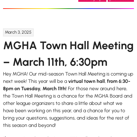
March 3, 2025
MGHA Town Hall Meeting
– March 11th, 6:30pm
Hey MGHA! Our mid-season Town Hall Meeting is coming up
next week! This year will be a
virtual town hall
,
from 6:30-
8pm on Tuesday, March 11th!
For those new around here,
the Town Hall Meeting is a chance for the MGHA Board and
other league organizers to share a little about what we
have been working on this year, and a chance for you to
bring your questions, suggestions, and ideas for the rest of
this season and beyond!