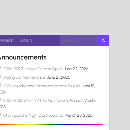
Search
NAMENT
LOGIN
for:
Announcements
2026-2027 League Deposit Open
June 22, 2026
Mailing List Maintenance
June 21, 2026
2026 Membership Referendum Vote Results
June 15,
026
2025-2026 MGHA All the Way Award Winners!
April 8,
026
Championship Night 2026 Logistics
March 28, 2026