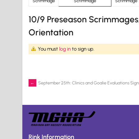
Scrimmage
Scrimmage
Scrimmage
10/9 Preseason Scrimmages,
Orientation
You must
log in
to sign up.
Post
←
September 25th: Clinics and Goalie Evaluations Sig
navigation
Rink Information