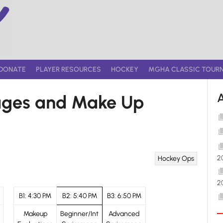
DONATE
PLAYER RESOURCES
HOCKEY
MGHA CLASSIC TOUR
ages and Make Up
2
Hockey Ops
2
B1: 4:30 PM
B2: 5:40 PM
B3: 6:50 PM
Makeup
Beginner/Int
Advanced