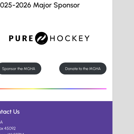
2025-2026 Major Sponsor
Sponsor the MGHA
Donate to the MGHA
tact Us
A
ox 45092