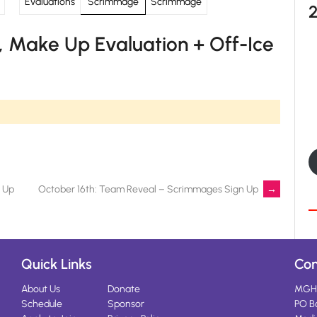
Evaluations
Scrimmage
Scrimmage
 Make Up Evaluation + Off-Ice
n Up
October 16th: Team Reveal – Scrimmages Sign Up
→
Quick Links
Con
About Us
Donate
MGH
Schedule
Sponsor
PO B