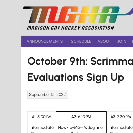
Skip
to
content
ANNOUNCEMENTS
SCHEDULE
ABOUT
JOIN
October 9th: Scrimm
Evaluations Sign Up
September 15, 2022
A1: 5:00 PM
A2: 6:10 PM
A3: 7:20 PM
Intermediate
New-to-MGHA/Beginner
Intermediate