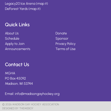
Legacy20 Ice Arena
(
map it
)
DeForest Yards
(
map it
)
Quick Links
About Us
Donate
Schedule
Sponsor
Apply to Join
Privacy Policy
Announcements
Terms of Use
Contact Us
MGHA
PO Box 45092
Madison, WI 53744
Email:
info@madisongayhockey.org
© 2026 MADISON GAY HOCKEY ASSOCIATION
DESIGNED BY THEMEBOY