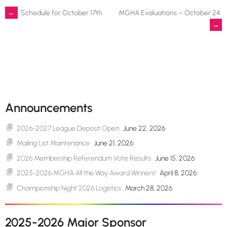
Post
←
Schedule for October 17th
MGHA Evaluations – October 24
→
navigation
Announcements
2026-2027 League Deposit Open
June 22, 2026
Mailing List Maintenance
June 21, 2026
2026 Membership Referendum Vote Results
June 15, 2026
2025-2026 MGHA All the Way Award Winners!
April 8, 2026
Championship Night 2026 Logistics
March 28, 2026
2025-2026 Major Sponsor