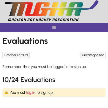
Skip
to
content
Evaluations
October 17, 2021
Uncategorized
Remember that you must be logged in to sign up.
10/24 Evaluations
You must
log in
to sign up.