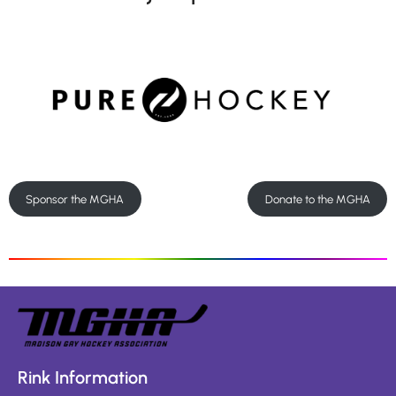
Sponsor the MGHA
Donate to the MGHA
Rink Information