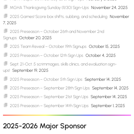
MGHA Thanksgiving Sunday (11/30) Sign-Ups
November 24, 2025
2025 Games! Score box shifts, subbing, and scheduling
November
7, 2025
2025 Preseason – October 26th and November 2nd
Signups
October 20, 2025
2025 Team Reveal – October 19th Signups
October 15, 2025
2025 Preseason – October 12th Sign Ups
October 4, 2025
Sept. 21-Oct. 5 scrimmages, skills clinics, and evaluation sign-
ups!
September 19, 2025
2025 Preseason – October 5th Sign Ups
September 14, 2025
2025 Preseason – September 28th Sign Ups
September 14, 2025
2025 Preseason – September 21st Sign Ups
September 14, 2025
2025 Preseason – September 14th Sign Ups
September 1, 2025
2025-2026 Major Sponsor