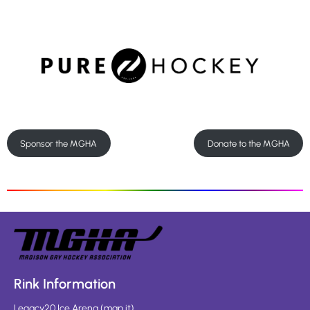
Sponsor the MGHA
Donate to the MGHA
Rink Information
Legacy20 Ice Arena
(
map it
)