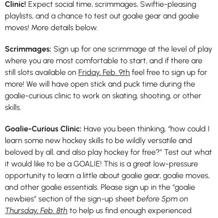
Clinic!
Expect social time, scrimmages, Swiftie-pleasing
playlists, and a chance to test out goalie gear and goalie
moves! More details below.
Scrimmages:
Sign up for one scrimmage at the level of play
where you are most comfortable to start, and if there are
still slots available on
Friday, Feb. 9th
feel free to sign up for
more! We will have open stick and puck time during the
goalie-curious clinic to work on skating, shooting, or other
skills.
Goalie-Curious Clinic:
Have you been thinking, “how could I
learn some new hockey skills to be wildly versatile and
beloved by all, and also play hockey for free?” Test out what
it would like to be a GOALIE! This is a great low-pressure
opportunity to learn a little about goalie gear, goalie moves,
and other goalie essentials. Please sign up in the “goalie
newbies” section of the sign-up sheet
before 5pm on
Thursday, Feb. 8th
to help us find enough experienced