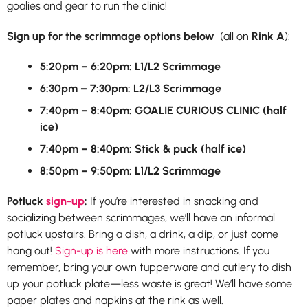
goalies and gear to run the clinic!
Sign up for the scrimmage options below
(all on
Rink A
):
5:20pm – 6:20pm: L1/L2 Scrimmage
6:30pm – 7:30pm: L2/L3 Scrimmage
7:40pm – 8:40pm: GOALIE CURIOUS CLINIC (half
ice)
7:40pm – 8:40pm: Stick & puck (half ice)
8:50pm – 9:50pm: L1/L2 Scrimmage
Potluck
sign-up
:
If you’re interested in snacking and
socializing between scrimmages, we’ll have an informal
potluck upstairs. Bring a dish, a drink, a dip, or just come
hang out!
Sign-up is here
with more instructions. If you
remember, bring your own tupperware and cutlery to dish
up your potluck plate—less waste is great! We’ll have some
paper plates and napkins at the rink as well.