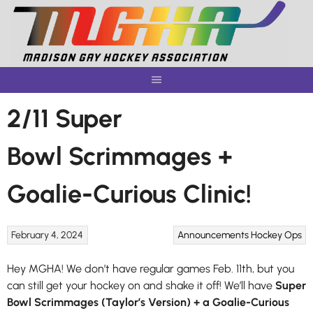
Skip
to
content
2/11 Super
Bowl Scrimmages +
Goalie-Curious Clinic!
February 4, 2024
Announcements
Hockey Ops
Hey MGHA! We don’t have regular games Feb. 11th, but you
can still get your hockey on and shake it off! We’ll have
Super
Bowl Scrimmages (Taylor’s Version) + a Goalie-Curious