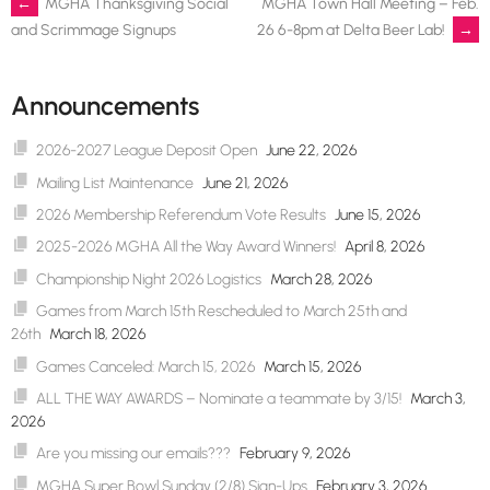
Post
←
MGHA Thanksgiving Social
MGHA Town Hall Meeting – Feb.
26 6-8pm at Delta Beer Lab!
→
and Scrimmage Signups
navigation
Announcements
2026-2027 League Deposit Open
June 22, 2026
Mailing List Maintenance
June 21, 2026
2026 Membership Referendum Vote Results
June 15, 2026
2025-2026 MGHA All the Way Award Winners!
April 8, 2026
Championship Night 2026 Logistics
March 28, 2026
Games from March 15th Rescheduled to March 25th and
26th
March 18, 2026
Games Canceled: March 15, 2026
March 15, 2026
ALL THE WAY AWARDS – Nominate a teammate by 3/15!
March 3,
2026
Are you missing our emails???
February 9, 2026
MGHA Super Bowl Sunday (2/8) Sign-Ups
February 3, 2026