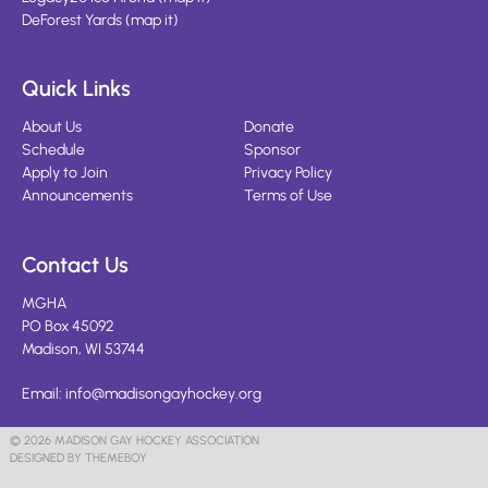
DeForest Yards
(
map it
)
Quick Links
About Us
Donate
Schedule
Sponsor
Apply to Join
Privacy Policy
Announcements
Terms of Use
Contact Us
MGHA
PO Box 45092
Madison, WI 53744
Email:
info@madisongayhockey.org
© 2026 MADISON GAY HOCKEY ASSOCIATION
DESIGNED BY THEMEBOY