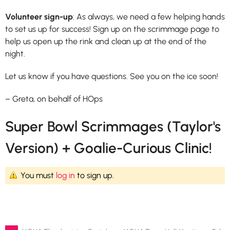
Volunteer sign-up
: As always, we need a few helping hands
to set us up for success! Sign up on the scrimmage page to
help us open up the rink and clean up at the end of the
night.
Let us know if you have questions. See you on the ice soon!
– Greta, on behalf of HOps
Super Bowl Scrimmages (Taylor's
Version) + Goalie-Curious Clinic!
You must
log in
to sign up.