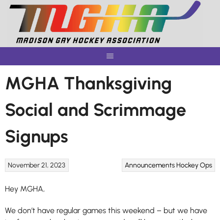
Skip
to
content
MGHA Thanksgiving
Social and Scrimmage
Signups
November 21, 2023
Announcements
Hockey Ops
Hey MGHA,
We don’t have regular games this weekend – but we have