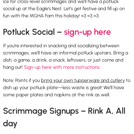
ice for cross-level scrimmages and we’ll have a potluck
social up at the Eagle’s Nest. Let’s get festive and fill up on
fun with the MGHA Fam this holiday! <3 <3 <3
Potluck Social –
sign-up here
If you’re interested in snacking and socializing between
scrimmages, we’ll have an informal potluck upstairs. Bring a
dish, a game, a drink, a snack, leftovers, or just come and
hang out!
Sign-up here with more instructions.
Note: Points if you
bring your own tupperware and cutlery
to
dish up your potluck plate—less waste is great! We’ll have
some paper plates and napkins at the rink as well.
Scrimmage Signups – Rink A, All
day