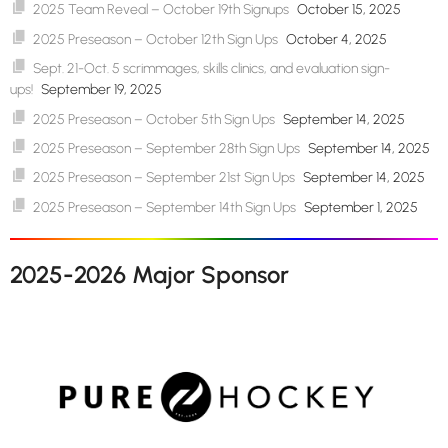
2025 Team Reveal – October 19th Signups
October 15, 2025
2025 Preseason – October 12th Sign Ups
October 4, 2025
Sept. 21-Oct. 5 scrimmages, skills clinics, and evaluation sign-
ups!
September 19, 2025
2025 Preseason – October 5th Sign Ups
September 14, 2025
2025 Preseason – September 28th Sign Ups
September 14, 2025
2025 Preseason – September 21st Sign Ups
September 14, 2025
2025 Preseason – September 14th Sign Ups
September 1, 2025
2025-2026 Major Sponsor