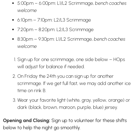
5:00pm – 6:00pm: L1/L2 Scrimmage,
bench coaches
welcome
6:10pm – 7:10pm: L2/L3 Scrimmage
7:20pm – 8:20pm: L2/L3 Scrimmage
8:30pm – 9:30pm: L1/L2 Scrimmage,
bench coaches
welcome
Sign up for one scrimmage, one side below – HOps
will adjust for balance if needed.
On Friday the 24th you can sign up for another
scrimmage. If we get full fast, we may add another ice
time on rink B.
Wear your favorite light (white, gray, yellow, orange) or
dark (black, brown, maroon, purple, blue) jersey.
Opening and Closing:
Sign up to volunteer for these shifts
below to help the night go smoothly.