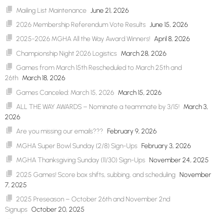
Mailing List Maintenance
June 21, 2026
2026 Membership Referendum Vote Results
June 15, 2026
2025-2026 MGHA All the Way Award Winners!
April 8, 2026
Championship Night 2026 Logistics
March 28, 2026
Games from March 15th Rescheduled to March 25th and
26th
March 18, 2026
Games Canceled: March 15, 2026
March 15, 2026
ALL THE WAY AWARDS – Nominate a teammate by 3/15!
March 3,
2026
Are you missing our emails???
February 9, 2026
MGHA Super Bowl Sunday (2/8) Sign-Ups
February 3, 2026
MGHA Thanksgiving Sunday (11/30) Sign-Ups
November 24, 2025
2025 Games! Score box shifts, subbing, and scheduling
November
7, 2025
2025 Preseason – October 26th and November 2nd
Signups
October 20, 2025