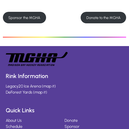
Sponsor the MGHA
Donate to the MGHA
Rink Information
Legacy20 Ice Arena
(
map it
)
DeForest Yards
(
map it
)
Quick Links
About Us
Donate
Schedule
Sponsor