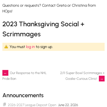
Questions or requests? Contact Greta or Christina from
HOps!
2023 Thanksgiving Social +
Scrimmages
You must
log in
to sign up.
Post
←
Our Response to the NHL
2/11 Super Bowl Scrimmages +
Goalie-Curious Clinic!
→
Pride Ban
navigation
Announcements
2026-2027 League Deposit Open
June 22, 2026