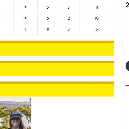
4
5
3
11
4
6
2
10
1
8
3
5