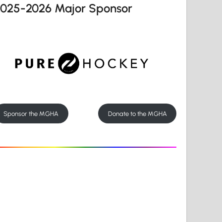
2025-2026 Major Sponsor
Sponsor the MGHA
Donate to the MGHA