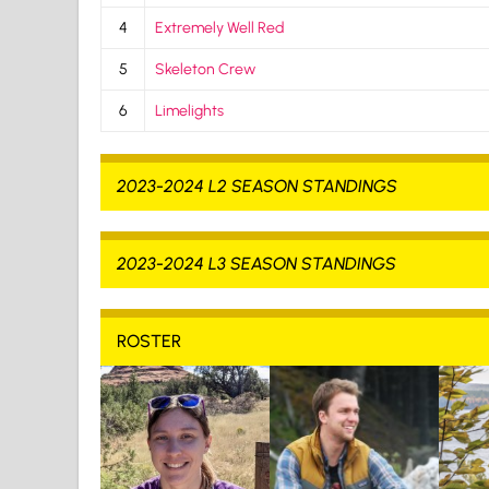
4
Extremely Well Red
5
Skeleton Crew
6
Limelights
2023-2024 L2 SEASON STANDINGS
2023-2024 L3 SEASON STANDINGS
ROSTER