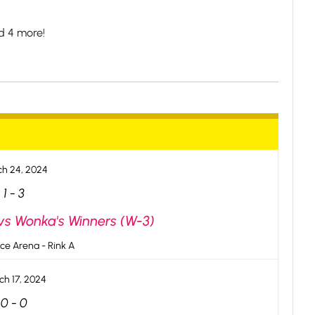
d 4 more!
h 24, 2024
1
-
3
 vs Wonka's Winners (W-3)
ce Arena - Rink A
ch 17, 2024
0
-
0