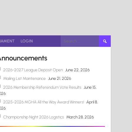
Search
NAMENT
LOGIN
for:
Announcements
2026-2027 League Deposit Open
June 22, 2026
Mailing List Maintenance
June 21, 2026
2026 Membership Referendum Vote Results
June 15,
026
2025-2026 MGHA All the Way Award Winners!
April 8,
026
Championship Night 2026 Logistics
March 28, 2026