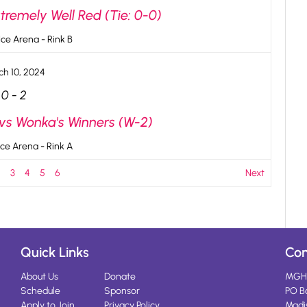
tremely Well Red (Tie: 0-0)
ce Arena - Rink B
ch 10, 2024
0
-
2
 vs Wonka's Winners (W-2)
ce Arena - Rink A
2
3
4
5
6
Next
Quick Links
Con
About Us
Donate
MGH
Schedule
Sponsor
PO B
Apply to Join
Privacy Policy
Madi