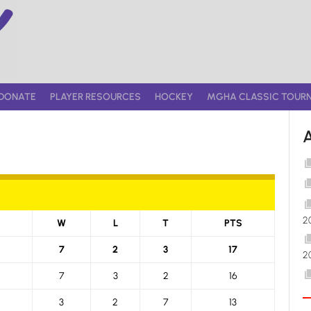
DONATE
PLAYER RESOURCES
HOCKEY
MGHA CLASSIC TOUR
2
W
L
T
PTS
7
2
3
17
2
7
3
2
16
3
2
7
13