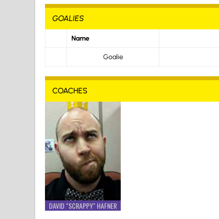
GOALIES
Name
Goalie
COACHES
DAVID "SCRAPPY" HAFNER