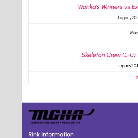
Wonka's Winners vs Ex
Legacy20 I
Mar
Skeleton Crew (L-0)
Legacy20 I
1
Rink Information