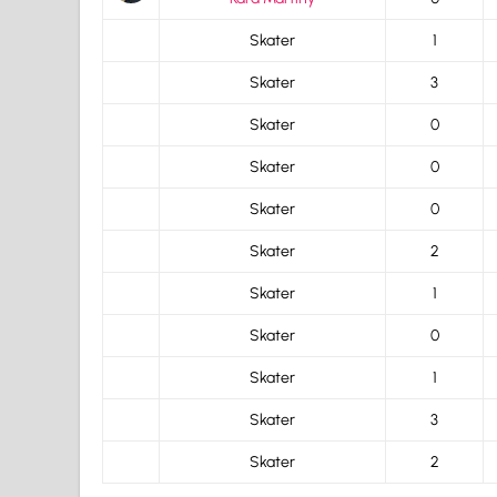
Skater
1
Skater
3
Skater
0
Skater
0
Skater
0
Skater
2
Skater
1
Skater
0
Skater
1
Skater
3
Skater
2