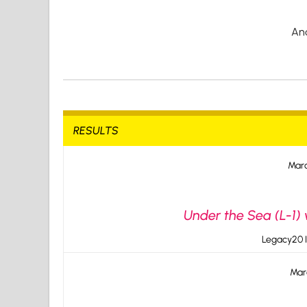
An
RESULTS
Marc
Under the Sea (L-1)
Legacy20 I
Mar