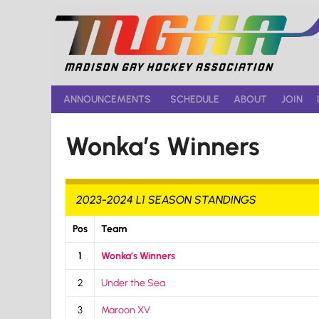
Skip
to
content
ANNOUNCEMENTS
SCHEDULE
ABOUT
JOIN
Wonka’s Winners
2023-2024 L1 SEASON STANDINGS
Pos
Team
1
Wonka’s Winners
2
Under the Sea
3
Maroon XV