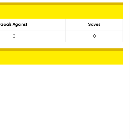
Goals Against
Saves
0
0