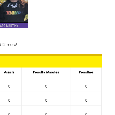
ARA MARTINY
 12 more!
Assists
Penalty Minutes
Penalties
0
0
0
0
0
0
0
0
0