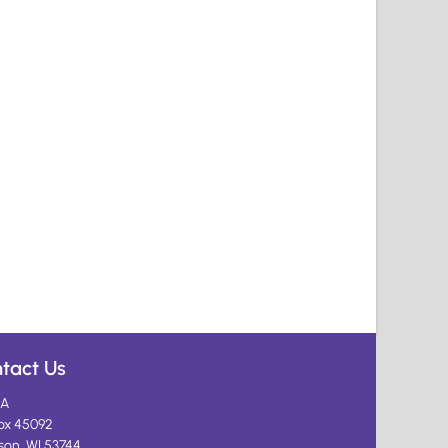
tact Us
A
ox 45092
son, WI 53744