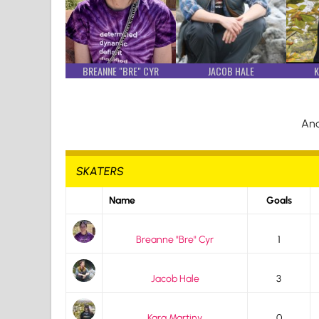
BREANNE "BRE" CYR
JACOB HALE
K
And
SKATERS
Name
Goals
Breanne "Bre" Cyr
1
Jacob Hale
3
Kara Martiny
0