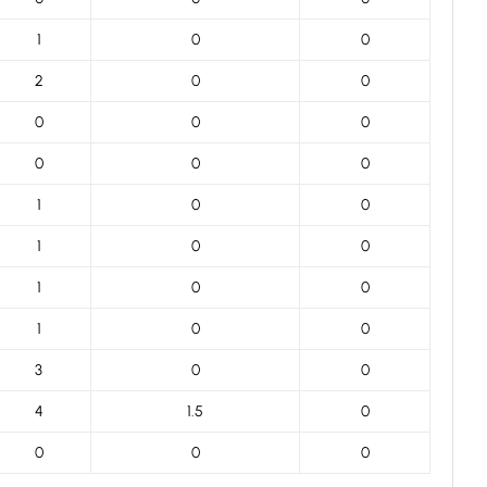
1
0
0
2
0
0
0
0
0
0
0
0
1
0
0
1
0
0
1
0
0
1
0
0
3
0
0
4
1.5
0
0
0
0