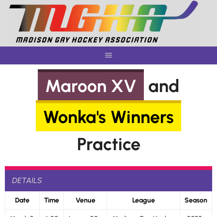
Skip
to
content
Maroon XV
and
Wonka's Winners
Practice
DETAILS
Date
Time
Venue
League
Season