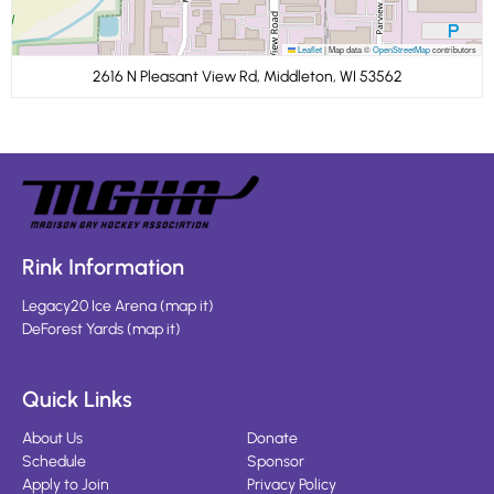
Leaflet
|
Map data ©
OpenStreetMap
contributors
2616 N Pleasant View Rd, Middleton, WI 53562
Rink Information
Legacy20 Ice Arena
(
map it
)
DeForest Yards
(
map it
)
Quick Links
About Us
Donate
Schedule
Sponsor
Apply to Join
Privacy Policy