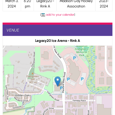
March 3,
6:20
Legacy20 -
Madison Gay Hockey
2023-
2024
pm
Rink A
Association
2024
[
add to your calendar
]
VENUE
Legacy20 Ice Arena - Rink A