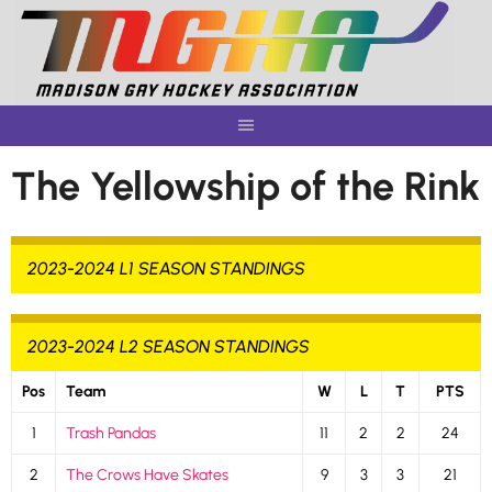
Skip
to
content
The Yellowship of the Rink
2023-2024 L1 SEASON STANDINGS
2023-2024 L2 SEASON STANDINGS
Pos
Team
W
L
T
PTS
1
Trash Pandas
11
2
2
24
2
The Crows Have Skates
9
3
3
21