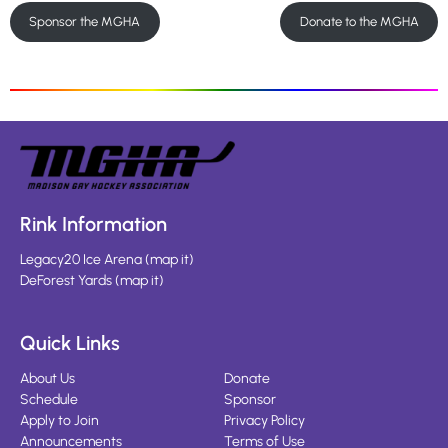
Sponsor the MGHA
Donate to the MGHA
Rink Information
Legacy20 Ice Arena
(
map it
)
DeForest Yards
(
map it
)
Quick Links
About Us
Donate
Schedule
Sponsor
Apply to Join
Privacy Policy
Announcements
Terms of Use