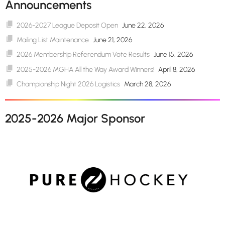
Announcements
2026-2027 League Deposit Open
June 22, 2026
Mailing List Maintenance
June 21, 2026
2026 Membership Referendum Vote Results
June 15, 2026
2025-2026 MGHA All the Way Award Winners!
April 8, 2026
Championship Night 2026 Logistics
March 28, 2026
2025-2026 Major Sponsor