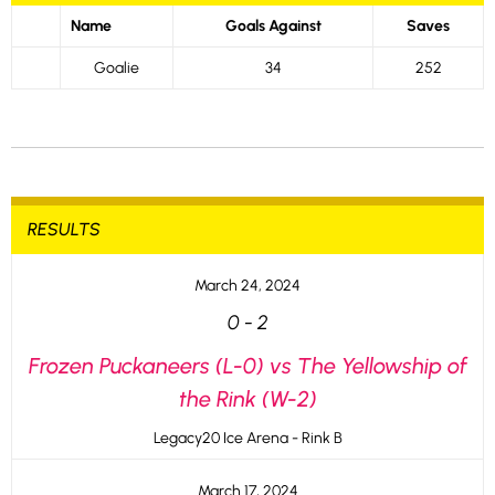
Name
Goals Against
Saves
Goalie
34
252
RESULTS
March 24, 2024
0
-
2
Frozen Puckaneers (L-0) vs The Yellowship of
the Rink (W-2)
Legacy20 Ice Arena - Rink B
March 17, 2024