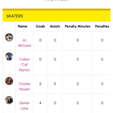
SKATERS
Name
Goals
Assists
Penalty Minutes
Penalties
AJ
0
0
0
0
McGuire
Callan
0
0
0
0
"Cal"
Peyton
Charlie
2
5
0
0
Houser
Dexter
4
0
0
0
Lane