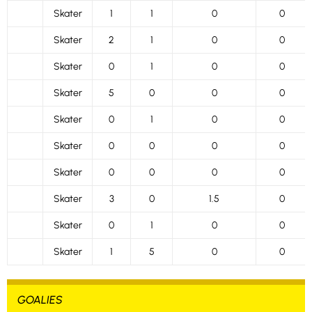
Skater
1
1
0
0
Skater
2
1
0
0
Skater
0
1
0
0
Skater
5
0
0
0
Skater
0
1
0
0
Skater
0
0
0
0
Skater
0
0
0
0
Skater
3
0
1.5
0
Skater
0
1
0
0
Skater
1
5
0
0
GOALIES