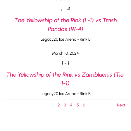
1
-
4
The Yellowship of the Rink (L-1) vs Trash
Pandas (W-4)
Legacy20 Ice Arena - Rink B
March 10, 2024
1
-
1
The Yellowship of the Rink vs Zambluenis (Tie:
1-1)
Legacy20 Ice Arena - Rink B
1
2
3
4
5
6
Next