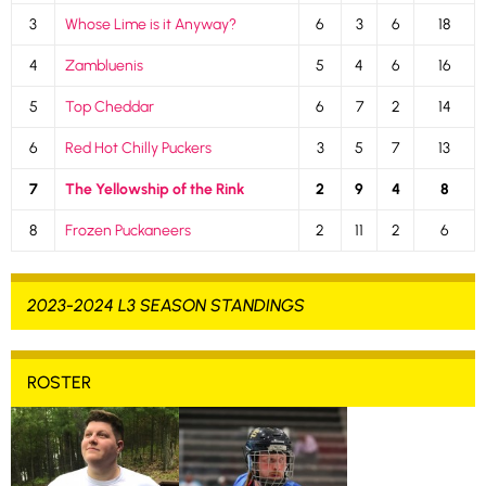
3
Whose Lime is it Anyway?
6
3
6
18
4
Zambluenis
5
4
6
16
5
Top Cheddar
6
7
2
14
6
Red Hot Chilly Puckers
3
5
7
13
7
The Yellowship of the Rink
2
9
4
8
8
Frozen Puckaneers
2
11
2
6
2023-2024 L3 SEASON STANDINGS
ROSTER