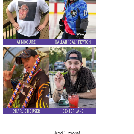
AJ MCGUIRE
CALLAN "CAL" PEYTON
CHARLIE HOUSER
DEXTER LANE
And 11 more!