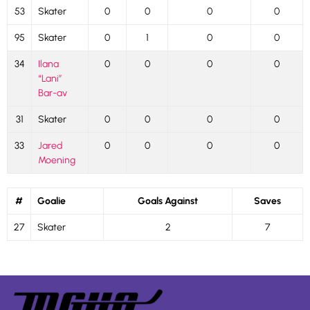
53
Skater
0
0
0
0
95
Skater
0
1
0
0
34
Ilana
0
0
0
0
“Lani”
Bar-av
31
Skater
0
0
0
0
33
Jared
0
0
0
0
Moening
#
Goalie
Goals Against
Saves
27
Skater
2
7