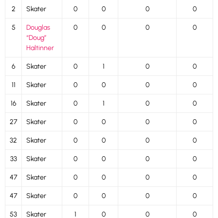
2
Skater
0
0
0
0
5
Douglas
0
0
0
0
“Doug”
Haltinner
6
Skater
0
1
0
0
11
Skater
0
0
0
0
16
Skater
0
1
0
0
27
Skater
0
0
0
0
32
Skater
0
0
0
0
33
Skater
0
0
0
0
47
Skater
0
0
0
0
47
Skater
0
0
0
0
53
Skater
1
0
0
0