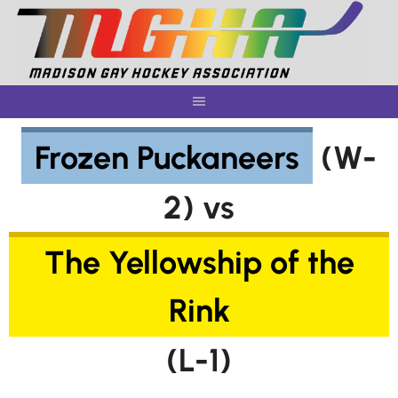
Skip
to
content
Frozen Puckaneers
(W-
2) vs
The Yellowship of the
Rink
(L-1)