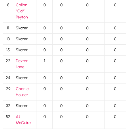
8
Callan
0
0
0
0
“Cal”
Peyton
11
Skater
0
0
0
0
13
Skater
0
0
0
0
15
Skater
0
0
0
0
22
Dexter
1
0
0
0
Lane
24
Skater
0
0
0
0
29
Charlie
0
0
0
0
Houser
32
Skater
0
0
0
0
52
AJ
0
0
0
0
McGuire