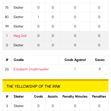
76
Skater
0
0
0
0
80
Skater
1
0
0
0
99
Skater
0
0
0
0
1
Meg Doll
0
0
0
0
0
Skater
0
0
0
0
#
Goalie
Goals Against
Saves
26
Elizabeth Stadtmueller
1
9
THE YELLOWSHIP OF THE RINK
#
Skater
Goals
Assists
Penalty Minutes
Penalties
3
Skater
0
0
0
0