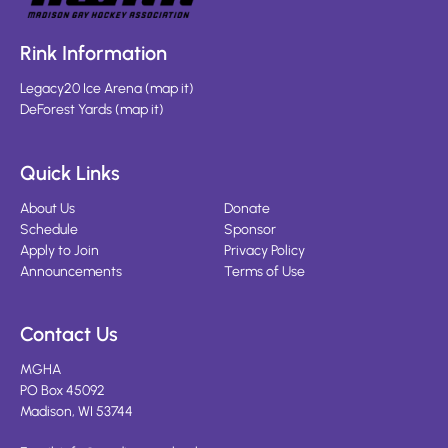
Rink Information
Legacy20 Ice Arena
(
map it
)
DeForest Yards
(
map it
)
Quick Links
About Us
Donate
Schedule
Sponsor
Apply to Join
Privacy Policy
Announcements
Terms of Use
Contact Us
MGHA
PO Box 45092
Madison, WI 53744