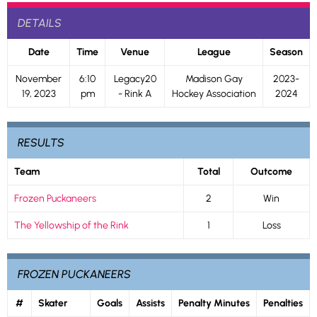
DETAILS
Date
Time
Venue
League
Season
November
6:10
Legacy20
Madison Gay
2023-
19, 2023
pm
- Rink A
Hockey Association
2024
RESULTS
Team
Total
Outcome
Frozen Puckaneers
2
Win
The Yellowship of the Rink
1
Loss
FROZEN PUCKANEERS
#
Skater
Goals
Assists
Penalty Minutes
Penalties