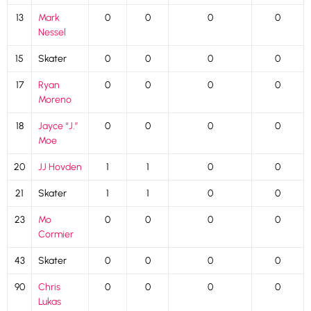
13
Mark
0
0
0
0
Nessel
15
Skater
0
0
0
0
17
Ryan
0
0
0
0
Moreno
18
Jayce “J.”
0
0
0
0
Moe
20
JJ Hovden
1
1
0
0
21
Skater
1
1
0
0
23
Mo
0
0
0
0
Cormier
43
Skater
0
0
0
0
90
Chris
0
0
0
0
Lukas