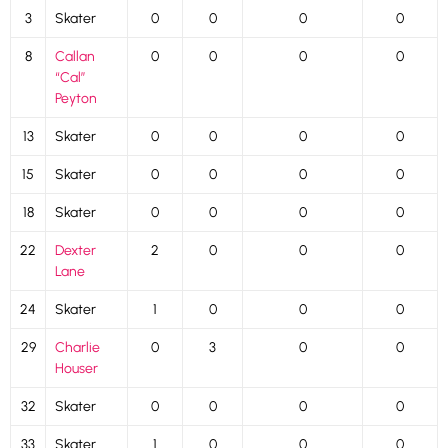
3
Skater
0
0
0
0
8
Callan
0
0
0
0
“Cal”
Peyton
13
Skater
0
0
0
0
15
Skater
0
0
0
0
18
Skater
0
0
0
0
22
Dexter
2
0
0
0
Lane
24
Skater
1
0
0
0
29
Charlie
0
3
0
0
Houser
32
Skater
0
0
0
0
33
Skater
1
0
0
0