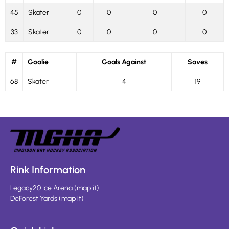
45
Skater
0
0
0
0
33
Skater
0
0
0
0
#
Goalie
Goals Against
Saves
68
Skater
4
19
Rink Information
Legacy20 Ice Arena
(
map it
)
DeForest Yards
(
map it
)