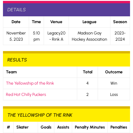
DETAILS
Date
Time
Venue
League
Season
November
5:10
Legacy20
Madison Gay
2023-
5, 2023
pm
- Rink A
Hockey Association
2024
RESULTS
Team
Total
Outcome
The Yellowship of the Rink
4
Win
Red Hot Chilly Puckers
2
Loss
THE YELLOWSHIP OF THE RINK
#
Skater
Goals
Assists
Penalty Minutes
Penalties