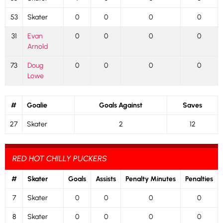
53
Skater
0
0
0
0
31
Evan
0
0
0
0
Arnold
73
Doug
0
0
0
0
Lowe
#
Goalie
Goals Against
Saves
27
Skater
2
12
RED HOT CHILLY PUCKERS
#
Skater
Goals
Assists
Penalty Minutes
Penalties
7
Skater
0
0
0
0
8
Skater
0
0
0
0