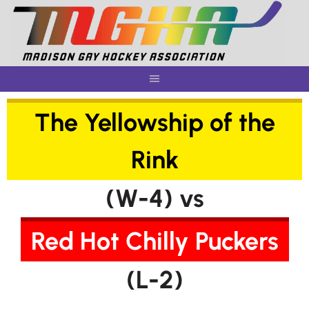
Skip
to
content
The Yellowship of the
Rink
(W-4) vs
Red Hot Chilly Puckers
(L-2)