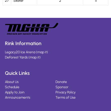
27
Skater
2
11
Rink Information
Legacy20 Ice Arena
(
map it
)
DeForest Yards
(
map it
)
Quick Links
About Us
Donate
Schedule
Sponsor
Apply to Join
Privacy Policy
Announcements
Terms of Use