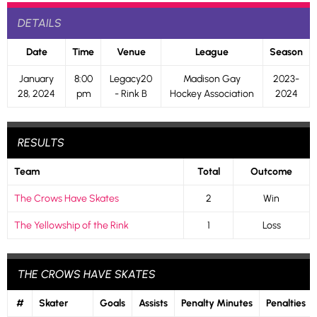
DETAILS
Date
Time
Venue
League
Season
January
8:00
Legacy20
Madison Gay
2023-
28, 2024
pm
- Rink B
Hockey Association
2024
RESULTS
Team
Total
Outcome
The Crows Have Skates
2
Win
The Yellowship of the Rink
1
Loss
THE CROWS HAVE SKATES
#
Skater
Goals
Assists
Penalty Minutes
Penalties