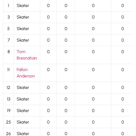
1
Skater
0
0
0
0
3
Skater
0
0
0
0
5
Skater
0
0
0
0
7
Skater
0
0
0
0
8
Tom
0
0
0
0
Bresnahan
11
Fallon
0
0
0
0
Anderson
12
Skater
0
0
0
0
13
Skater
0
0
0
0
19
Skater
0
0
0
0
25
Skater
0
0
0
0
26
Skater
0
0
0
0