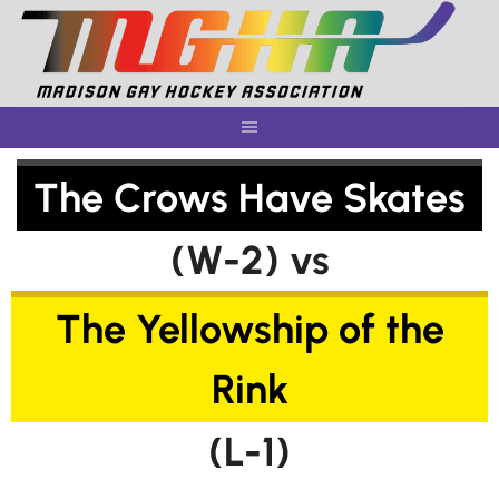
Skip
to
content
The Crows Have Skates
(W-2) vs
The Yellowship of the
Rink
(L-1)