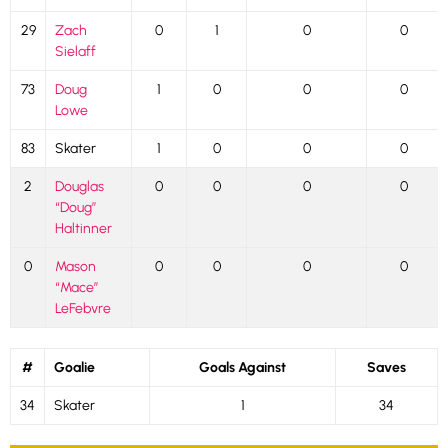
29
Zach
0
1
0
0
Sielaff
73
Doug
1
0
0
0
Lowe
83
Skater
1
0
0
0
2
Douglas
0
0
0
0
“Doug”
Haltinner
0
Mason
0
0
0
0
“Mace”
LeFebvre
#
Goalie
Goals Against
Saves
34
Skater
1
34