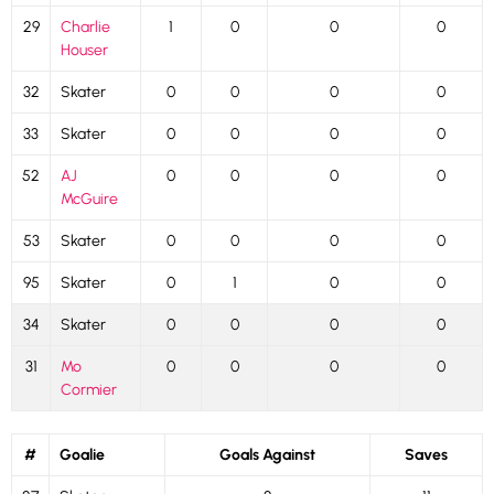
29
Charlie
1
0
0
0
Houser
32
Skater
0
0
0
0
33
Skater
0
0
0
0
52
AJ
0
0
0
0
McGuire
53
Skater
0
0
0
0
95
Skater
0
1
0
0
34
Skater
0
0
0
0
31
Mo
0
0
0
0
Cormier
#
Goalie
Goals Against
Saves