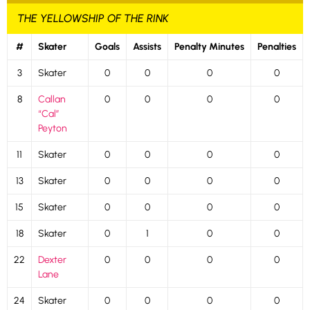
THE YELLOWSHIP OF THE RINK
#
Skater
Goals
Assists
Penalty Minutes
Penalties
3
Skater
0
0
0
0
8
Callan
0
0
0
0
“Cal”
Peyton
11
Skater
0
0
0
0
13
Skater
0
0
0
0
15
Skater
0
0
0
0
18
Skater
0
1
0
0
22
Dexter
0
0
0
0
Lane
24
Skater
0
0
0
0