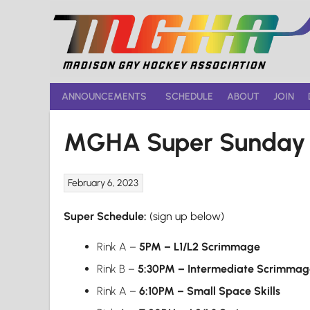
Skip
to
content
ANNOUNCEMENTS
SCHEDULE
ABOUT
JOIN
MGHA Super Sunday F
February 6, 2023
Super Schedule:
(sign up below)
Rink A –
5PM – L1/L2 Scrimmage
Rink B –
5:30PM – Intermediate Scrimmag
Rink A –
6:10PM
– Small Space Skills