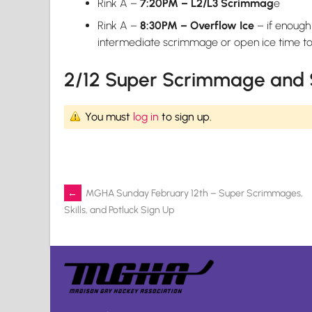
Rink A –
7:20PM – L2/L3 Scrimmag
e
Rink A –
8:30PM – Overflow Ice
– if enough
intermediate scrimmage or open ice time to p
2/12 Super Scrimmage and S
You must
log in
to sign up.
Post
←
MGHA Sunday February 12th – Super Scrimmages,
Skills, and Potluck Sign Up
navigation