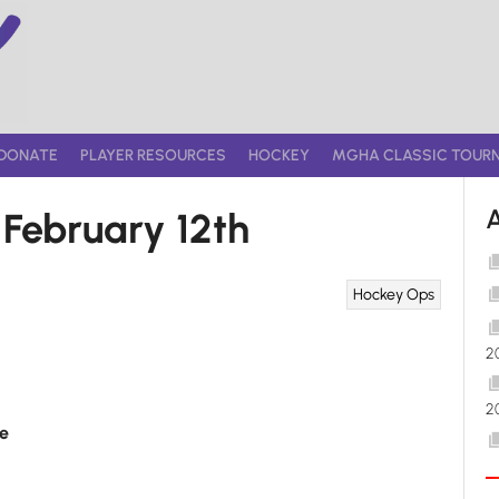
DONATE
PLAYER RESOURCES
HOCKEY
MGHA CLASSIC TOUR
ebruary 12th
Hockey Ops
2
2
e