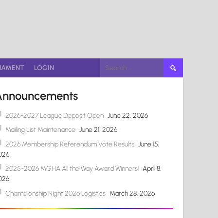
Search
NAMENT
LOGIN
for:
Announcements
2026-2027 League Deposit Open
June 22, 2026
Mailing List Maintenance
June 21, 2026
2026 Membership Referendum Vote Results
June 15,
026
2025-2026 MGHA All the Way Award Winners!
April 8,
026
Championship Night 2026 Logistics
March 28, 2026