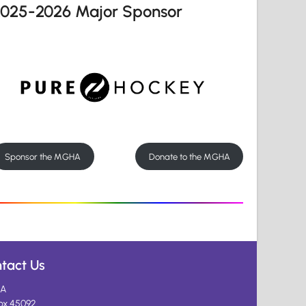
2025-2026 Major Sponsor
Sponsor the MGHA
Donate to the MGHA
tact Us
A
ox 45092