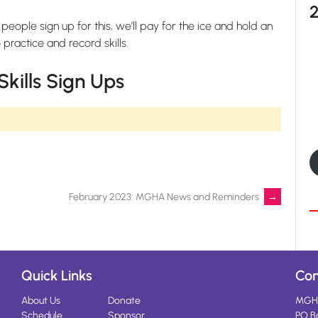
 people sign up for this, we’ll pay for the ice and hold an
ractice and record skills.
kills Sign Ups
February 2023: MGHA News and Reminders
→
Quick Links
Con
About Us
Donate
MGH
Schedule
Sponsor
PO B