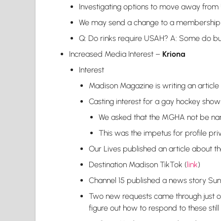
Investigating options to move away fro
We may send a change to a membership
Q: Do rinks require USAH? A: Some do bu
Increased Media Interest –
Kriona
Interest
Madison Magazine is writing an article
Casting interest for a gay hockey show
We asked that the MGHA not be name
This was the impetus for profile pri
Our Lives published an article about 
Destination Madison TikTok (
link
)
Channel 15 published a news story Sun
Two new requests came through just on
figure out how to respond to these still