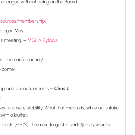
the league without being on the Board
esources/membership/
ting in May
is meeting. –
MGHA Bylaws
st, more info coming!
o come!
!
recap and announcements –
Chris L
.
s to ensure stability. What that means is, while our intake
with a buffer.
 costs (~70%). The next largest is shirts/jerseys/socks