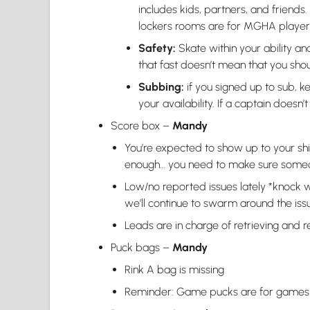
includes kids, partners, and friends.
lockers rooms are for MGHA players
Safety:
Skate within your ability a
that fast doesn’t mean that you shou
Subbing:
if you signed up to sub,
your availability. If a captain does
Score box –
Mandy
You’re expected to show up to your shift
enough… you need to make sure some
Low/no reported issues lately *knock 
we’ll continue to swarm around the issu
Leads are in charge of retrieving and 
Puck bags –
Mandy
Rink A bag is missing
Reminder: Game pucks are for games 