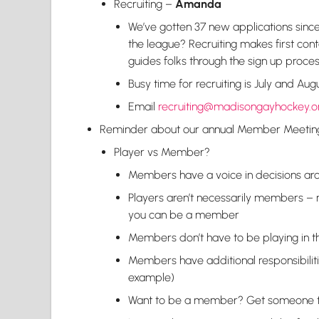
Recruiting –
Amanda
We’ve gotten 37 new applications since t
the league? Recruiting makes first con
guides folks through the sign up proce
Busy time for recruiting is July and Au
Email
recruiting@madisongayhockey.o
Reminder about our annual Member Meeti
Player vs Member?
Members have a voice in decisions aro
Players aren’t necessarily members – 
you can be a member
Members don’t have to be playing in t
Members have additional responsibiliti
example)
Want to be a member? Get someone to s