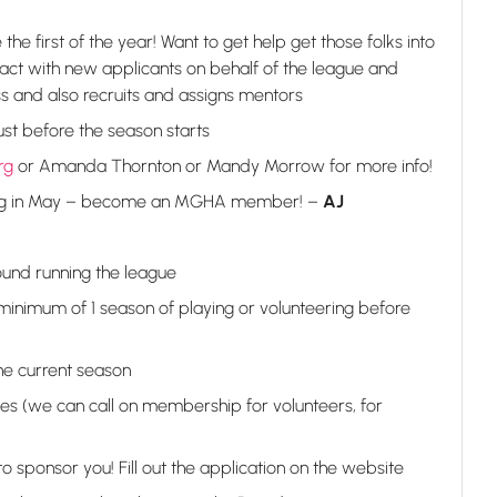
he first of the year! Want to get help get those folks into
tact with new applicants on behalf of the league and
ss and also recruits and assigns mentors
gust before the season starts
rg
or Amanda Thornton or Mandy Morrow for more info!
ng in May – become an MGHA member! –
AJ
und running the league
minimum of 1 season of playing or volunteering before
he current season
es (we can call on membership for volunteers, for
ponsor you! Fill out the application on the website