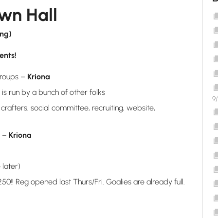
n Hall
ing)
ents!
groups –
Kriona
is run by a bunch of other folks
9
rafters, social committee, recruiting, website,
r –
Kriona
 later)
0!! Reg opened last Thurs/Fri. Goalies are already full.