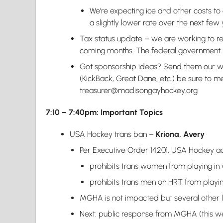
We’re expecting ice and other costs to 
a slightly lower rate over the next few 
Tax status update – we are working to res
coming months. The federal government 
Got sponsorship ideas? Send them our w
(KickBack, Great Dane, etc.) be sure to m
treasurer@madisongayhockey.org
7:10 – 7:40pm: Important Topics
USA Hockey trans ban –
Kriona, Avery
Per Executive Order 14201, USA Hockey 
prohibits trans women from playing in
prohibits trans men on HRT from playin
MGHA is not impacted but several other l
Next: public response from MGHA (this w