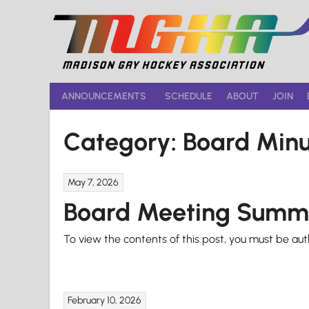
Skip
to
content
ANNOUNCEMENTS
SCHEDULE
ABOUT
JOIN
Category:
Board Minu
May 7, 2026
Board Meeting Summ
To view the contents of this post, you must be au
February 10, 2026