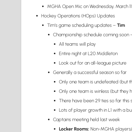
MGHA Open Mic on Wednesday, March 11th
Hockey Operations (HOps) Updates
Tim’s game scheduling updates –
Tim
Championship schedule coming soon – e
All teams will play
Entire night at L20 Middleton
Look out for an all-league picture
Generally a successful season so far
Only one team is undefeated (but th
Only one team is winless (but they h
There have been 29 ties so far this
Lots of player growth in L1 with a bu
Captains meeting held last week
Locker Rooms:
Non-MGHA players/co