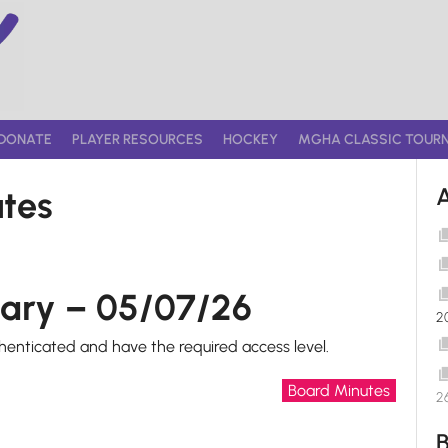
DONATE
PLAYER RESOURCES
HOCKEY
MGHA CLASSIC TOUR
tes
ary – 05/07/26
2
thenticated and have the required access level.
Board Minutes
2
B