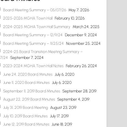
Board Meeting Summary – 05/07/26
May 7, 2026
2025-2026 MGHA Town Hall
February 10, 2026
2024-2025 MGHA Town Hall Summary
March 24, 2025
Board Meeting Summary – 12/9/24
December 9, 2024
Board Meeting Summary – 11/25/24
November 25, 2024
2024-25 Board Transition Meeting Summary –
/7/24
September 7, 2024
2023-2024 MGHA Town Hall Notes
February 26, 2024
June 24, 2020 Board Minutes
July 6, 2020
June 11, 2020 Board Minutes
July 6, 2020
September 11, 2019 Board Minutes
September 28, 2019
August 22, 2019 Board Minutes
September 4, 2019
July 31, 2019 Board Meeting
August 23, 2019
July 10, 2019 Board Minutes
July 17, 2019
June 12, 2019 Board Minutes
June 18, 2019