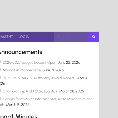
Search
NAMENT
LOGIN
for:
Announcements
2026-2027 League Deposit Open
June 22, 2026
Mailing List Maintenance
June 21, 2026
2025-2026 MGHA All the Way Award Winners!
April 8,
026
Championship Night 2026 Logistics
March 28, 2026
Games from March 15th Rescheduled to March 25th and
6th
March 18, 2026
oard Minutes