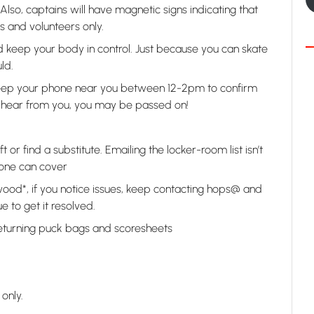
 Also, captains will have magnetic signs indicating that
 and volunteers only.
nd keep your body in control. Just because you can skate
ld.
 keep your phone near you between 12-2pm to confirm
n’t hear from you, you may be passed on!
 or find a substitute. Emailing the locker-room list isn’t
one can cover
wood*, if you notice issues, keep contacting hops@ and
e to get it resolved.
returning puck bags and scoresheets
only.