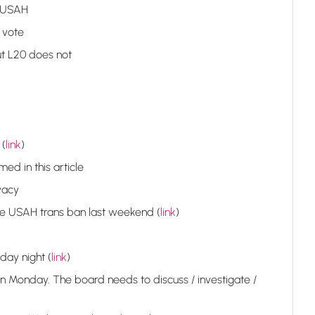
m USAH
 vote
t L20 does not
 (
link
)
d in this article
vacy
the USAH trans ban last weekend (
link
)
day night (
link
)
 Monday. The board needs to discuss / investigate /