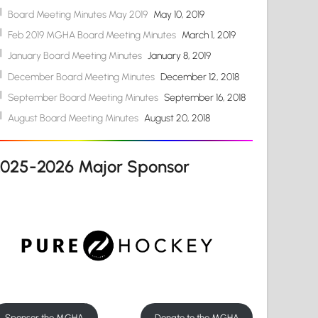
Board Meeting Minutes May 2019
May 10, 2019
Feb 2019 MGHA Board Meeting Minutes
March 1, 2019
January Board Meeting Minutes
January 8, 2019
December Board Meeting Minutes
December 12, 2018
September Board Meeting Minutes
September 16, 2018
August Board Meeting Minutes
August 20, 2018
2025-2026 Major Sponsor
Sponsor the MGHA
Donate to the MGHA