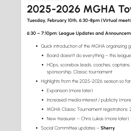
2025-2026 MGHA Tow
Tuesday, February 10th, 6:30-8pm (Virtual meet
6:30 – 7:10pm: League Updates and Announcem
Quick introduction of the MGHA organizing 
Board doesn’t do everything – this league 
HOps, scorebox leads, coaches, captains, c
sponsorship, Classic tournament
Highlights from the 2025-2026 season so fa
Expansion (more later)
Increased media interest / publicity (more
MGHA Classic Tournament registrations: 25
New treasurer – Chris Lukas (more later)
Social Committee updates –
Sherry