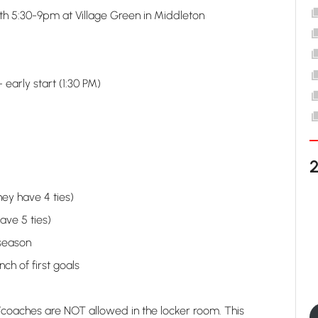
 5:30-9pm at Village Green in Middleton
arly start (1:30 PM)
ey have 4 ties)
ave 5 ties)
 season
nch of first goals
aches are NOT allowed in the locker room. This