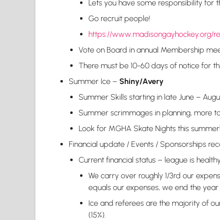
Lets you have some responsibility for 
Go recruit people!
https://www.madisongayhockey.org/r
Vote on Board in annual Membership mee
There must be 10-60 days of notice for th
Summer Ice –
Shiny/Avery
Summer Skills starting in late June – Augu
Summer scrimmages in planning, more t
Look for MGHA Skate Nights this summer
Financial update / Events / Sponsorships 
Current financial status – league is healthy
We carry over roughly 1/3rd our expense
equals our expenses, we end the year 
Ice and referees are the majority of our
(15%).