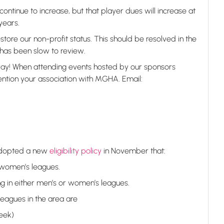
continue to increase, but that player dues will increase at
years.
tore our non-profit status. This should be resolved in the
has been slow to review.
ay! When attending events hosted by our sponsors
ention your association with MGHA. Email:
adopted a new
eligibility policy
in November that:
 women’s leagues.
g in either men’s or women’s leagues.
eagues in the area are
eek)