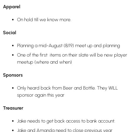
Apparel
On hold till we know more.
Social
Planning a mid-August (8/19) meet up and planning
One of the first items on their slate will be new player
meetup (where and when)
Sponsors
Only heard back from Beer and Bottle. They WILL
sponsor again this year
Treasurer
Jake needs to get back access to bank account.
Jake and Amanda need to close previous year