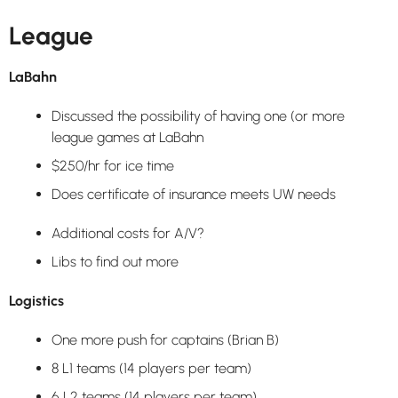
League
LaBahn
Discussed the possibility of having one (or more
league games at LaBahn
$250/hr for ice time
Does certificate of insurance meets UW needs
Additional costs for A/V?
Libs to find out more
Logistics
One more push for captains (Brian B)
8 L1 teams (14 players per team)
6 L2 teams (14 players per team)