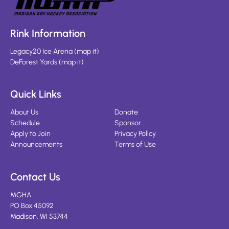
Rink Information
Legacy20 Ice Arena
(
map it
)
DeForest Yards
(
map it
)
Quick Links
About Us
Donate
Schedule
Sponsor
Apply to Join
Privacy Policy
Announcements
Terms of Use
Contact Us
MGHA
PO Box 45092
Madison, WI 53744