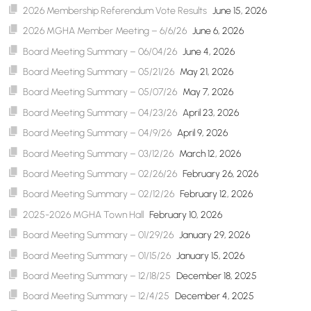
2026 Membership Referendum Vote Results
June 15, 2026
2026 MGHA Member Meeting – 6/6/26
June 6, 2026
Board Meeting Summary – 06/04/26
June 4, 2026
Board Meeting Summary – 05/21/26
May 21, 2026
Board Meeting Summary – 05/07/26
May 7, 2026
Board Meeting Summary – 04/23/26
April 23, 2026
Board Meeting Summary – 04/9/26
April 9, 2026
Board Meeting Summary – 03/12/26
March 12, 2026
Board Meeting Summary – 02/26/26
February 26, 2026
Board Meeting Summary – 02/12/26
February 12, 2026
2025-2026 MGHA Town Hall
February 10, 2026
Board Meeting Summary – 01/29/26
January 29, 2026
Board Meeting Summary – 01/15/26
January 15, 2026
Board Meeting Summary – 12/18/25
December 18, 2025
Board Meeting Summary – 12/4/25
December 4, 2025