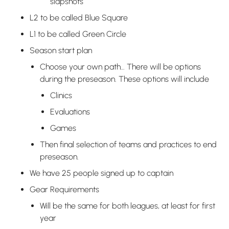
slapshots
L2 to be called Blue Square
L1 to be called Green Circle
Season start plan
Choose your own path… There will be options
during the preseason. These options will include
Clinics
Evaluations
Games
Then final selection of teams and practices to end
preseason.
We have 25 people signed up to captain
Gear Requirements
Will be the same for both leagues, at least for first
year