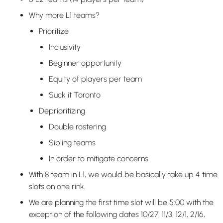
Why more L1 teams?
Prioritize
Inclusivity
Beginner opportunity
Equity of players per team
Suck it Toronto
Deprioritizing
Double rostering
Sibling teams
In order to mitigate concerns
With 8 team in L1, we would be basically take up 4 time
slots on one rink.
We are planning the first time slot will be 5:00 with the
exception of the following dates 10/27, 11/3, 12/1, 2/16,