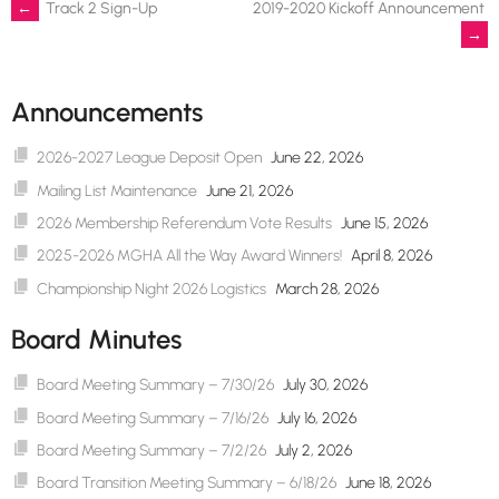
Post
←
Track 2 Sign-Up
2019-2020 Kickoff Announcement
→
navigation
Announcements
2026-2027 League Deposit Open
June 22, 2026
Mailing List Maintenance
June 21, 2026
2026 Membership Referendum Vote Results
June 15, 2026
2025-2026 MGHA All the Way Award Winners!
April 8, 2026
Championship Night 2026 Logistics
March 28, 2026
Board Minutes
Board Meeting Summary – 7/30/26
July 30, 2026
Board Meeting Summary – 7/16/26
July 16, 2026
Board Meeting Summary – 7/2/26
July 2, 2026
Board Transition Meeting Summary – 6/18/26
June 18, 2026