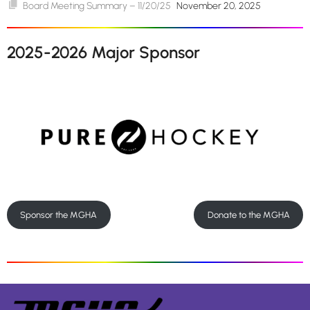
Board Meeting Summary – 11/20/25
November 20, 2025
2025-2026 Major Sponsor
Sponsor the MGHA
Donate to the MGHA