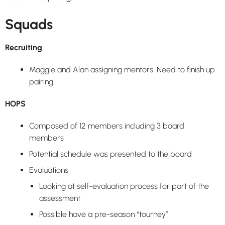
Squads
Recruiting
Maggie and Alan assigning mentors. Need to finish up
pairing.
HOPS
Composed of 12 members including 3 board
members
Potential schedule was presented to the board
Evaluations
Looking at self-evaluation process for part of the
assessment
Possible have a pre-season “tourney”