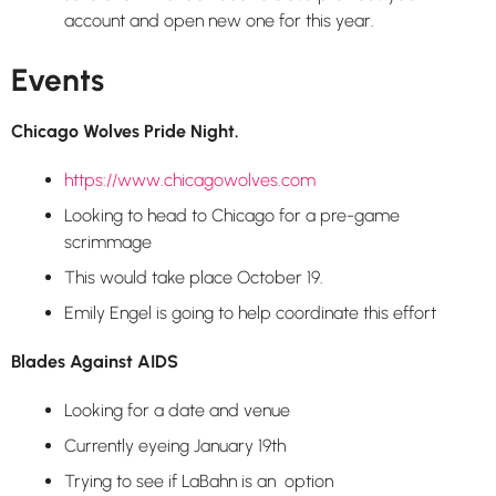
account and open new one for this year.
Events
Chicago Wolves Pride Night
.
https://www.chicagowolves.com
Looking to head to Chicago for a pre-game
scrimmage
This would take place October 19.
Emily Engel is going to help coordinate this effort
Blades Against AIDS
Looking for a date and venue
Currently eyeing January 19th
Trying to see if LaBahn is an option