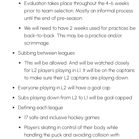
Evaluation takes place throughout the 4-6 weeks
prior to team selection. Mostly an informal process
until the end of pre-season.
We will need to have 2 weeks used for practices be
back-to-back. This may be a practice and/or
scrimmage.
Subbing between leagues
This will be allowed. And will be watched closely
for L2 players playing in L1. It will be on the captains
to make sure their L2 captains are playing down.
Everyone playing in L2 will have a goal cap
Subs playing down from L2 to L1 will be goal capped
Defining each league
17 safe and inclusive hockey games
Players skating in control of their body while
handling the puck and avoiding collision with