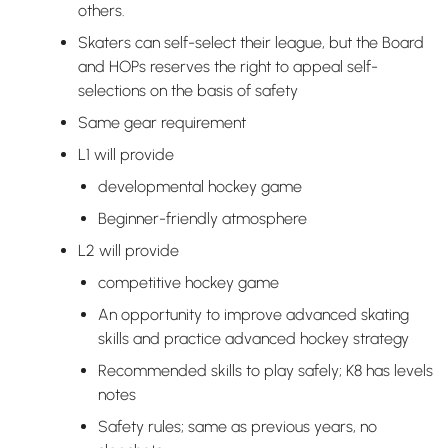
others.
Skaters can self-select their league, but the Board
and HOPs reserves the right to appeal self-
selections on the basis of safety
Same gear requirement
L1 will provide
developmental hockey game
Beginner-friendly atmosphere
L2 will provide
competitive hockey game
An opportunity to improve advanced skating
skills and practice advanced hockey strategy
Recommended skills to play safely; K8 has levels
notes
Safety rules; same as previous years, no