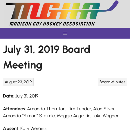
Skip
to
content
July 31, 2019 Board
Meeting
August 23, 2019
Board Minutes
Date
: July 31, 2019
Attendees
: Amanda Thornton, Tim Tender, Alan Silver,
Amanda “Simon” Steimle, Maggie Augustin, Jake Wagner
Absent
: Katy Werginz