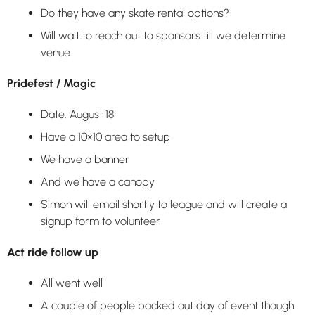
Do they have any skate rental options?
Will wait to reach out to sponsors till we determine
venue
Pridefest / Magic
Date: August 18
Have a 10×10 area to setup
We have a banner
And we have a canopy
Simon will email shortly to league and will create a
signup form to volunteer
Act ride follow up
All went well
A couple of people backed out day of event though