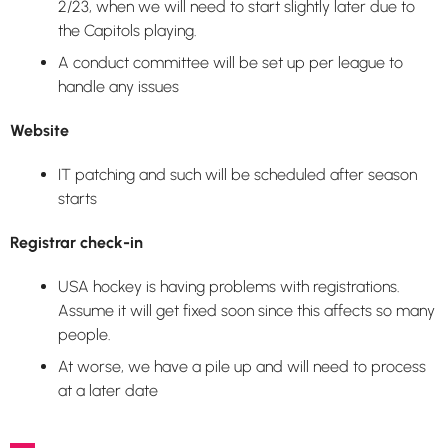
2/23, when we will need to start slightly later due to
the Capitols playing.
A conduct committee will be set up per league to
handle any issues
Website
IT patching and such will be scheduled after season
starts
Registrar check-in
USA hockey is having problems with registrations.
Assume it will get fixed soon since this affects so many
people.
At worse, we have a pile up and will need to process
at a later date